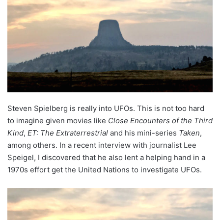
Steven Spielberg is really into UFOs. This is not too hard
to imagine given movies like
Close Encounters of the Third
Kind
,
ET: The Extraterrestrial
and his mini-series
Taken
,
among others. In a recent interview with journalist Lee
Speigel, I discovered that he also lent a helping hand in a
1970s effort get the United Nations to investigate UFOs.