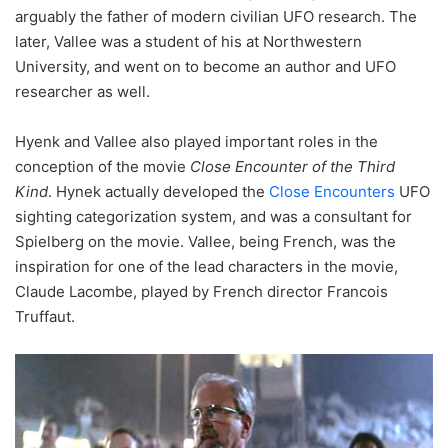
arguably the father of modern civilian UFO research. The
later, Vallee was a student of his at Northwestern
University, and went on to become an author and UFO
researcher as well.
Hyenk and Vallee also played important roles in the
conception of the movie
Close Encounter of the Third
Kind
. Hynek actually developed the
Close Encounters
UFO
sighting categorization system, and was a consultant for
Spielberg on the movie. Vallee, being French, was the
inspiration for one of the lead characters in the movie,
Claude Lacombe, played by French director Francois
Truffaut.