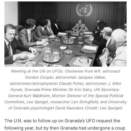
Meeting at the UN on UFOs. Clockwise from left: astronaut
Gordon Cooper, astronomer Jacques Vallee,
astronomer/astrophysicist Claude Poher, astronomer J. Allen
Hynek, Grenada Prime Minister Sir Eric Gairy, UN Secretary-
General Kurt Waldheim, Morton Gleisner of the Special Political
Committee, Lee Speigel, researcher Len Stringfield, and University
of Colorado psychologist David Saunders (Credit: Lee Speigel)
The U.N. was to follow up on Granada’s UFO request the
following year, but by then Granada had undergone a coup