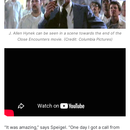
J. Allen Hynek can be seen in a scene towards the end of the
Close Encounters movie. (Credit: Columbia Pictures)
“It was amazing,” says Speigel. “One day I got a call from