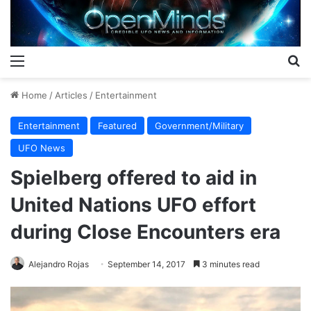
Menu
S
Home
/
Articles
/
Entertainment
Entertainment
Featured
Government/Military
UFO News
Spielberg offered to aid in
United Nations UFO effort
during Close Encounters era
Alejandro Rojas
September 14, 2017
3 minutes read