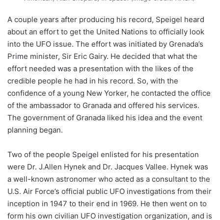
A couple years after producing his record, Speigel heard
about an effort to get the United Nations to officially look
into the UFO issue. The effort was initiated by Grenada’s
Prime minister, Sir Eric Gairy. He decided that what the
effort needed was a presentation with the likes of the
credible people he had in his record. So, with the
confidence of a young New Yorker,
he contacted the office
of the ambassador to Granada
and offered his services.
The government of Granada liked his idea and the event
planning began.
Two of the people Speigel enlisted for his presentation
were Dr. J.Allen Hynek and Dr. Jacques Vallee. Hynek was
a well-known astronomer who acted as a consultant to the
U.S. Air Force’s official public UFO investigations from their
inception in 1947 to their end in 1969. He then went on to
form his own civilian UFO investigation organization, and is