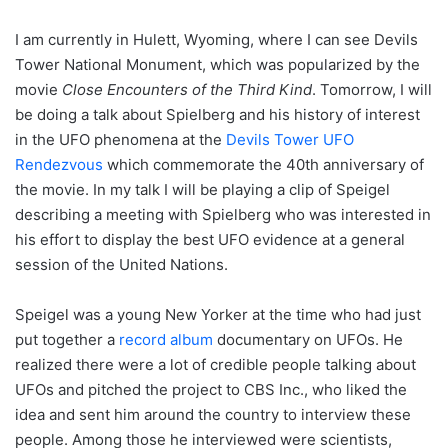
I am currently in Hulett, Wyoming, where I can see Devils
Tower National Monument, which was popularized by the
movie
Close Encounters of the Third Kind
. Tomorrow, I will
be doing a talk about Spielberg and his history of interest
in the UFO phenomena at the
Devils Tower UFO
Rendezvous
which commemorate the 40th anniversary of
the movie. In my talk I will be playing a clip of Speigel
describing a meeting with Spielberg who was interested in
his effort to display the best UFO evidence at a general
session of the United Nations.
Speigel was a young New Yorker at the time who had just
put together a
record album
documentary on UFOs. He
realized there were a lot of credible people talking about
UFOs and pitched the project to CBS Inc., who liked the
idea and sent him around the country to interview these
people. Among those he interviewed were scientists,