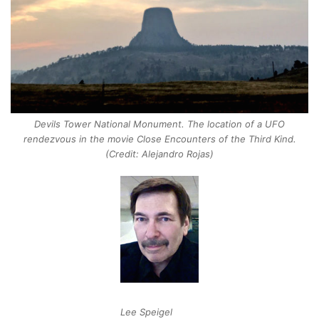
Devils Tower National Monument. The location of a UFO
rendezvous in the movie Close Encounters of the Third Kind.
(Credit: Alejandro Rojas)
Lee Speigel