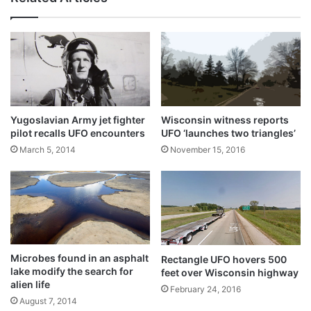
Yugoslavian Army jet fighter
Wisconsin witness reports
pilot recalls UFO encounters
UFO ‘launches two triangles’
March 5, 2014
November 15, 2016
Microbes found in an asphalt
Rectangle UFO hovers 500
lake modify the search for
feet over Wisconsin highway
alien life
February 24, 2016
August 7, 2014