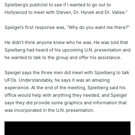
Spielberg’s publicist to see if I wanted to go out to
Hollywood to meet with Steven, Dr. Hynek and Dr. Vallee.”
Speigel’s first response was, “Why do you want me there?”
He didn’t think anyone knew who he was. He was told that
Spielberg had heard of his upcoming U.N. presentation and
he wanted to talk to the group and offer his assistance.
Speigel says the three men did meet with Spielberg to talk
UFOs. Understandably, he says it was an amazing
experience. At the end of the meeting, Spielberg said his
office would help with anything they needed, and Speigel
says they did provide some graphics and information that
was incorporated in the U.N. presentation.