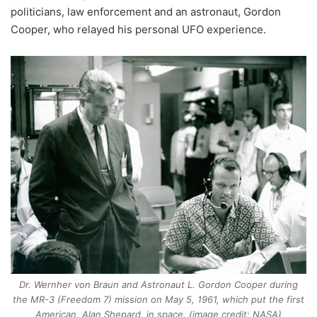
politicians, law enforcement and an astronaut, Gordon
Cooper, who relayed his personal UFO experience.
Dr. Wernher von Braun and Astronaut L. Gordon Cooper during
the MR-3 (Freedom 7) mission on May 5, 1961, which put the first
American, Alan Shepard, in space. (image credit: NASA)