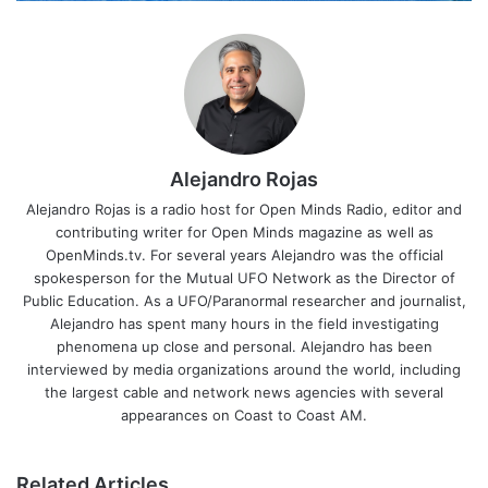
Alejandro Rojas
Alejandro Rojas is a radio host for Open Minds Radio, editor and
contributing writer for Open Minds magazine as well as
OpenMinds.tv. For several years Alejandro was the official
spokesperson for the Mutual UFO Network as the Director of
Public Education. As a UFO/Paranormal researcher and journalist,
Alejandro has spent many hours in the field investigating
phenomena up close and personal. Alejandro has been
interviewed by media organizations around the world, including
the largest cable and network news agencies with several
appearances on Coast to Coast AM.
Related Articles