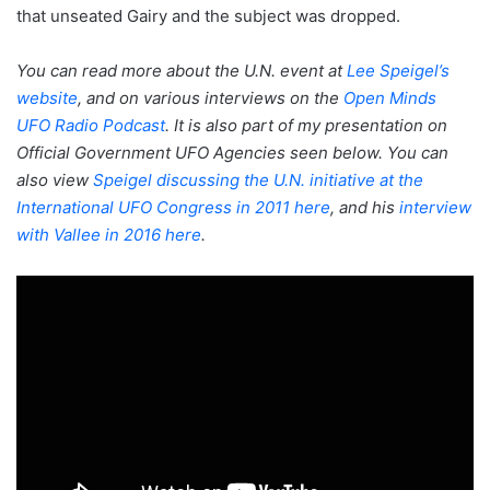
that unseated Gairy and the subject was dropped.
You can read more about the U.N. event at
Lee Speigel’s
website
, and on various interviews on the
Open Minds
UFO Radio Podcast
. It is also part of my presentation on
Official Government UFO Agencies seen below. You can
also view
Speigel discussing the U.N. initiative at the
International UFO Congress in 2011 here
, and his
interview
with Vallee in 2016 here
.