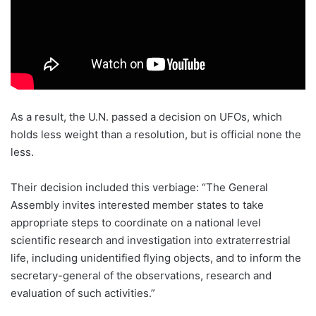
As a result, the U.N. passed a decision on UFOs, which
holds less weight than a resolution, but is official none the
less.
Their decision included this verbiage: “The General
Assembly invites interested member states to take
appropriate steps to coordinate on a national level
scientific research and investigation into extraterrestrial
life, including unidentified flying objects, and to inform the
secretary-general of the observations, research and
evaluation of such activities.”