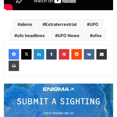
aliens
Extraterrestrial
UFO
ufo headlines
UFO News
ufos
LinkedIn
Tumblr
Pinterest
Reddit
VKontakte
Share via Email
Print