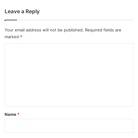
Leave a Reply
Your email address will not be published.
Required fields are
marked
*
C
o
m
m
e
n
t
*
Name
*