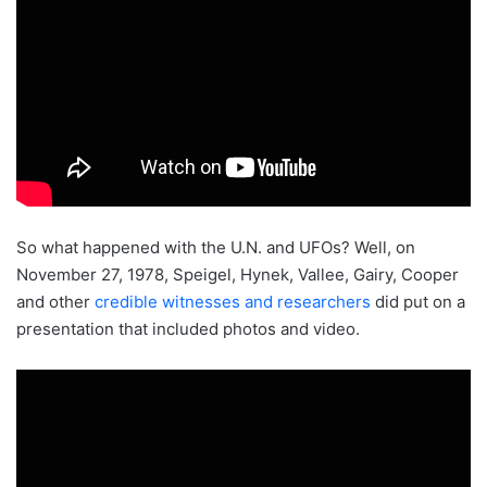
So what happened with the U.N. and UFOs? Well, on
November 27, 1978, Speigel, Hynek, Vallee, Gairy, Cooper
and other
credible witnesses and researchers
did put on a
presentation that included photos and video.