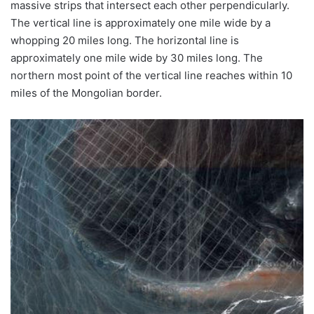
massive strips that intersect each other perpendicularly.
The vertical line is approximately one mile wide by a
whopping 20 miles long. The horizontal line is
approximately one mile wide by 30 miles long. The
northern most point of the vertical line reaches within 10
miles of the Mongolian border.