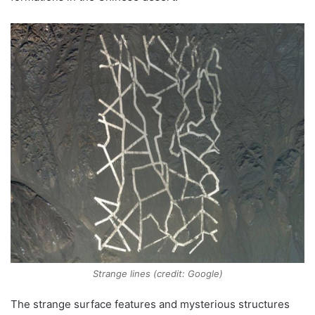
Strange lines (credit: Google)
The strange surface features and mysterious structures