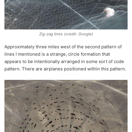
Zig-zag lines (credit: Google)
Approximately three miles west of the second pattern of
lines I mentioned is a strange, circle formation that
appears to be intentionally arranged in some sort of code
pattern. There are airplanes positioned within this pattern.