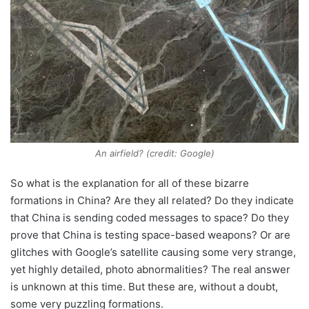
An airfield? (credit: Google)
So what is the explanation for all of these bizarre
formations in China? Are they all related? Do they indicate
that China is sending coded messages to space? Do they
prove that China is testing space-based weapons? Or are
glitches with Google’s satellite causing some very strange,
yet highly detailed, photo abnormalities? The real answer
is unknown at this time. But these are, without a doubt,
some very puzzling formations.