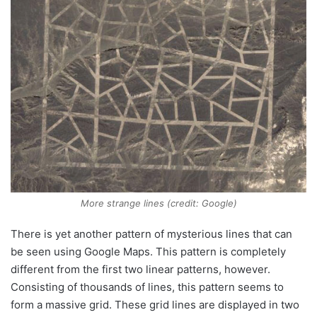
More strange lines (credit: Google)
There is yet another pattern of mysterious lines that can
be seen using Google Maps. This pattern is completely
different from the first two linear patterns, however.
Consisting of thousands of lines, this pattern seems to
form a massive grid. These grid lines are displayed in two