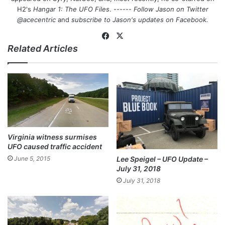
H2's
Hangar 1: The UFO Files
. ------
Follow Jason on Twitter
@acecentric
and
subscribe to Jason's updates on
Facebook
.
Fa
X
Related Articles
ce
bo
ok
Virginia witness surmises
UFO caused traffic accident
Lee Speigel – UFO Update –
June 5, 2015
July 31, 2018
July 31, 2018