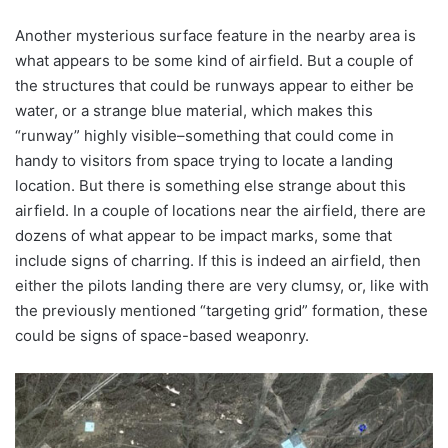
Another mysterious surface feature in the nearby area is
what appears to be some kind of airfield. But a couple of
the structures that could be runways appear to either be
water, or a strange blue material, which makes this
“runway” highly visible–something that could come in
handy to visitors from space trying to locate a landing
location. But there is something else strange about this
airfield. In a couple of locations near the airfield, there are
dozens of what appear to be impact marks, some that
include signs of charring. If this is indeed an airfield, then
either the pilots landing there are very clumsy, or, like with
the previously mentioned “targeting grid” formation, these
could be signs of space-based weaponry.