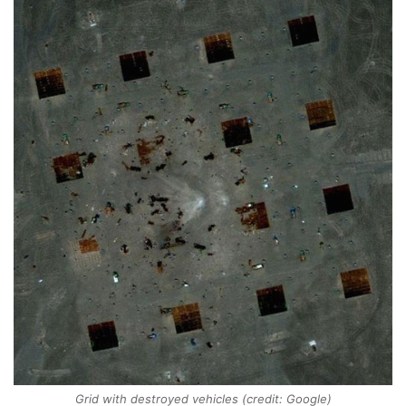
Grid with destroyed vehicles (credit: Google)