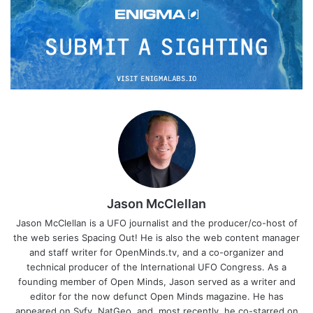
Jason McClellan
Jason McClellan is a UFO journalist and the producer/co-host of
the web series Spacing Out! He is also the web content manager
and staff writer for OpenMinds.tv, and a co-organizer and
technical producer of the International UFO Congress. As a
founding member of Open Minds, Jason served as a writer and
editor for the now defunct Open Minds magazine. He has
appeared on Syfy, NatGeo, and, most recently, he co-starred on