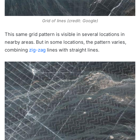
Grid of lines (credit: Google)
This same grid pattern is visible in several locations in
nearby areas. But in some locations, the pattern varies,
combining
zig-zag
lines with straight lines.