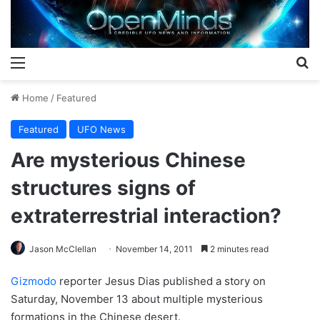
Menu
S
Home
/
Featured
Featured
UFO News
Are mysterious Chinese
structures signs of
extraterrestrial interaction?
Jason McClellan
November 14, 2011
2 minutes read
Gizmodo
reporter Jesus Dias published a story on
Saturday, November 13 about multiple mysterious
formations in the Chinese desert.