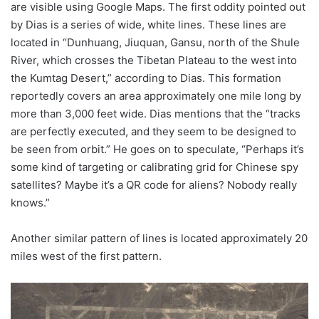
are visible using Google Maps. The first oddity pointed out
by Dias is a series of wide, white lines. These lines are
located in “Dunhuang, Jiuquan, Gansu, north of the Shule
River, which crosses the Tibetan Plateau to the west into
the Kumtag Desert,” according to Dias. This formation
reportedly covers an area approximately one mile long by
more than 3,000 feet wide. Dias mentions that the “tracks
are perfectly executed, and they seem to be designed to
be seen from orbit.” He goes on to speculate, “Perhaps it’s
some kind of targeting or calibrating grid for Chinese spy
satellites? Maybe it’s a QR code for aliens? Nobody really
knows.”
Another similar pattern of lines is located approximately 20
miles west of the first pattern.