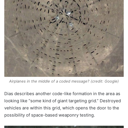
Airplanes in the middle of a coded message? (credit: Google)
Dias describes another code-like formation in the area as
looking like “some kind of giant targeting grid.” Destroyed
vehicles are within this grid, which opens the door to the
possibility of space-based weaponry testing.