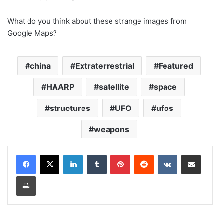
What do you think about these strange images from
Google Maps?
china
Extraterrestrial
Featured
HAARP
satellite
space
structures
UFO
ufos
weapons
LinkedIn
Tumblr
Pinterest
Reddit
VKontakte
Share via Email
Print