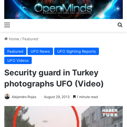
Menu
S
Home
/
Featured
Featured
UFO News
UFO Sighting Reports
UFO Videos
Security guard in Turkey
photographs UFO (Video)
Alejandro Rojas
August 29, 2013
1 minute read