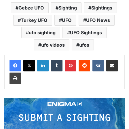
Gebze UFO
Sighting
Sightings
Turkey UFO
UFO
UFO News
ufo sighting
UFO Sightings
ufo videos
ufos
LinkedIn
Tumblr
Pinterest
Reddit
VKontakte
Share via Email
Print