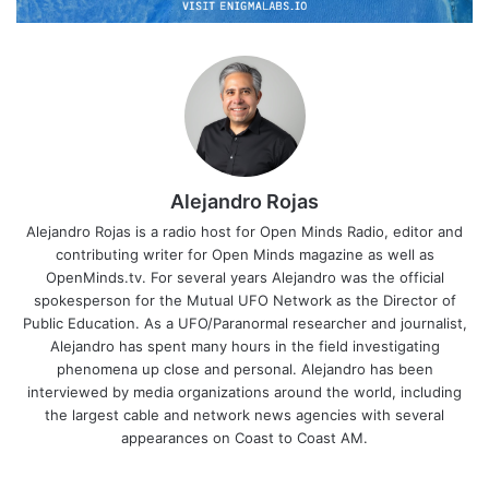
Alejandro Rojas
Alejandro Rojas is a radio host for Open Minds Radio, editor and
contributing writer for Open Minds magazine as well as
OpenMinds.tv. For several years Alejandro was the official
spokesperson for the Mutual UFO Network as the Director of
Public Education. As a UFO/Paranormal researcher and journalist,
Alejandro has spent many hours in the field investigating
phenomena up close and personal. Alejandro has been
interviewed by media organizations around the world, including
the largest cable and network news agencies with several
appearances on Coast to Coast AM.