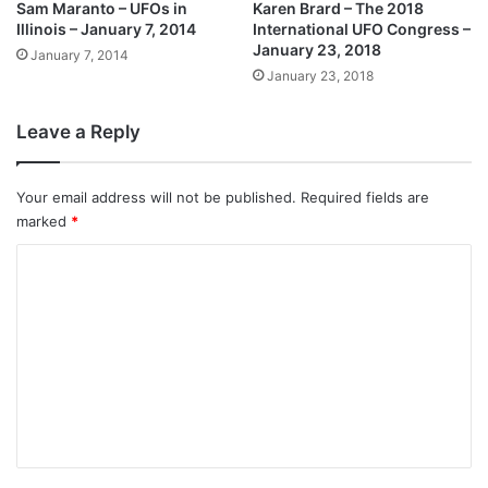
Sam Maranto – UFOs in
Karen Brard – The 2018
Illinois – January 7, 2014
International UFO Congress –
January 23, 2018
January 7, 2014
January 23, 2018
Leave a Reply
Your email address will not be published.
Required fields are
marked
*
C
o
m
m
e
n
t