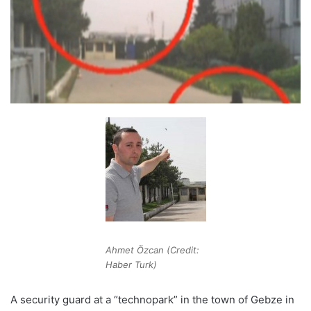
Ahmet Özcan (Credit:
Haber Turk)
A security guard at a “technopark” in the town of Gebze in