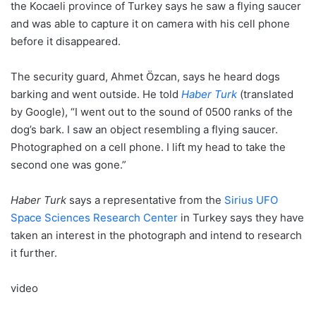
the Kocaeli province of Turkey says he saw a flying saucer
and was able to capture it on camera with his cell phone
before it disappeared.
The security guard, Ahmet Özcan, says he heard dogs
barking and went outside. He told
Haber Turk
(translated
by Google), “I went out to the sound of 0500 ranks of the
dog’s bark. I saw an object resembling a flying saucer.
Photographed on a cell phone. I lift my head to take the
second one was gone.”
Haber Turk
says a representative from the
Sirius UFO
Space Sciences Research Center
in Turkey says they have
taken an interest in the photograph and intend to research
it further.
video