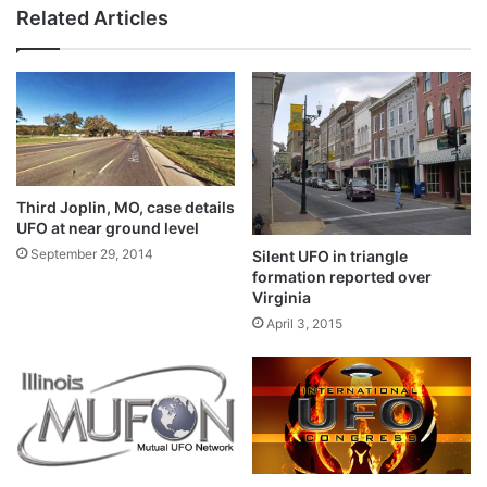
Related Articles
Third Joplin, MO, case details
UFO at near ground level
September 29, 2014
Silent UFO in triangle
formation reported over
Virginia
April 3, 2015