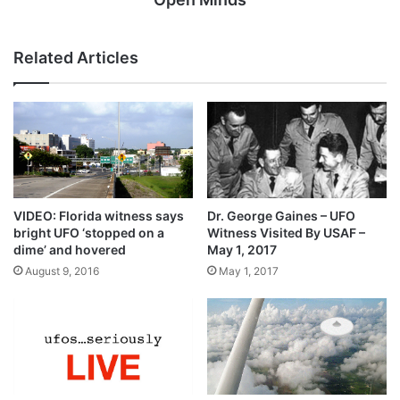
Related Articles
VIDEO: Florida witness says
Dr. George Gaines – UFO
bright UFO ‘stopped on a
Witness Visited By USAF –
dime’ and hovered
May 1, 2017
August 9, 2016
May 1, 2017