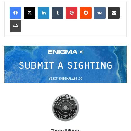
LinkedIn
Tumblr
Pinterest
Reddit
VKontakte
Share via Email
Print
Open Minds