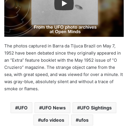
The photos captured in Barra da Tijuca Brazil on May 7,
1952 have been debated since they originally appeared in
an “Extra” feature booklet with the May 1952 issue of “O
Cruziero” magazine. The strange object came from the
sea, with great speed, and was viewed for over a minute. It
was gray-blue, absolutely silent and without a trace of
smoke or flames.
UFO
UFO News
UFO Sightings
ufo videos
ufos