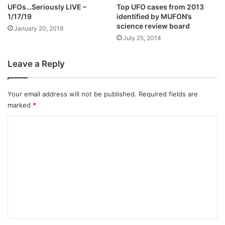
UFOs…Seriously LIVE –
Top UFO cases from 2013
1/17/19
identified by MUFON’s
science review board
January 20, 2019
July 25, 2014
Leave a Reply
Your email address will not be published.
Required fields are
marked
*
C
o
m
m
e
n
t