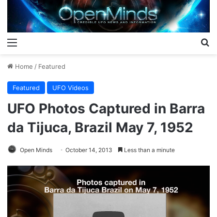
Menu
S
Home
/
Featured
Featured
UFO Videos
UFO Photos Captured in Barra
da Tijuca, Brazil May 7, 1952
Open Minds
October 14, 2013
Less than a minute