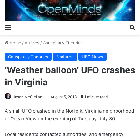
Menu
S
Home
/
Articles
/
Conspiracy Theories
Conspiracy Theories
Featured
UFO News
‘Weather balloon’ UFO crashes
in Virginia
Jason McClellan
August 5, 2013
1 minute read
A small UFO crashed in the Norfolk, Virginia neighborhood
of Ocean View on the evening of Tuesday, July 30.
Local residents contacted authorities, and emergency