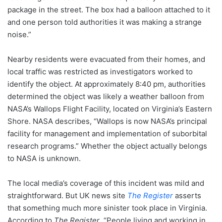
package in the street. The box had a balloon attached to it
and one person told authorities it was making a strange
noise.”
Nearby residents were evacuated from their homes, and
local traffic was restricted as investigators worked to
identify the object. At approximately 8:40 pm, authorities
determined the object was likely a weather balloon from
NASA’s Wallops Flight Facility, located on Virginia’s Eastern
Shore. NASA describes, “Wallops is now NASA’s principal
facility for management and implementation of suborbital
research programs.” Whether the object actually belongs
to NASA is unknown.
The local media’s coverage of this incident was mild and
straightforward. But UK news site
The Register
asserts
that something much more sinister took place in Virginia.
According to
The Register
, “People living and working in