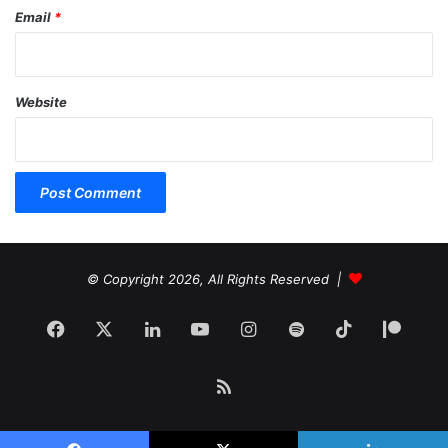
Email
*
Website
© Copyright 2026, All Rights Reserved |
Facebook
X
LinkedIn
YouTube
Instagram
Spotify
TikTok
Patr
RSS