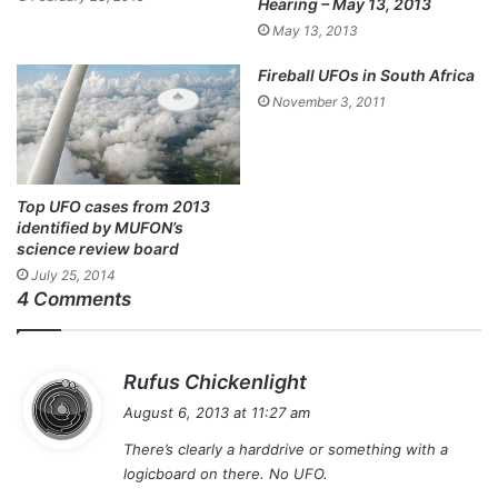
Hearing – May 13, 2013
May 13, 2013
Fireball UFOs in South Africa
November 3, 2011
Top UFO cases from 2013
identified by MUFON’s
science review board
July 25, 2014
4 Comments
s
Rufus Chickenlight
a
August 6, 2013 at 11:27 am
y
There’s clearly a harddrive or something with a
s
logicboard on there. No UFO.
: