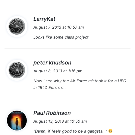
s
LarryKat
a
August 7, 2013 at 10:57 am
y
Looks like some class project.
s
:
s
peter knudson
a
August 8, 2013 at 1:16 pm
y
Now I see why the Air Force mistook it for a UFO
s
in 1947. Eerrrrrrr…
:
s
Paul Robinson
a
August 13, 2013 at 10:50 am
y
“Damn, if feels good to be a gangsta…”
s