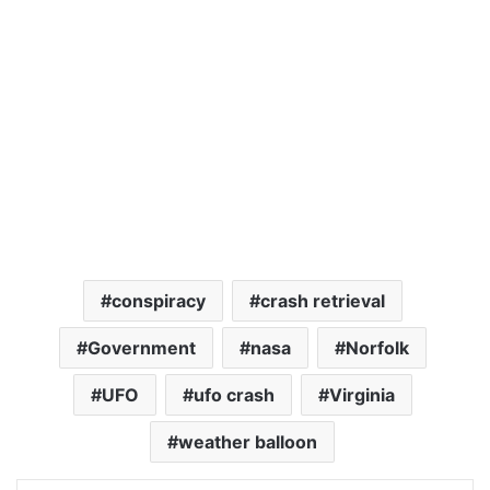
conspiracy
crash retrieval
Government
nasa
Norfolk
UFO
ufo crash
Virginia
weather balloon