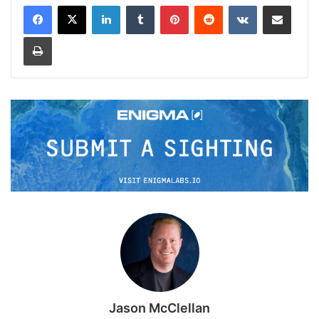
LinkedIn
Tumblr
Pinterest
Reddit
VKontakte
Share via Email
Print
Jason McClellan