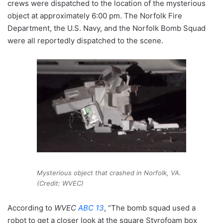
crews were dispatched to the location of the mysterious
object at approximately 6:00 pm. The Norfolk Fire
Department, the U.S. Navy, and the Norfolk Bomb Squad
were all reportedly dispatched to the scene.
Mysterious object that crashed in Norfolk, VA.
(Credit: WVEC)
According to
WVEC
ABC 13
, “The bomb squad used a
robot to get a closer look at the square Styrofoam box