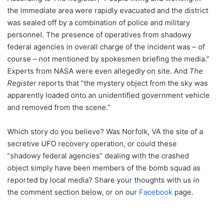
the immediate area were rapidly evacuated and the district
was sealed off by a combination of police and military
personnel. The presence of operatives from shadowy
federal agencies in overall charge of the incident was – of
course – not mentioned by spokesmen briefing the media.”
Experts from NASA were even allegedly on site. And
The
Register
reports that “the mystery object from the sky was
apparently loaded onto an unidentified government vehicle
and removed from the scene.”
Which story do you believe? Was Norfolk, VA the site of a
secretive UFO recovery operation, or could these
“shadowy federal agencies” dealing with the crashed
object simply have been members of the bomb squad as
reported by local media? Share your thoughts with us in
the comment section below, or on our
Facebook
page.