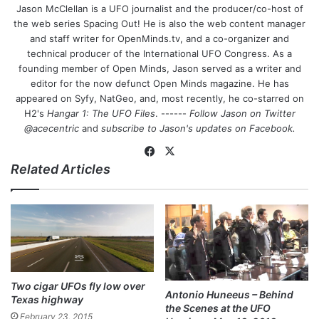
Jason McClellan is a UFO journalist and the producer/co-host of
the web series Spacing Out! He is also the web content manager
and staff writer for OpenMinds.tv, and a co-organizer and
technical producer of the International UFO Congress. As a
founding member of Open Minds, Jason served as a writer and
editor for the now defunct Open Minds magazine. He has
appeared on Syfy, NatGeo, and, most recently, he co-starred on
H2's
Hangar 1: The UFO Files
. ------
Follow Jason on Twitter
@acecentric
and
subscribe to Jason's updates on
Facebook
.
Fa
X
Related Articles
ce
bo
ok
Two cigar UFOs fly low over
Antonio Huneeus – Behind
Texas highway
the Scenes at the UFO
February 23, 2015