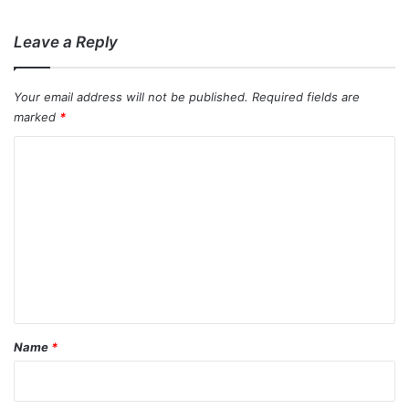
:
Leave a Reply
Your email address will not be published.
Required fields are
marked
*
C
o
m
m
e
n
t
*
Name
*