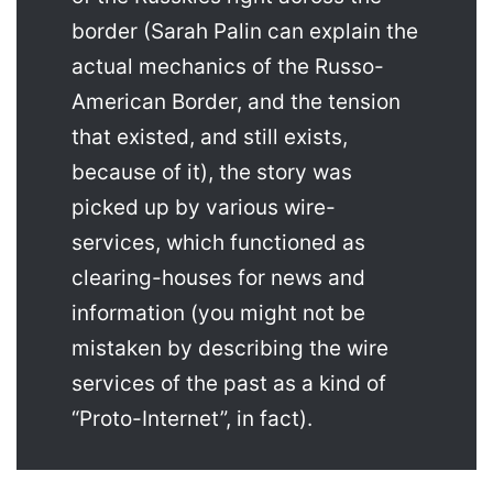
border (Sarah Palin can explain the
actual mechanics of the Russo-
American Border, and the tension
that existed, and still exists,
because of it), the story was
picked up by various wire-
services, which functioned as
clearing-houses for news and
information (you might not be
mistaken by describing the wire
services of the past as a kind of
“Proto-Internet”, in fact).