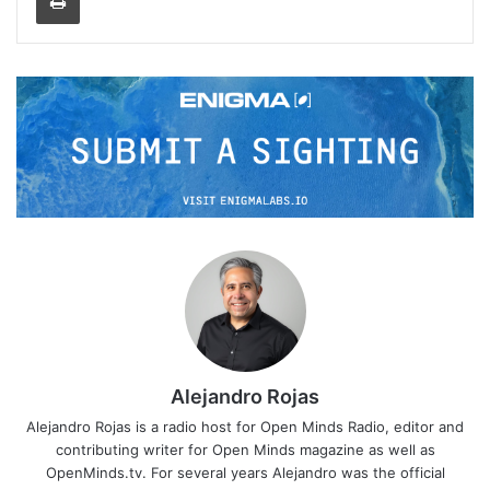
Alejandro Rojas
Alejandro Rojas is a radio host for Open Minds Radio, editor and
contributing writer for Open Minds magazine as well as
OpenMinds.tv. For several years Alejandro was the official