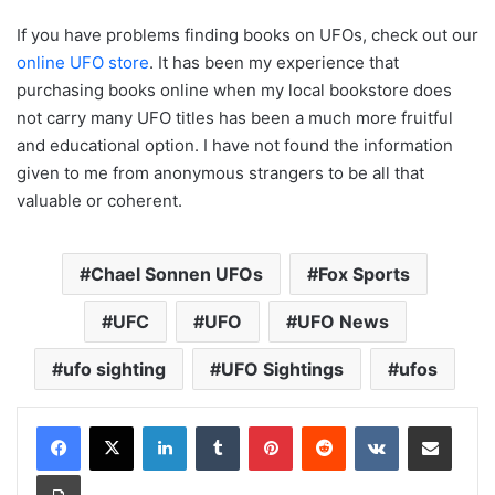
If you have problems finding books on UFOs, check out our
online UFO store
. It has been my experience that
purchasing books online when my local bookstore does
not carry many UFO titles has been a much more fruitful
and educational option. I have not found the information
given to me from anonymous strangers to be all that
valuable or coherent.
Chael Sonnen UFOs
Fox Sports
UFC
UFO
UFO News
ufo sighting
UFO Sightings
ufos
LinkedIn
Tumblr
Pinterest
Reddit
VKontakte
Share via Email
Print