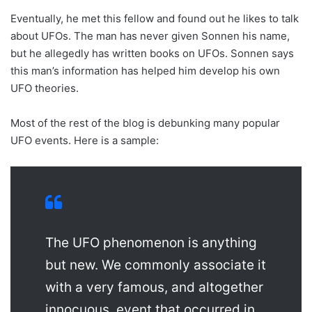
Eventually, he met this fellow and found out he likes to talk
about UFOs. The man has never given Sonnen his name,
but he allegedly has written books on UFOs. Sonnen says
this man’s information has helped him develop his own
UFO theories.
Most of the rest of the blog is debunking many popular
UFO events. Here is a sample:
The UFO phenomenon is anything
but new. We commonly associate it
with a very famous, and altogether
innocuous, event that occurred in