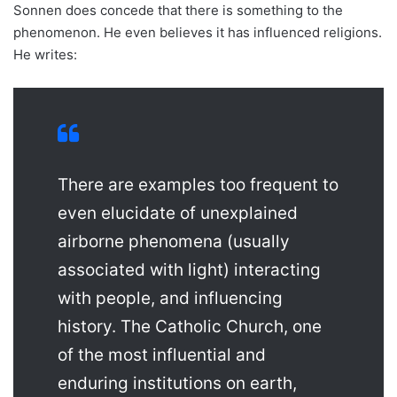
Sonnen does concede that there is something to the
phenomenon. He even believes it has influenced religions.
He writes:
There are examples too frequent to
even elucidate of unexplained
airborne phenomena (usually
associated with light) interacting
with people, and influencing
history. The Catholic Church, one
of the most influential and
enduring institutions on earth,