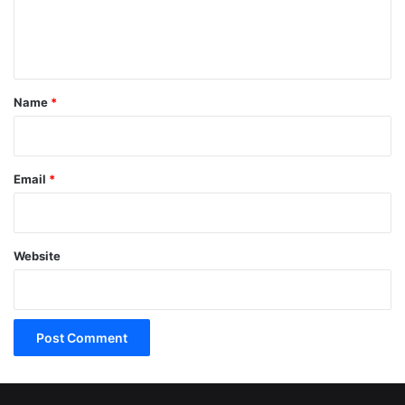
e
n
t
*
Name
*
Email
*
Website