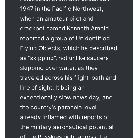
1947 in the Pacific Northwest,
when an amateur pilot and
crackpot named Kenneth Arnold
reported a group of Unidentified
Flying Objects, which he described
as “skipping”, not unlike saucers
skipping over water, as they
traveled across his flight-path and
line of sight. It being an
exceptionally slow news day, and
the country’s paranoia level
already inflamed with reports of
the military aeronautical potential
of the Russkies right across the