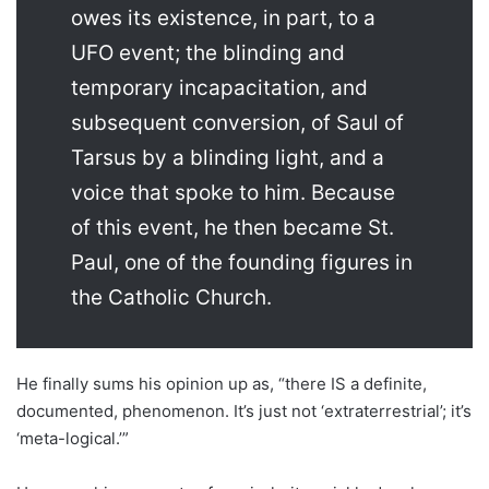
owes its existence, in part, to a
UFO event; the blinding and
temporary incapacitation, and
subsequent conversion, of Saul of
Tarsus by a blinding light, and a
voice that spoke to him. Because
of this event, he then became St.
Paul, one of the founding figures in
the Catholic Church.
He finally sums his opinion up as, “there IS a definite,
documented, phenomenon. It’s just not ‘extraterrestrial’; it’s
‘meta-logical.’”