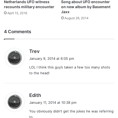
Netherlands UFO witness
Song about UFO encounter
recounts military encounter
on new album by Basement
Jaxx
April 15, 2016
August 26, 2014
4 Comments
s
Trev
a
January 9, 2014 at 6:05 pm
y
LOL I think this guy’s taken a few too many shots
s
to the head!
:
s
Edith
a
January 11, 2014 at 10:38 pm
y
You obviously didn’t get the jokes he was referring
s
to.