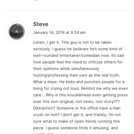
:
s
Steve
a
January 14, 2014 at 9:24 am
y
Listen, I get it. This guy is not to be taken
s
seriously. I guess he believes he’s some kind of
:
well-rounded entertainer/comedian now. It’s sad
how people feel the need to criticize others for
their opinions while simultaneously
touting/professing their own as the real truth.
What a dope. He kicks and punches people for a
living for crying out loud. Remind me why we even
care… Why is this knucklehead even getting press
over this non-original, not news, non story???
Distraction? Someone in the office have a man
crush on him? I don’t get it, and frankly, I’m not
sure what to make of open minds running this
piece. I guess someone finds it amusing, and