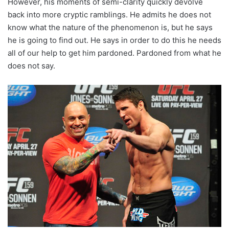
However, his moments of semi-clarity quickly devolve
back into more cryptic ramblings. He admits he does not
know what the nature of the phenomenon is, but he says
he is going to find out. He says in order to do this he needs
all of our help to get him pardoned. Pardoned from what he
does not say.