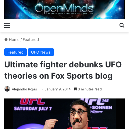
Menu
S
Home
/
Featured
Featured
UFO News
Ultimate fighter debunks UFO
theories on Fox Sports blog
Alejandro Rojas
January 9, 2014
3 minutes read