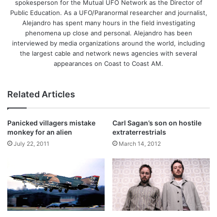
spokesperson for the Mutual UFO Network as the Director of
Public Education. As a UFO/Paranormal researcher and journalist,
Alejandro has spent many hours in the field investigating
phenomena up close and personal. Alejandro has been
interviewed by media organizations around the world, including
the largest cable and network news agencies with several
appearances on Coast to Coast AM.
Related Articles
Panicked villagers mistake
Carl Sagan’s son on hostile
monkey for an alien
extraterrestrials
July 22, 2011
March 14, 2012