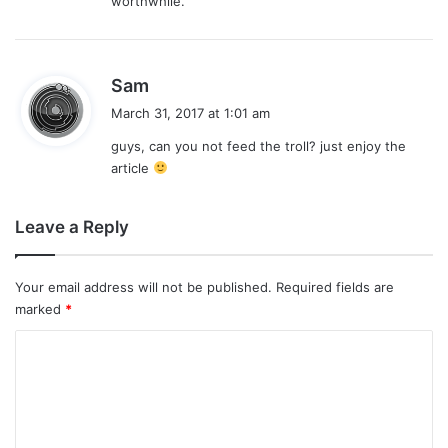
worthwhile.
s
Sam
a
March 31, 2017 at 1:01 am
y
guys, can you not feed the troll? just enjoy the
s
article
:
Leave a Reply
Your email address will not be published.
Required fields are
marked
*
C
o
m
m