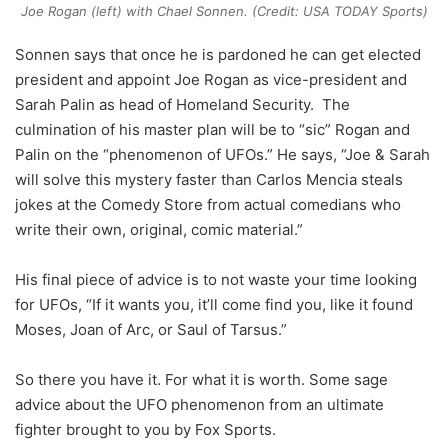
Joe Rogan (left) with Chael Sonnen. (Credit: USA TODAY Sports)
Sonnen says that once he is pardoned he can get elected
president and appoint Joe Rogan as vice-president and
Sarah Palin as head of Homeland Security. The
culmination of his master plan will be to “sic” Rogan and
Palin on the “phenomenon of UFOs.” He says, “Joe & Sarah
will solve this mystery faster than Carlos Mencia steals
jokes at the Comedy Store from actual comedians who
write their own, original, comic material.”
His final piece of advice is to not waste your time looking
for UFOs, “If it wants you, it’ll come find you, like it found
Moses, Joan of Arc, or Saul of Tarsus.”
So there you have it. For what it is worth. Some sage
advice about the UFO phenomenon from an ultimate
fighter brought to you by Fox Sports.