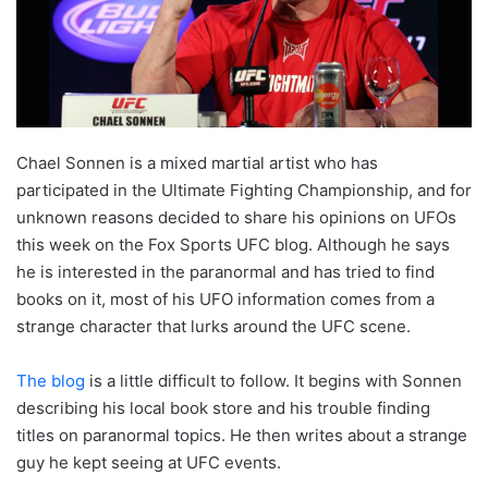
Chael Sonnen is a mixed martial artist who has
participated in the Ultimate Fighting Championship, and for
unknown reasons decided to share his opinions on UFOs
this week on the Fox Sports UFC blog. Although he says
he is interested in the paranormal and has tried to find
books on it, most of his UFO information comes from a
strange character that lurks around the UFC scene.
The blog
is a little difficult to follow. It begins with Sonnen
describing his local book store and his trouble finding
titles on paranormal topics. He then writes about a strange
guy he kept seeing at UFC events.