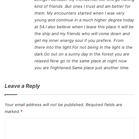
kind of friends .But ones I trust and am better for
them. My encounters started when I was very
young and continue in a much higher degree today
at 54.I also believe when I leave this place it will be
the ship and my friends who will come down and
get my inner energy soul if you prefere. From
there into the light.For not being in the light is the
dark.Go out on a sunny day in the forest you are
relaxed.Now go to the same place at night now
you are frightened.Same place just another time.
Leave a Reply
Your email address will not be published.
Required fields are
marked
*
C
o