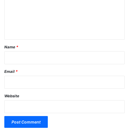
m
m
e
n
t
*
Name
*
Email
*
Website