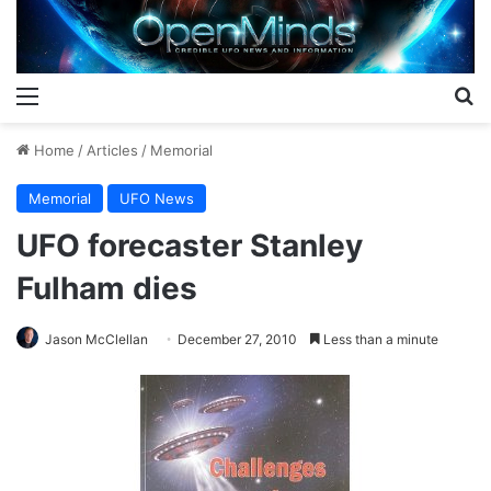
Menu
S
Home
/
Articles
/
Memorial
Memorial
UFO News
UFO forecaster Stanley
Fulham dies
Jason McClellan
December 27, 2010
Less than a minute