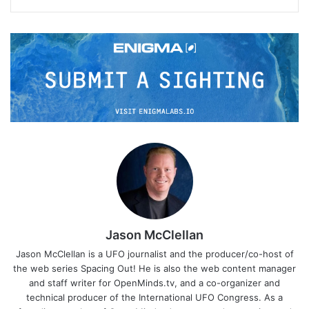
Jason McClellan
Jason McClellan is a UFO journalist and the producer/co-host of
the web series Spacing Out! He is also the web content manager
and staff writer for OpenMinds.tv, and a co-organizer and
technical producer of the International UFO Congress. As a