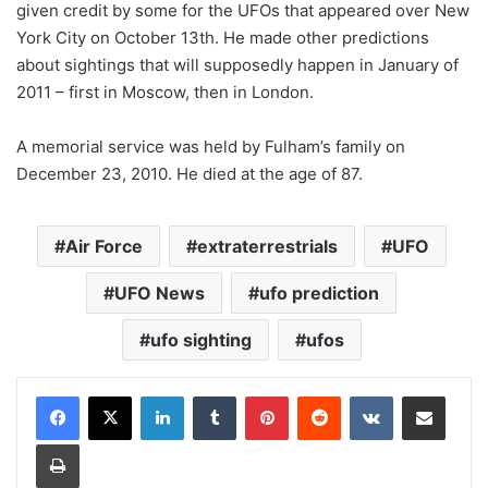
given credit by some for the UFOs that appeared over New
York City on October 13th. He made other predictions
about sightings that will supposedly happen in January of
2011 – first in Moscow, then in London.
A memorial service was held by Fulham’s family on
December 23, 2010. He died at the age of 87.
Air Force
extraterrestrials
UFO
UFO News
ufo prediction
ufo sighting
ufos
LinkedIn
Tumblr
Pinterest
Reddit
VKontakte
Share via Email
Print