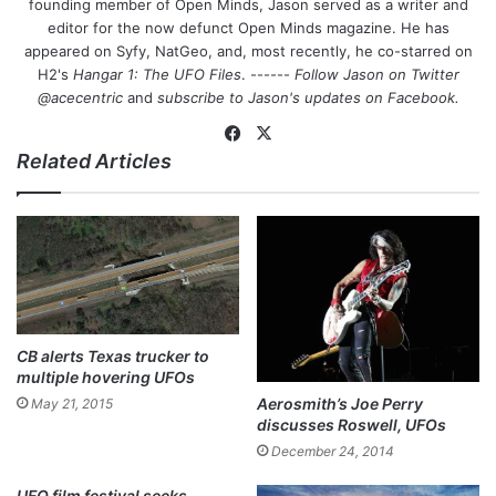
founding member of Open Minds, Jason served as a writer and
editor for the now defunct Open Minds magazine. He has
appeared on Syfy, NatGeo, and, most recently, he co-starred on
H2's
Hangar 1: The UFO Files
. ------
Follow Jason on Twitter
@acecentric
and
subscribe to Jason's updates on
Facebook
.
Fa
X
Related Articles
ce
bo
ok
CB alerts Texas trucker to
multiple hovering UFOs
Aerosmith’s Joe Perry
May 21, 2015
discusses Roswell, UFOs
December 24, 2014
UFO film festival seeks