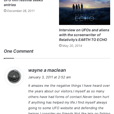
entries
December 28, 2011
Interview on UFOs and aliens
with the screenwriter of
Relativity’s EARTH TO ECHO
May 20, 2014
One Comment
s
wayne a maclean
a
January 3, 2011 at 2:52 am
y
It amazes me the negative things I have heard over
s
the years about our visitors.I myself as so many
:
others have had forms of contact.Never been hurt
if anything has helped my life.I find myself always
going to some UFO website and defending the
beings I consider my friends.Not like lets go fishing