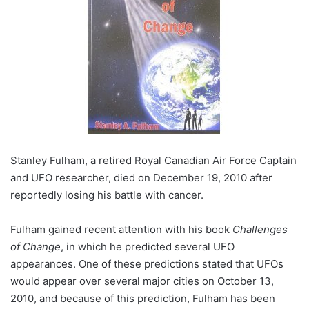
Stanley Fulham, a retired Royal Canadian Air Force Captain
and UFO researcher, died on December 19, 2010 after
reportedly losing his battle with cancer.
Fulham gained recent attention with his book
Challenges
of Change
, in which he predicted several UFO
appearances. One of these predictions stated that UFOs
would appear over several major cities on October 13,
2010, and because of this prediction, Fulham has been