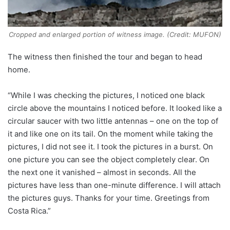
Cropped and enlarged portion of witness image. (Credit: MUFON)
The witness then finished the tour and began to head
home.
“While I was checking the pictures, I noticed one black
circle above the mountains I noticed before. It looked like a
circular saucer with two little antennas – one on the top of
it and like one on its tail. On the moment while taking the
pictures, I did not see it. I took the pictures in a burst. On
one picture you can see the object completely clear. On
the next one it vanished – almost in seconds. All the
pictures have less than one-minute difference. I will attach
the pictures guys. Thanks for your time. Greetings from
Costa Rica.”