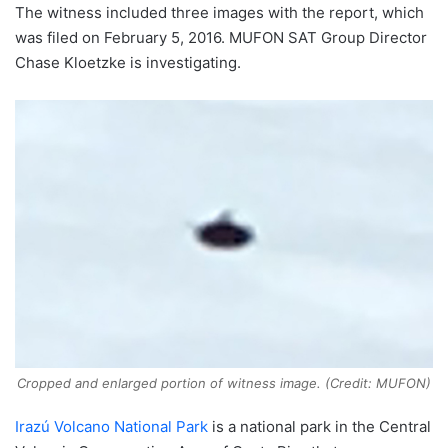
The witness included three images with the report, which
was filed on February 5, 2016. MUFON SAT Group Director
Chase Kloetzke is investigating.
Cropped and enlarged portion of witness image. (Credit: MUFON)
Irazú Volcano National Park
is a national park in the Central