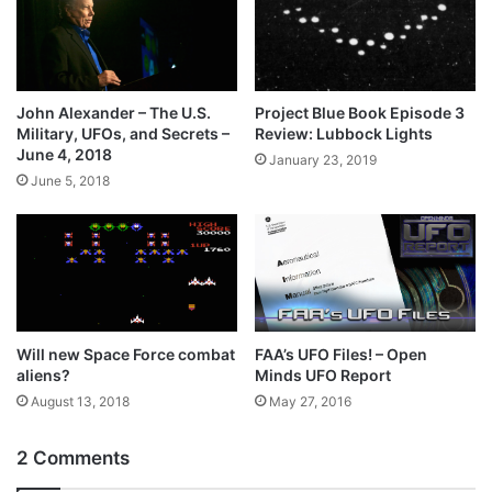
John Alexander – The U.S.
Project Blue Book Episode 3
Military, UFOs, and Secrets –
Review: Lubbock Lights
June 4, 2018
January 23, 2019
June 5, 2018
Will new Space Force combat
FAA’s UFO Files! – Open
aliens?
Minds UFO Report
August 13, 2018
May 27, 2016
2 Comments