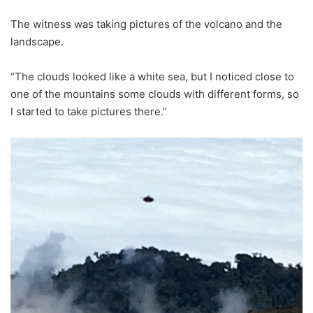
The witness was taking pictures of the volcano and the
landscape.
“The clouds looked like a white sea, but I noticed close to
one of the mountains some clouds with different forms, so
I started to take pictures there.”