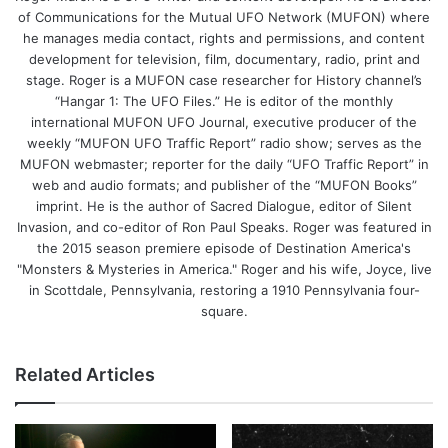
of Communications for the Mutual UFO Network (MUFON) where
he manages media contact, rights and permissions, and content
development for television, film, documentary, radio, print and
stage. Roger is a MUFON case researcher for History channel’s
“Hangar 1: The UFO Files.” He is editor of the monthly
international MUFON UFO Journal, executive producer of the
weekly “MUFON UFO Traffic Report” radio show; serves as the
MUFON webmaster; reporter for the daily “UFO Traffic Report” in
web and audio formats; and publisher of the “MUFON Books”
imprint. He is the author of Sacred Dialogue, editor of Silent
Invasion, and co-editor of Ron Paul Speaks. Roger was featured in
the 2015 season premiere episode of Destination America's
"Monsters & Mysteries in America." Roger and his wife, Joyce, live
in Scottdale, Pennsylvania, restoring a 1910 Pennsylvania four-
square.
Related Articles