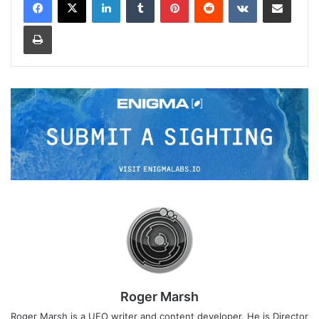
Print
Roger Marsh
Roger Marsh is a UFO writer and content developer. He is Director