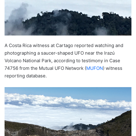
A Costa Rica witness at Cartago reported watching and
photographing a saucer-shaped UFO near the Irazú
Volcano National Park, according to testimony in Case
74756 from the Mutual UFO Network (
MUFON
) witness
reporting database.