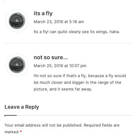
s
its a fly
a
March 23, 2016 at 5:16 am
y
Its a fly! can quite clearly see its wings. haha.
s
:
s
not so sure...
a
March 25, 2016 at 10:07 pm
y
I’m not so sure if that’s a fly, because a fly would
s
be much closer and bigger in the range of the
:
picture, and it seems far away.
Leave a Reply
Your email address will not be published.
Required fields are
marked
*