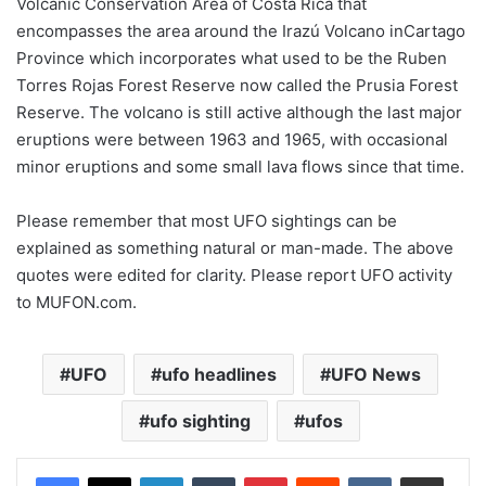
Volcanic Conservation Area of Costa Rica that
encompasses the area around the Irazú Volcano inCartago
Province which incorporates what used to be the Ruben
Torres Rojas Forest Reserve now called the Prusia Forest
Reserve. The volcano is still active although the last major
eruptions were between 1963 and 1965, with occasional
minor eruptions and some small lava flows since that time.
Please remember that most UFO sightings can be
explained as something natural or man-made. The above
quotes were edited for clarity. Please report UFO activity
to MUFON.com.
UFO
ufo headlines
UFO News
ufo sighting
ufos
LinkedIn
Tumblr
Pinterest
Reddit
VKontakte
Share via Email