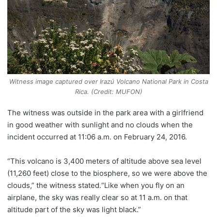
Witness image captured over Irazú Volcano National Park in Costa
Rica. (Credit: MUFON)
The witness was outside in the park area with a girlfriend
in good weather with sunlight and no clouds when the
incident occurred at 11:06 a.m. on February 24, 2016.
“This volcano is 3,400 meters of altitude above sea level
(11,260 feet) close to the biosphere, so we were above the
clouds,” the witness stated.“Like when you fly on an
airplane, the sky was really clear so at 11 a.m. on that
altitude part of the sky was light black.”