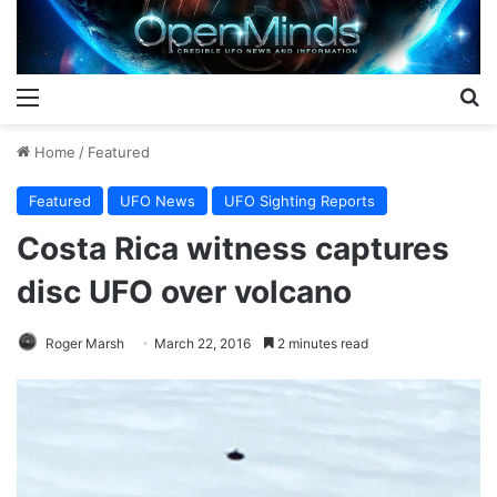
Menu
S
Home
/
Featured
Featured
UFO News
UFO Sighting Reports
Costa Rica witness captures
disc UFO over volcano
Roger Marsh
March 22, 2016
2 minutes read