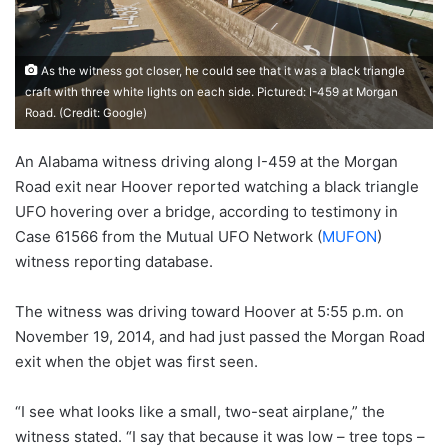
As the witness got closer, he could see that it was a black triangle
craft with three white lights on each side. Pictured: I-459 at Morgan
Road. (Credit: Google)
An Alabama witness driving along I-459 at the Morgan
Road exit near Hoover reported watching a black triangle
UFO hovering over a bridge, according to testimony in
Case 61566 from the Mutual UFO Network (
MUFON
)
witness reporting database.
The witness was driving toward Hoover at 5:55 p.m. on
November 19, 2014, and had just passed the Morgan Road
exit when the objet was first seen.
“I see what looks like a small, two-seat airplane,” the
witness stated. “I say that because it was low – tree tops –