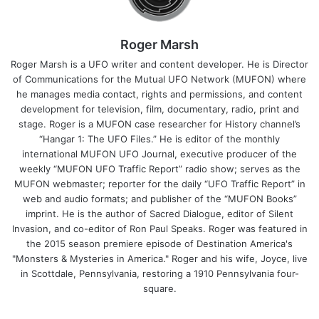
Roger Marsh
Roger Marsh is a UFO writer and content developer. He is Director
of Communications for the Mutual UFO Network (MUFON) where
he manages media contact, rights and permissions, and content
development for television, film, documentary, radio, print and
stage. Roger is a MUFON case researcher for History channel’s
“Hangar 1: The UFO Files.” He is editor of the monthly
international MUFON UFO Journal, executive producer of the
weekly “MUFON UFO Traffic Report” radio show; serves as the
MUFON webmaster; reporter for the daily “UFO Traffic Report” in
web and audio formats; and publisher of the “MUFON Books”
imprint. He is the author of Sacred Dialogue, editor of Silent
Invasion, and co-editor of Ron Paul Speaks. Roger was featured in
the 2015 season premiere episode of Destination America's
"Monsters & Mysteries in America." Roger and his wife, Joyce, live
in Scottdale, Pennsylvania, restoring a 1910 Pennsylvania four-
square.