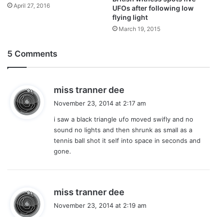
April 27, 2016
UFOs after following low
flying light
March 19, 2015
5 Comments
s
miss tranner dee
a
November 23, 2014 at 2:17 am
y
i saw a black triangle ufo moved swifly and no
s
sound no lights and then shrunk as small as a
:
tennis ball shot it self into space in seconds and
gone.
s
miss tranner dee
a
November 23, 2014 at 2:19 am
y