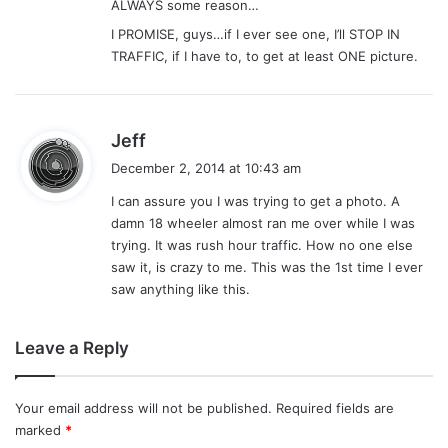
ALWAYS some reason…
I PROMISE, guys…if I ever see one, I’ll STOP IN
TRAFFIC, if I have to, to get at least ONE picture.
s
Jeff
a
December 2, 2014 at 10:43 am
y
I can assure you I was trying to get a photo. A
s
damn 18 wheeler almost ran me over while I was
:
trying. It was rush hour traffic. How no one else
saw it, is crazy to me. This was the 1st time I ever
saw anything like this.
Leave a Reply
Your email address will not be published.
Required fields are
marked
*