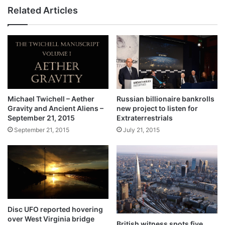
Related Articles
Michael Twichell – Aether
Russian billionaire bankrolls
Gravity and Ancient Aliens –
new project to listen for
September 21, 2015
Extraterrestrials
September 21, 2015
July 21, 2015
Disc UFO reported hovering
over West Virginia bridge
British witness spots five