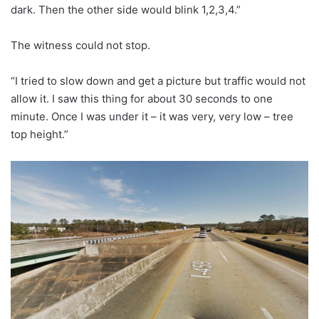
dark. Then the other side would blink 1,2,3,4.”
The witness could not stop.
“I tried to slow down and get a picture but traffic would not
allow it. I saw this thing for about 30 seconds to one
minute. Once I was under it – it was very, very low – tree
top height.”