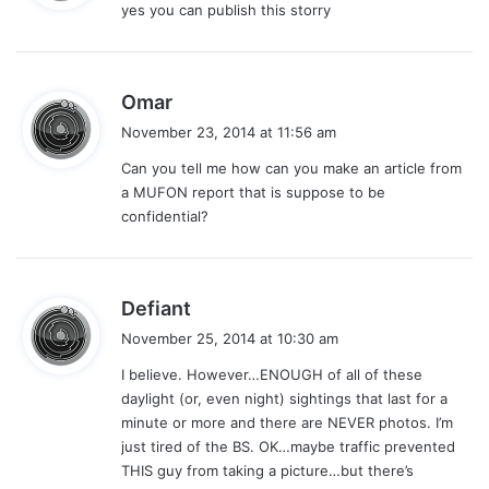
yes you can publish this storry
s
:
s
Omar
a
November 23, 2014 at 11:56 am
y
Can you tell me how can you make an article from
s
a MUFON report that is suppose to be
:
confidential?
s
Defiant
a
November 25, 2014 at 10:30 am
y
I believe. However…ENOUGH of all of these
s
daylight (or, even night) sightings that last for a
:
minute or more and there are NEVER photos. I’m
just tired of the BS. OK…maybe traffic prevented
THIS guy from taking a picture…but there’s