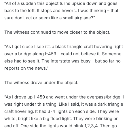
“All of a sudden this object turns upside down and goes
back to the left. It stops and hovers. I was thinking – that
sure don’t act or seem like a small airplane?”
The witness continued to move closer to the object.
“As I get close I see it’s a black triangle craft hovering right
over a bridge along I-459. I could not believe it. Someone
else had to see it. The interstate was busy – but so far no
reports on the news.”
The witness drove under the object.
“As I drove up I-459 and went under the overpass/bridge, I
was right under this thing. Like I said, it was a dark triangle
craft hovering. It had 3-4 lights on each side. They were
white, bright like a big flood light. They were blinking on
and off. One side the lights would blink 1,2,3,4. Then go