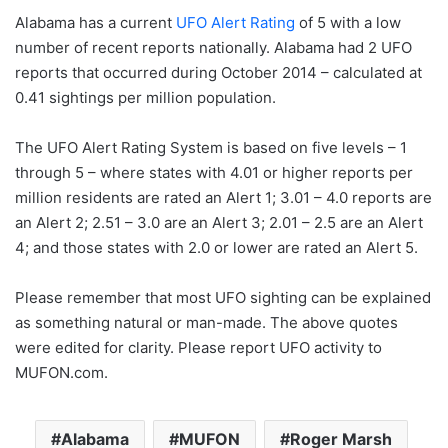
Alabama has a current
UFO Alert Rating
of 5 with a low
number of recent reports nationally. Alabama had 2 UFO
reports that occurred during October 2014 – calculated at
0.41 sightings per million population.
The UFO Alert Rating System is based on five levels – 1
through 5 – where states with 4.01 or higher reports per
million residents are rated an Alert 1; 3.01 – 4.0 reports are
an Alert 2; 2.51 – 3.0 are an Alert 3; 2.01 – 2.5 are an Alert
4; and those states with 2.0 or lower are rated an Alert 5.
Please remember that most UFO sighting can be explained
as something natural or man-made. The above quotes
were edited for clarity. Please report UFO activity to
MUFON.com.
Alabama
MUFON
Roger Marsh