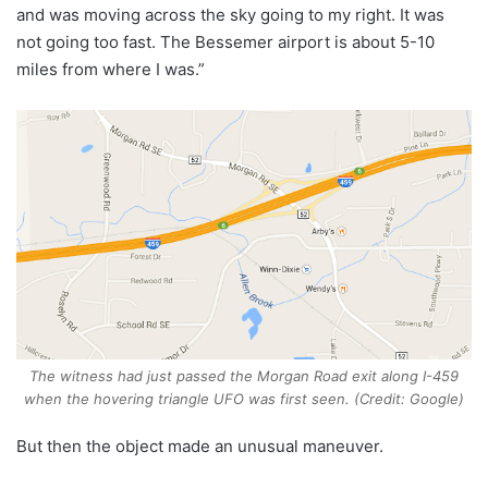
and was moving across the sky going to my right. It was
not going too fast. The Bessemer airport is about 5-10
miles from where I was.”
The witness had just passed the Morgan Road exit along I-459
when the hovering triangle UFO was first seen. (Credit: Google)
But then the object made an unusual maneuver.