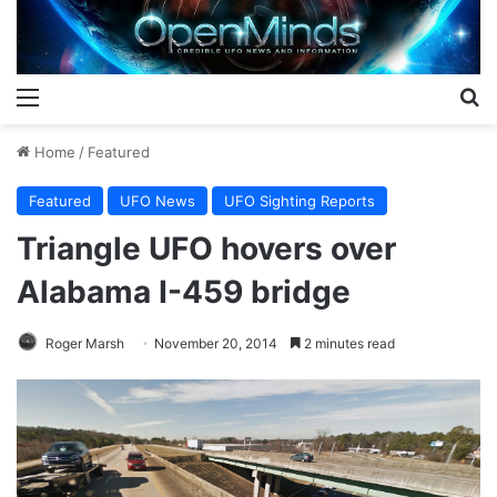
Menu
S
Home
/
Featured
Featured
UFO News
UFO Sighting Reports
Triangle UFO hovers over
Alabama I-459 bridge
Roger Marsh
November 20, 2014
2 minutes read