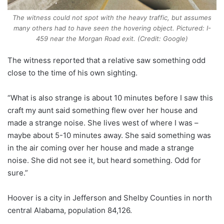
The witness could not spot with the heavy traffic, but assumes
many others had to have seen the hovering object. Pictured: I-
459 near the Morgan Road exit. (Credit: Google)
The witness reported that a relative saw something odd
close to the time of his own sighting.
“What is also strange is about 10 minutes before I saw this
craft my aunt said something flew over her house and
made a strange noise. She lives west of where I was –
maybe about 5-10 minutes away. She said something was
in the air coming over her house and made a strange
noise. She did not see it, but heard something. Odd for
sure.”
Hoover is a city in Jefferson and Shelby Counties in north
central Alabama, population 84,126.