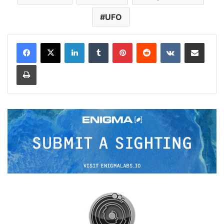
UFO
LinkedIn
Tumblr
Pinterest
Reddit
VKontakte
Share via Email
Print