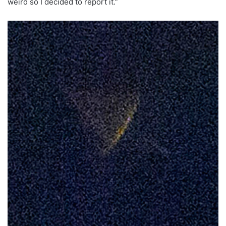
weird so I decided to report it.”