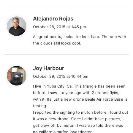
s
Alejandro Rojas
a
October 28, 2015 at 1:45 pm
y
All great points, looks like lens flare. The one with
s
the clouds still looks cool.
:
s
Joy Harbour
a
October 29, 2015 at 10:44 pm
y
I live in Yuba City, Ca. This triangle has been seen
s
before. I saw it a year ago with 2 drones flying
:
with it. Its just a new drone Beale Air Force Base is
testing.
I reported the sighting to mufon before i found out
it was a new drone. Since i didnt have pictures, i
got blew off by mufon. I was also told there was
no california mufon investigator.