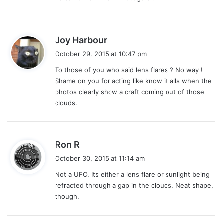
s
Joy Harbour
a
October 29, 2015 at 10:47 pm
y
To those of you who said lens flares ? No way !
s
Shame on you for acting like know it alls when the
:
photos clearly show a craft coming out of those
clouds.
s
Ron R
a
October 30, 2015 at 11:14 am
y
Not a UFO. Its either a lens flare or sunlight being
s
refracted through a gap in the clouds. Neat shape,
:
though.