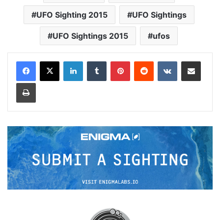
UFO Sighting 2015
UFO Sightings
UFO Sightings 2015
ufos
LinkedIn
Tumblr
Pinterest
Reddit
VKontakte
Share via Email
Print