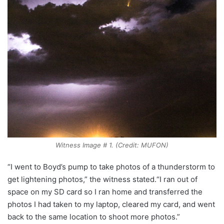
Witness Image # 1. (Credit: MUFON)
“I went to Boyd’s pump to take photos of a thunderstorm to
get lightening photos,” the witness stated.“I ran out of
space on my SD card so I ran home and transferred the
photos I had taken to my laptop, cleared my card, and went
back to the same location to shoot more photos.”