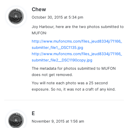
s
Chew
a
October 30, 2015 at 5:34 pm
y
Joy Harbour, here are the two photos submitted to
s
MUFON:
:
http://www.mufoncms.com/files_jeud8334j/71166_
submitter_file1__DSC1135.jpg
http://www.mufoncms.com/files_jeud8334j/71166_
submitter_file2__DSC1190copy.jpg
The metadata for photos submitted to MUFON
does not get removed.
You will note each photo was a 25 second
exposure. So no, it was not a craft of any kind.
s
E
a
November 9, 2015 at 1:56 am
y