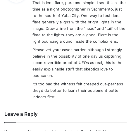
That is lens flare, pure and simple. I see this all the
s
time as a night photographer in Sacramento, just
:
to the south of Yuba City. One way to test: lens
flare generally aligns with the bright lights in the
image. Draw a line from the “head” and “tail” of the
flare to the lights–they are aligned. Flare is the
light bouncing around inside the complex lens.
Please vet your cases harder, although I strongly
believe in the possibility of one day us capturing
incontrovertible proof of UFOs as real, this is the
easily explainable stuff that skeptics love to
pounce on.
It’s too bad the witness felt creeped out–perhaps
they’d do better to learn their equipment better
indoors first.
Leave a Reply