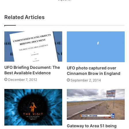
Related Articles
UFO Briefing Document: The
UFO photo captured over
Best Available Evidence
Cinnamon Brow in England
December 7, 2012
September 2, 2014
Gateway to Area 51 being