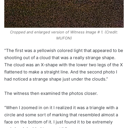
Cropped and enlarged version of Witness Image # 1. (Credit:
MUFON)
“The first was a yellowish colored light that appeared to be
shooting out of a cloud that was a really strange shape.
The cloud was an X-shape with the lower two legs of the X
flattened to make a straight line. And the second photo I
had noticed a strange shape just under the clouds.”
The witness then examined the photos closer.
“When I zoomed in on it I realized it was a triangle with a
circle and some sort of marking that resembled almost a
face on the bottom of it. I just found it to be extremely