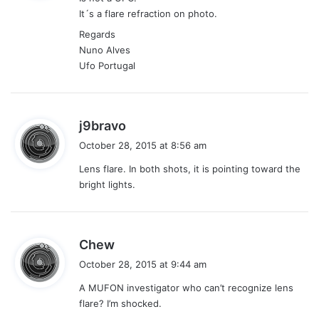
s
It´s a flare refraction on photo.
:
Regards
Nuno Alves
Ufo Portugal
s
j9bravo
a
October 28, 2015 at 8:56 am
y
Lens flare. In both shots, it is pointing toward the
s
bright lights.
:
s
Chew
a
October 28, 2015 at 9:44 am
y
A MUFON investigator who can’t recognize lens
s
flare? I’m shocked.
: