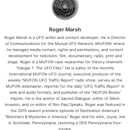
Roger Marsh
Roger Marsh is a UFO writer and content developer. He is Director
of Communications for the Mutual UFO Network (MUFON) where
he manages media contact, rights and permissions, and content
development for television, film, documentary, radio, print and
stage. Roger is a MUFON case researcher for History channel’s
“Hangar 1: The UFO Files.” He is editor of the monthly
international MUFON UFO Journal, executive producer of the
weekly “MUFON UFO Traffic Report” radio show; serves as the
MUFON webmaster; reporter for the daily “UFO Traffic Report” in
web and audio formats; and publisher of the “MUFON Books”
imprint. He is the author of Sacred Dialogue, editor of Silent
Invasion, and co-editor of Ron Paul Speaks. Roger was featured in
the 2015 season premiere episode of Destination America's
"Monsters & Mysteries in America." Roger and his wife, Joyce, live
in Scottdale, Pennsylvania, restoring a 1910 Pennsylvania four-
square.