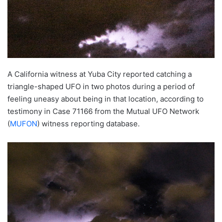
A California witness at Yuba City reported catching a
triangle-shaped UFO in two photos during a period of
feeling uneasy about being in that location, according to
testimony in Case 71166 from the Mutual UFO Network
(
MUFON
) witness reporting database.