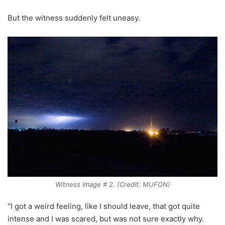
But the witness suddenly felt uneasy.
Witness Image # 2. (Credit: MUFON)
“I got a weird feeling, like I should leave, that got quite
intense and I was scared, but was not sure exactly why.