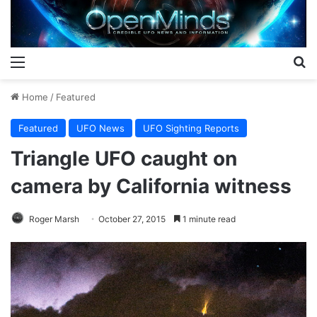
Menu
S
Home
/
Featured
Featured
UFO News
UFO Sighting Reports
Triangle UFO caught on
camera by California witness
Roger Marsh
October 27, 2015
1 minute read