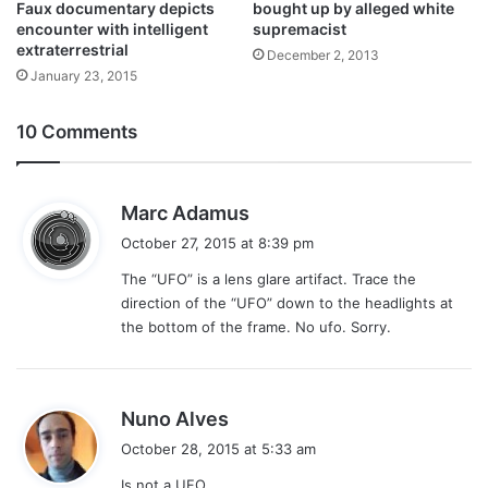
bought up by alleged white
Faux documentary depicts
supremacist
encounter with intelligent
extraterrestrial
December 2, 2013
January 23, 2015
10 Comments
s
Marc Adamus
a
October 27, 2015 at 8:39 pm
y
The “UFO” is a lens glare artifact. Trace the
s
direction of the “UFO” down to the headlights at
:
the bottom of the frame. No ufo. Sorry.
s
Nuno Alves
a
October 28, 2015 at 5:33 am
y
Is not a UFO.