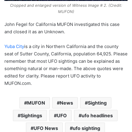
Cropped and enlarged version of Witness Image # 2. (Credit:
MUFON)
John Fegel for California MUFON investigated this case
and closed it as an Unknown.
Yuba City
is a city in Northern California and the county
seat of Sutter County, California, population 64,925. Please
remember that most UFO sightings can be explained as
something natural or man-made. The above quotes were
edited for clarity. Please report UFO activity to
MUFON.com.
MUFON
News
Sighting
Sightings
UFO
ufo headlines
UFO News
ufo sighting