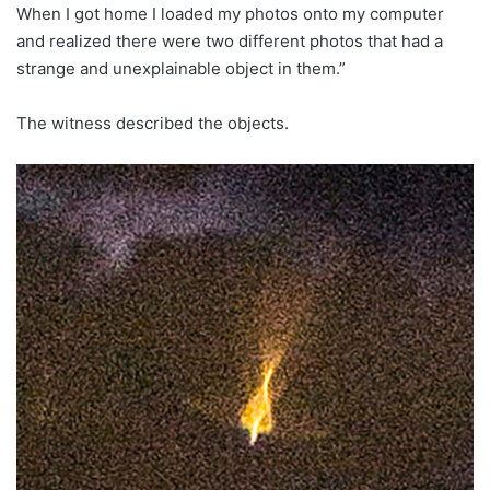
When I got home I loaded my photos onto my computer
and realized there were two different photos that had a
strange and unexplainable object in them.”
The witness described the objects.