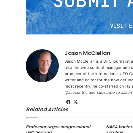
Jason McClellan
Jason McClellan is a UFO journalist
also the web content manager and st
producer of the International UFO 
writer and editor for the now defu
most recently, he co-starred on H2'
@acecentric
and
subscribe to Jason
Fa
X
Related Articles
ce
bo
ok
Professor urges congressional
NASA bacteri
UFO hearing
scrutiny