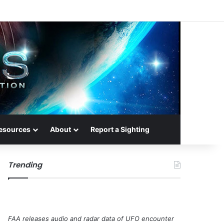
esources
About
Report a Sighting
Trending
FAA releases audio and radar data of UFO encounter