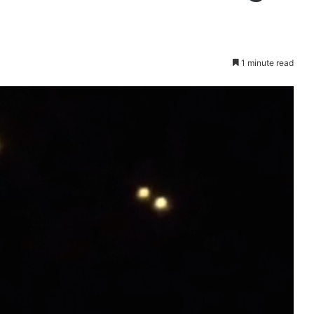
1 minute read