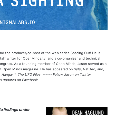
 and the producer/co-host of the web series Spacing Out! He is
aff writer for OpenMinds.tv, and a co-organizer and technical
Congress. As a founding member of Open Minds, Jason served as a
nct Open Minds magazine. He has appeared on Syfy, NatGeo, and,
s
Hangar 1: The UFO Files
. ------
Follow Jason on Twitter
's updates on
Facebook
.
a findings under