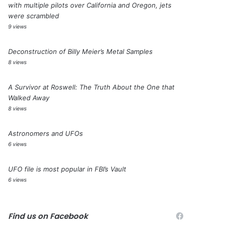
with multiple pilots over California and Oregon, jets
were scrambled
9 views
Deconstruction of Billy Meier’s Metal Samples
8 views
A Survivor at Roswell: The Truth About the One that
Walked Away
8 views
Astronomers and UFOs
6 views
UFO file is most popular in FBI’s Vault
6 views
Find us on Facebook