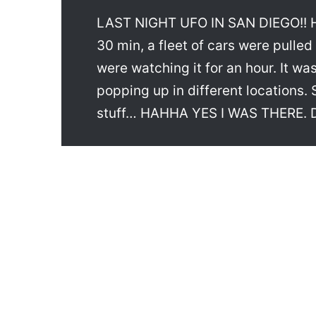
LAST NIGHT UFO IN SAN DIEGO!! Hah
30 min, a fleet of cars were pulled
were watching it for an hour. It was
popping up in different locations. 
stuff… HAHHA YES I WAS THERE. D