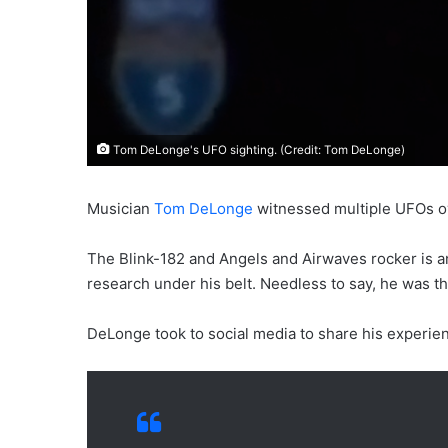
Tom DeLonge's UFO sighting. (Credit: Tom DeLonge)
Musician
Tom DeLonge
witnessed multiple UFOs ov
The Blink-182 and Angels and Airwaves rocker is a
research under his belt. Needless to say, he was thr
DeLonge took to social media to share his experien