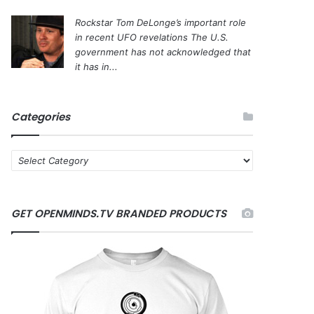
Rockstar Tom DeLonge’s important role
in recent UFO revelations
The U.S.
government has not acknowledged that
it has in...
Categories
C
a
t
e
GET OPENMINDS.TV BRANDED PRODUCTS
g
o
r
i
e
s