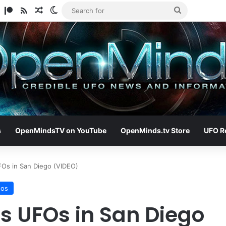
am
ify
TikTok
Patreon
RSS
Random Article
Switch skin
Search
for
s
OpenMindsTV on YouTube
OpenMinds.tv Store
UFO R
Os in San Diego (VIDEO)
eos
 UFOs in San Diego