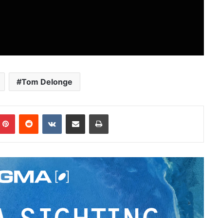
Tom Delonge
Pinterest
Reddit
VKontakte
Share via Email
Print