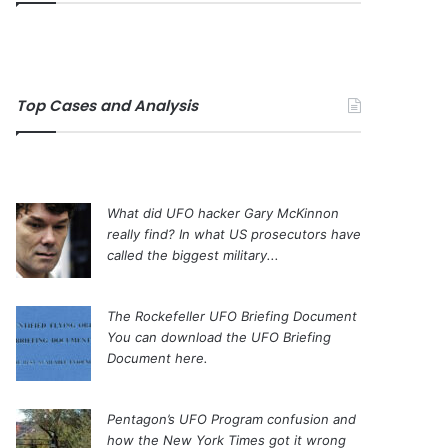
Top Cases and Analysis
What did UFO hacker Gary McKinnon
really find?
In what US prosecutors have
called the biggest military...
The Rockefeller UFO Briefing Document
You can download the UFO Briefing
Document here.
Pentagon’s UFO Program confusion and
how the New York Times got it wrong