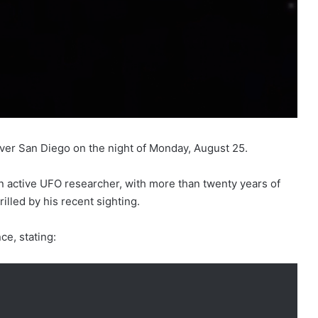
er San Diego on the night of Monday, August 25.
n active UFO researcher, with more than twenty years of
illed by his recent sighting.
ce, stating: