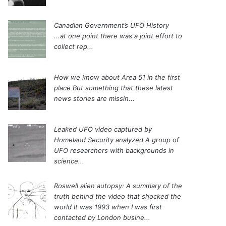
Canadian Government’s UFO History
...at one point there was a joint effort to
collect rep...
How we know about Area 51 in the first
place
But something that these latest
news stories are missin...
Leaked UFO video captured by
Homeland Security analyzed
A group of
UFO researchers with backgrounds in
science...
Roswell alien autopsy: A summary of the
truth behind the video that shocked the
world
It was 1993 when I was first
contacted by London busine...