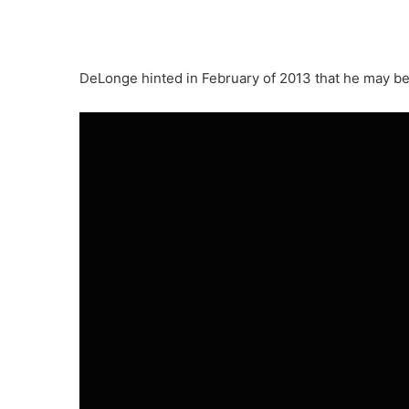
DeLonge hinted in February of 2013 that he may b