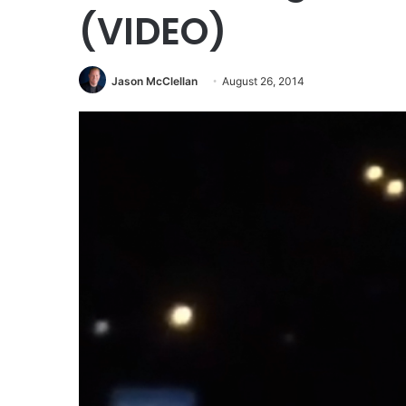
(VIDEO)
Jason McClellan
August 26, 2014