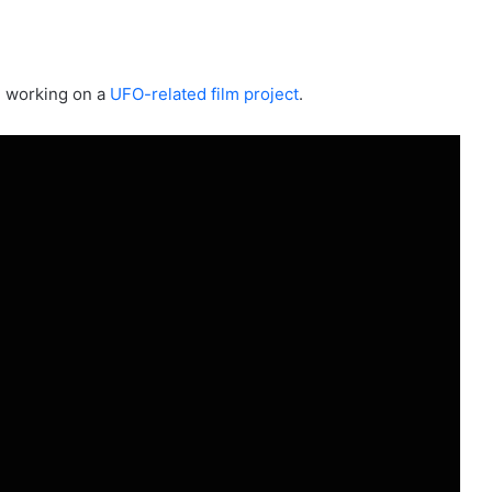
e working on a
UFO-related film project
.