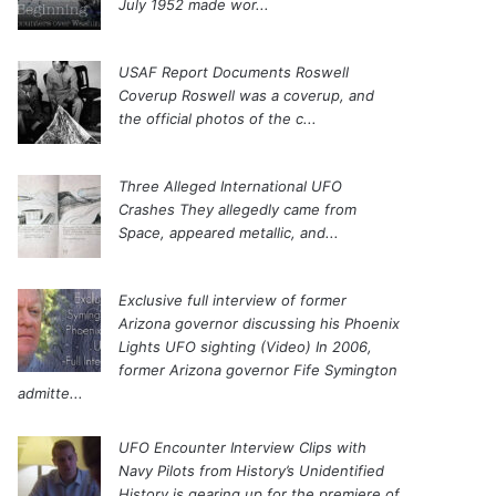
July 1952 made wor...
USAF Report Documents Roswell
Coverup
Roswell was a coverup, and
the official photos of the c...
Three Alleged International UFO
Crashes
They allegedly came from
Space, appeared metallic, and...
Exclusive full interview of former
Arizona governor discussing his Phoenix
Lights UFO sighting (Video)
In 2006,
former Arizona governor Fife Symington
admitte...
UFO Encounter Interview Clips with
Navy Pilots from History’s Unidentified
History is gearing up for the premiere of