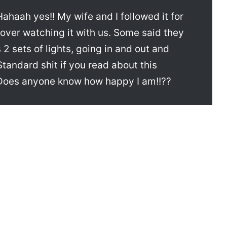
aah yes!! My wife and I followed it for
 over watching it with us. Some said they
 2 sets of lights, going in and out and
Standard shit if you read about this
oes anyone know how happy I am!!??