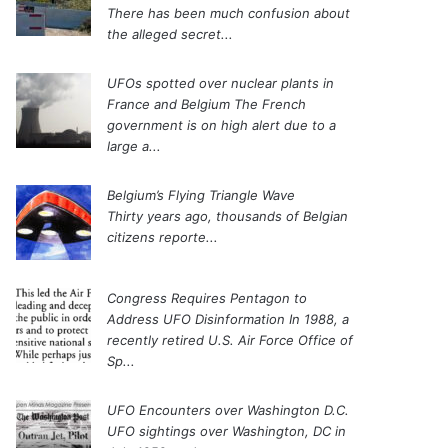
There has been much confusion about
the alleged secret...
UFOs spotted over nuclear plants in
France and Belgium
The French
government is on high alert due to a
large a...
Belgium’s Flying Triangle Wave
Thirty years ago, thousands of Belgian
citizens reporte...
Congress Requires Pentagon to
Address UFO Disinformation
In 1988, a
recently retired U.S. Air Force Office of
Sp...
UFO Encounters over Washington D.C.
UFO sightings over Washington, DC in