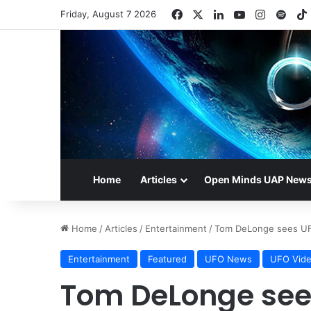
Facebook
X
LinkedIn
YouTube
Instagr
Spot
Friday, August 7 2026
Home
Articles
Open Minds UAP New
Home
/
Articles
/
Entertainment
/
Tom DeLonge sees UF
Entertainment
Featured
UFO News
UFO Vid
Tom DeLonge sees