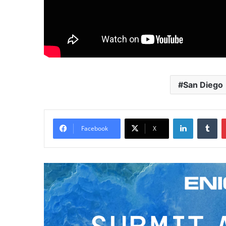
San Diego
LinkedIn
Tumblr
Facebook
X