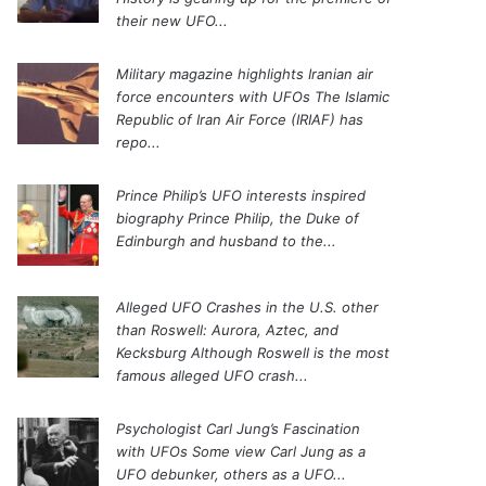
their new UFO...
Military magazine highlights Iranian air
force encounters with UFOs
The Islamic
Republic of Iran Air Force (IRIAF) has
repo...
Prince Philip’s UFO interests inspired
biography
Prince Philip, the Duke of
Edinburgh and husband to the...
Alleged UFO Crashes in the U.S. other
than Roswell: Aurora, Aztec, and
Kecksburg
Although Roswell is the most
famous alleged UFO crash...
Psychologist Carl Jung’s Fascination
with UFOs
Some view Carl Jung as a
UFO debunker, others as a UFO...