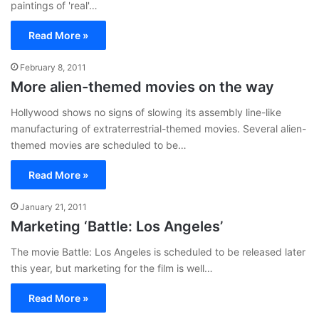
paintings of 'real'…
Read More »
February 8, 2011
More alien-themed movies on the way
Hollywood shows no signs of slowing its assembly line-like
manufacturing of extraterrestrial-themed movies. Several alien-
themed movies are scheduled to be…
Read More »
January 21, 2011
Marketing ‘Battle: Los Angeles’
The movie Battle: Los Angeles is scheduled to be released later
this year, but marketing for the film is well…
Read More »