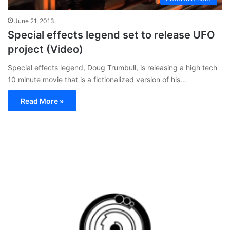
June 21, 2013
Special effects legend set to release UFO
project (Video)
Special effects legend, Doug Trumbull, is releasing a high tech
10 minute movie that is a fictionalized version of his…
Read More »