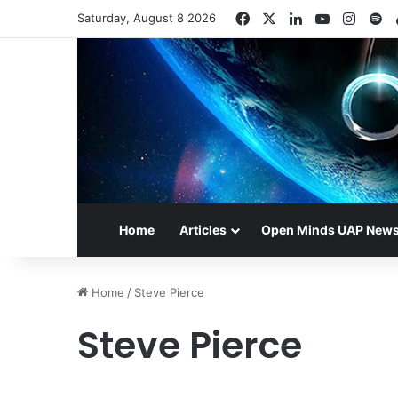
Facebook
X
LinkedIn
YouTube
Insta
Sp
Saturday, August 8 2026
Home
Articles
Open Minds UAP New
Home
/
Steve Pierce
Steve Pierce