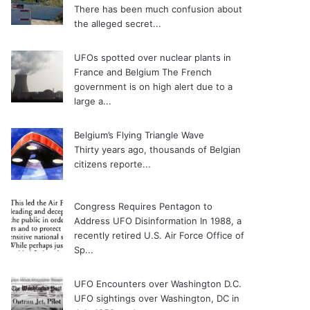
There has been much confusion about
the alleged secret...
UFOs spotted over nuclear plants in
France and Belgium
The French
government is on high alert due to a
large a...
Belgium’s Flying Triangle Wave
Thirty years ago, thousands of Belgian
citizens reporte...
Congress Requires Pentagon to
Address UFO Disinformation
In 1988, a
recently retired U.S. Air Force Office of
Sp...
UFO Encounters over Washington D.C.
UFO sightings over Washington, DC in