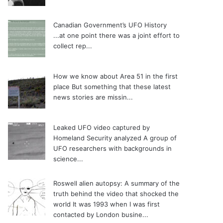
Canadian Government’s UFO History
...at one point there was a joint effort to
collect rep...
How we know about Area 51 in the first
place
But something that these latest
news stories are missin...
Leaked UFO video captured by
Homeland Security analyzed
A group of
UFO researchers with backgrounds in
science...
Roswell alien autopsy: A summary of the
truth behind the video that shocked the
world
It was 1993 when I was first
contacted by London busine...