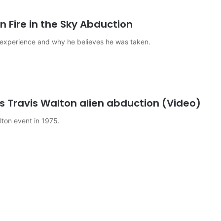
n Fire in the Sky Abduction
 experience and why he believes he was taken.
s Travis Walton alien abduction (Video)
alton event in 1975.