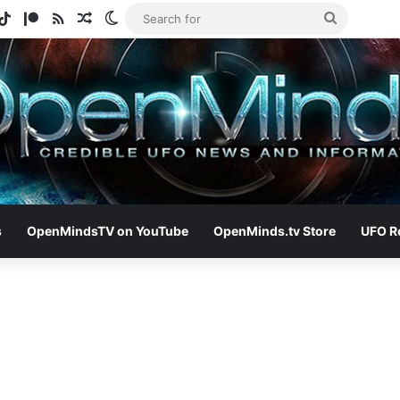
gram
otify
TikTok
Patreon
RSS
Random Article
Switch skin
Search
for
s
OpenMindsTV on YouTube
OpenMinds.tv Store
UFO R