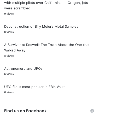
with multiple pilots over California and Oregon, jets
were scrambled
9 views
Deconstruction of Billy Meier’s Metal Samples
8 views
A Survivor at Roswell: The Truth About the One that
Walked Away
8 views
Astronomers and UFOs
6 views
UFO file is most popular in FBI’s Vault
6 views
Find us on Facebook