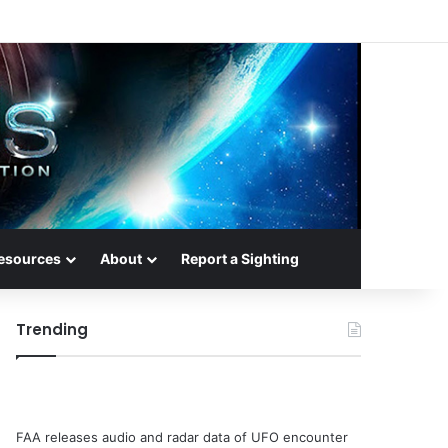
esources
About
Report a Sighting
Trending
FAA releases audio and radar data of UFO encounter