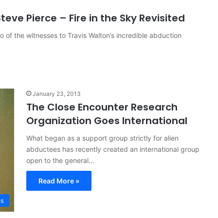
eve Pierce – Fire in the Sky Revisited
wo of the witnesses to Travis Walton’s incredible abduction
January 23, 2013
The Close Encounter Research
Organization Goes International
What began as a support group strictly for alien
abductees has recently created an international group
open to the general…
Read More »
es