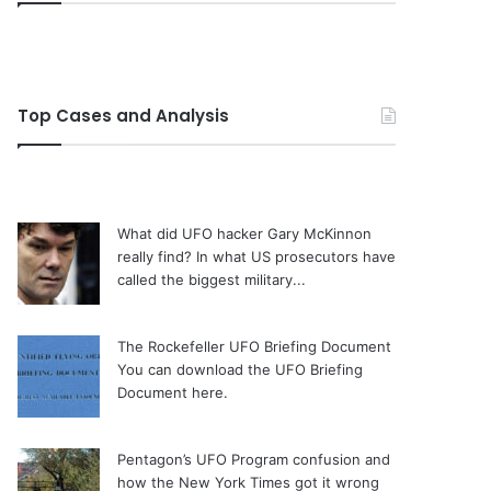
Top Cases and Analysis
What did UFO hacker Gary McKinnon
really find?
In what US prosecutors have
called the biggest military...
The Rockefeller UFO Briefing Document
You can download the UFO Briefing
Document here.
Pentagon’s UFO Program confusion and
how the New York Times got it wrong