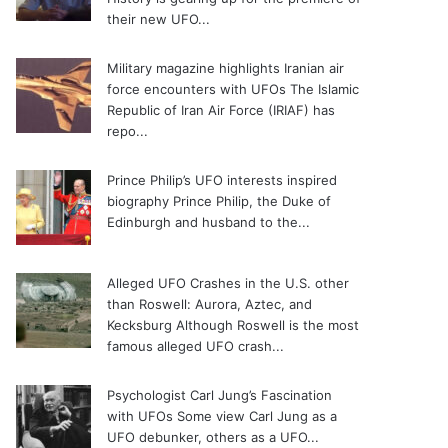
their new UFO...
Military magazine highlights Iranian air
force encounters with UFOs
The Islamic
Republic of Iran Air Force (IRIAF) has
repo...
Prince Philip’s UFO interests inspired
biography
Prince Philip, the Duke of
Edinburgh and husband to the...
Alleged UFO Crashes in the U.S. other
than Roswell: Aurora, Aztec, and
Kecksburg
Although Roswell is the most
famous alleged UFO crash...
Psychologist Carl Jung’s Fascination
with UFOs
Some view Carl Jung as a
UFO debunker, others as a UFO...