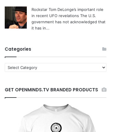
Rockstar Tom DeLonge’s important role
in recent UFO revelations
The U.S.
government has not acknowledged that
it has in...
Categories
C
a
t
e
GET OPENMINDS.TV BRANDED PRODUCTS
g
o
r
i
e
s