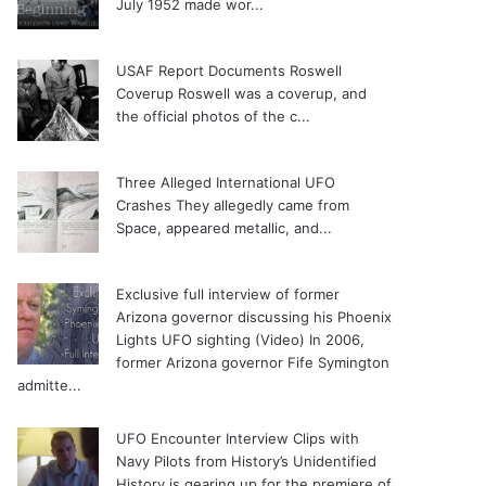
July 1952 made wor...
USAF Report Documents Roswell
Coverup
Roswell was a coverup, and
the official photos of the c...
Three Alleged International UFO
Crashes
They allegedly came from
Space, appeared metallic, and...
Exclusive full interview of former
Arizona governor discussing his Phoenix
Lights UFO sighting (Video)
In 2006,
former Arizona governor Fife Symington
admitte...
UFO Encounter Interview Clips with
Navy Pilots from History’s Unidentified
History is gearing up for the premiere of