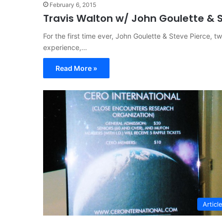
February 6, 2015
Travis Walton w/ John Goulette & St
For the first time ever, John Goulette & Steve Pierce, t
experience,…
Read More »
Articl