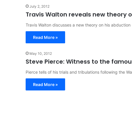
July 2, 2012
Travis Walton reveals new theory o
Travis Walton discusses a new theory on his abduction
Read More »
May 10, 2012
Steve Pierce: Witness to the famou
Pierce tells of his trials and tribulations following the W
Read More »