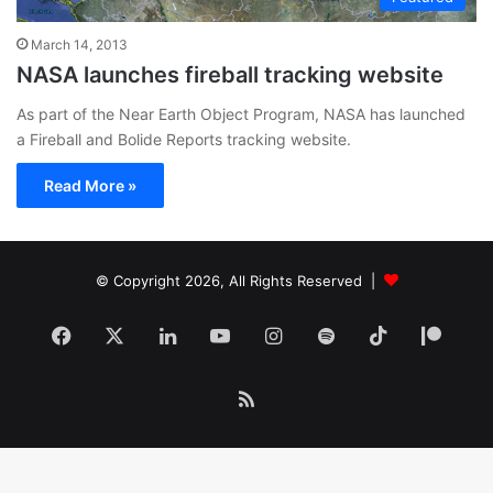
March 14, 2013
NASA launches fireball tracking website
As part of the Near Earth Object Program, NASA has launched
a Fireball and Bolide Reports tracking website.
Read More »
© Copyright 2026, All Rights Reserved |
Facebook
X
LinkedIn
YouTube
Instagram
Spotify
TikTok
Patr
RSS