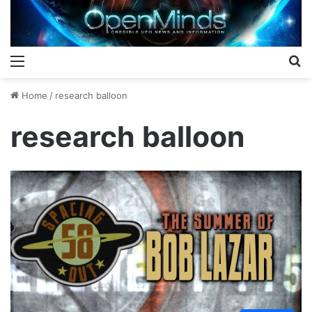
Menu
S
Home
/
research balloon
research balloon