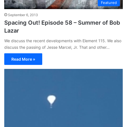
Featured
September 6, 2013
Spacing Out! Episode 58 – Summer of Bob
Lazar
We discuss the recent developments with Element 115. We also
discuss the passing of Jesse Marcel, Jr. That and other…
Read More »