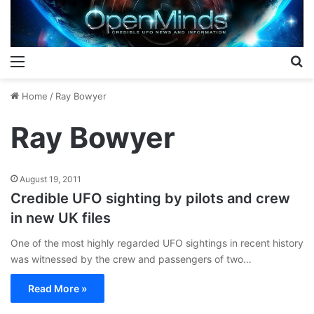
Menu
S
Home
/
Ray Bowyer
Ray Bowyer
August 19, 2011
Credible UFO sighting by pilots and crew
in new UK files
One of the most highly regarded UFO sightings in recent history
was witnessed by the crew and passengers of two…
Read More »