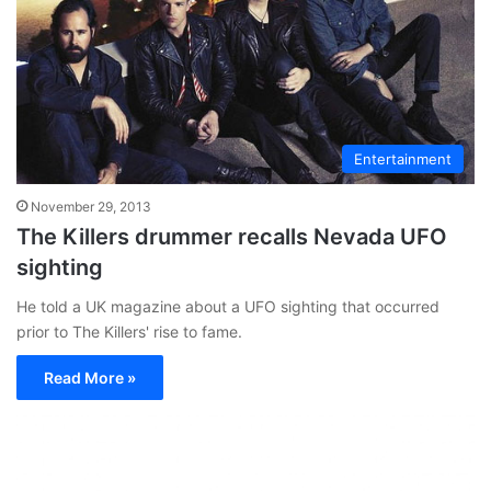
Entertainment
November 29, 2013
The Killers drummer recalls Nevada UFO
sighting
He told a UK magazine about a UFO sighting that occurred
prior to The Killers' rise to fame.
Read More »