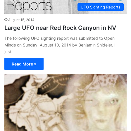
UFO Sighting Reports
August 15, 2014
Large UFO near Red Rock Canyon in NV
The following UFO sighting report was submitted to Open
Minds on Sunday, August 10, 2014 by Benjamin Shideler. I
just…
Read More »