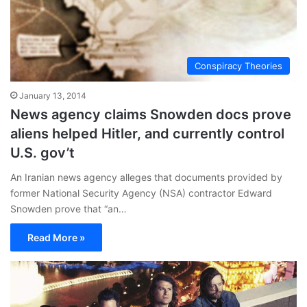
Conspiracy Theories
January 13, 2014
News agency claims Snowden docs prove
aliens helped Hitler, and currently control
U.S. gov’t
An Iranian news agency alleges that documents provided by
former National Security Agency (NSA) contractor Edward
Snowden prove that “an…
Read More »