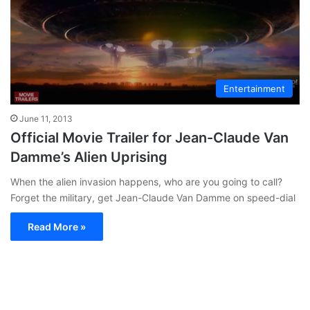
Entertainment
June 11, 2013
Official Movie Trailer for Jean-Claude Van
Damme’s Alien Uprising
When the alien invasion happens, who are you going to call?
Forget the military, get Jean-Claude Van Damme on speed-dial
Read More »