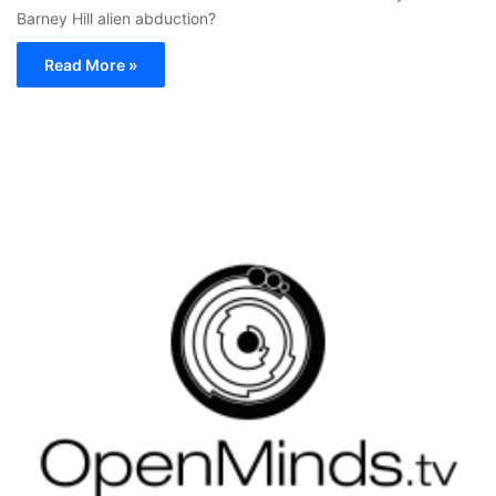
Barney Hill alien abduction?
Read More »