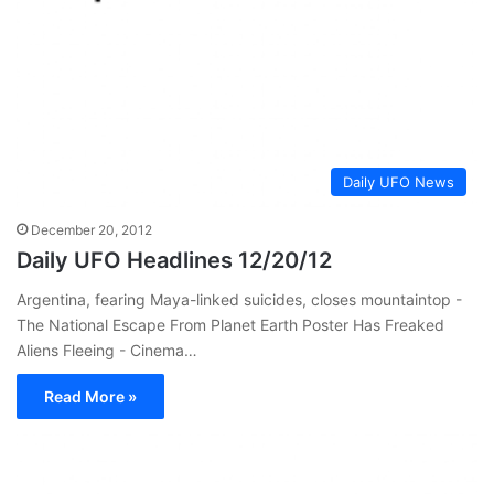
Daily UFO News
December 20, 2012
Daily UFO Headlines 12/20/12
Argentina, fearing Maya-linked suicides, closes mountaintop -
The National Escape From Planet Earth Poster Has Freaked
Aliens Fleeing - Cinema…
Read More »