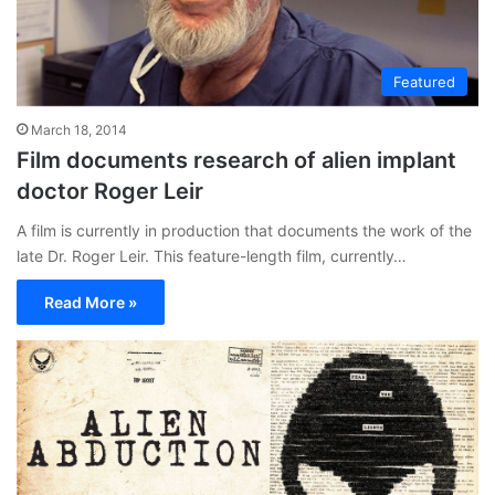
Featured
March 18, 2014
Film documents research of alien implant
doctor Roger Leir
A film is currently in production that documents the work of the
late Dr. Roger Leir. This feature-length film, currently…
Read More »