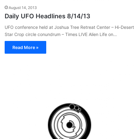
August 14, 2013
Daily UFO Headlines 8/14/13
UFO conference held at Joshua Tree Retreat Center – Hi-Desert
Star Crop circle conundrum – Times LIVE Alien Life on…
Read More »