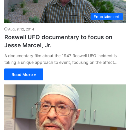
Entertainment
August 12, 2014
Roswell UFO documentary to focus on
Jesse Marcel, Jr.
A documentary film about the 1947 Roswell UFO incident is
taking a unique approach to event, focusing on the affect…
Read More »