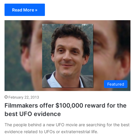
Read More »
Featured
February 22, 2013
Filmmakers offer $100,000 reward for the
best UFO evidence
The people behind a new UFO movie are searching for the best
evidence related to UFOs or extraterrestrial life.