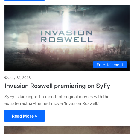
Entertainment
July 31, 2013
Invasion Roswell premiering on SyFy
SyFy is kicking off a month of original movies with the
extraterrestrial-themed movie 'Invasion Roswell.'
Read More »