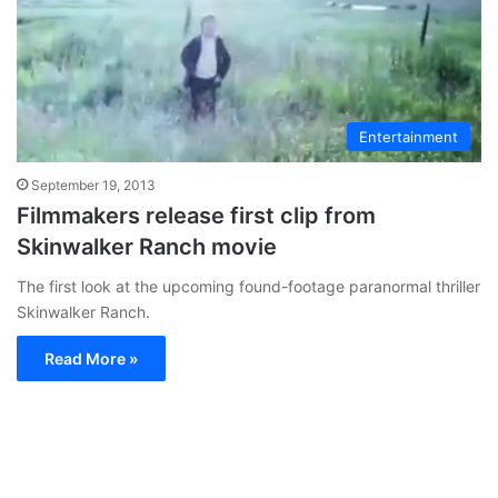
Entertainment
September 19, 2013
Filmmakers release first clip from
Skinwalker Ranch movie
The first look at the upcoming found-footage paranormal thriller
Skinwalker Ranch.
Read More »