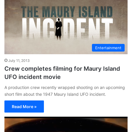
Entertainment
July 11, 2013
Crew completes filming for Maury Island
UFO incident movie
A production crew recently wrapped shooting on an upcoming
short film about the 1947 Maury Island UFO incident.
Read More »