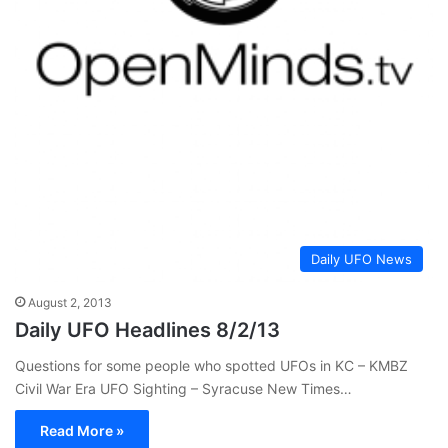
Daily UFO News
August 2, 2013
Daily UFO Headlines 8/2/13
Questions for some people who spotted UFOs in KC – KMBZ
Civil War Era UFO Sighting – Syracuse New Times…
Read More »