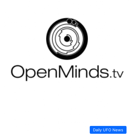
Daily UFO News