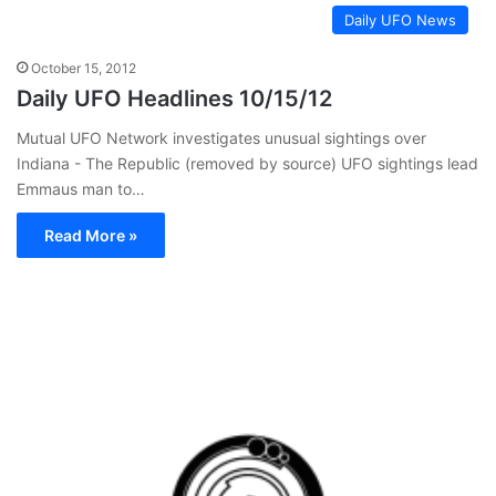
Daily UFO News
October 15, 2012
Daily UFO Headlines 10/15/12
Mutual UFO Network investigates unusual sightings over
Indiana - The Republic (removed by source) UFO sightings lead
Emmaus man to…
Read More »