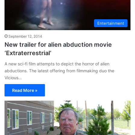
Entertainment
September 12, 2014
New trailer for alien abduction movie
‘Extraterrestrial’
A new sci-fi film attempts to depict the horror of alien
abductions. The latest offering from filmmaking duo the
Vicious…
Read More »