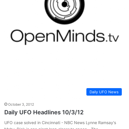
Daily UFO News
October 3, 2012
Daily UFO Headlines 10/3/12
UFO case solved in Cincinnati - NBC News Lynne Ramsay's