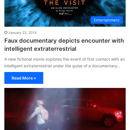
Entertainment
January 23, 2015
Faux documentary depicts encounter with
intelligent extraterrestrial
A new fictional movie explores the event of first contact with an
intelligent extraterrestrial under the guise of a documentary…
Read More »