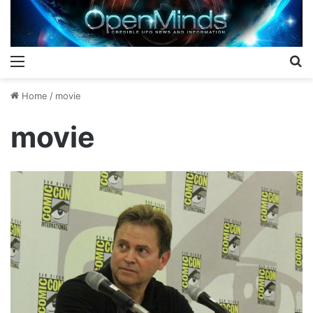
Menu
S
Home
/
movie
movie