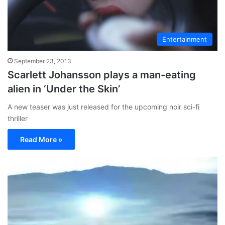
Entertainment
September 23, 2013
Scarlett Johansson plays a man-eating
alien in ‘Under the Skin’
A new teaser was just released for the upcoming noir sci-fi
thriller
Read More »