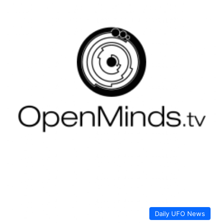
Daily UFO News