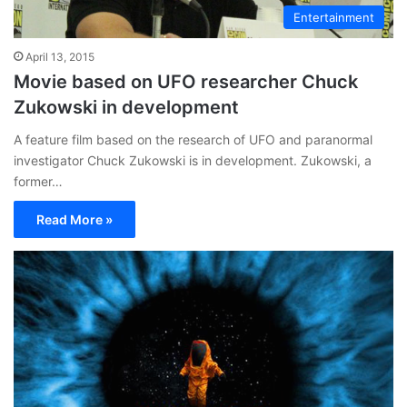
Entertainment
April 13, 2015
Movie based on UFO researcher Chuck
Zukowski in development
A feature film based on the research of UFO and paranormal
investigator Chuck Zukowski is in development. Zukowski, a
former…
Read More »