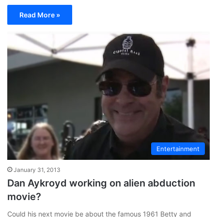
Read More »
Entertainment
January 31, 2013
Dan Aykroyd working on alien abduction
movie?
Could his next movie be about the famous 1961 Betty and