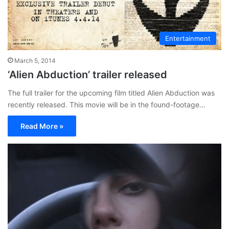
Entertainment
March 5, 2014
‘Alien Abduction’ trailer released
The full trailer for the upcoming film titled Alien Abduction was
recently released. This movie will be in the found-footage…
Read More »