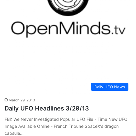
Daily UFO News
March 29, 2013
Daily UFO Headlines 3/29/13
FBI: We Never Investigated Popular UFO File - Time New UFO
Image Available Online - French Tribune SpaceX's dragon
capsule…