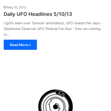
May 10, 2013
Daily UFO Headlines 5/10/13
Lights seen over Tannum 'anomalous', UFO researcher says -
Gladstone Observer UFO Festival Fun Run - free run coming
to…
Read More »