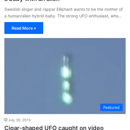
Swedish singer and rapper Elliphant wants to be the mother of
a human/alien hybrid baby. The strong UFO enthusiast, who…
Read More »
Featured
July 30, 2013
Cigar-shaped UFO caught on video