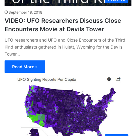
September 19, 2018
VIDEO: UFO Researchers Discuss Close
Encounters Movie at Devils Tower
UFO researchers and UFO and Close Encounters of the Third
Kind enthusiasts gathered in Hulett, Wyoming for the Devils
Tower…
Read More »