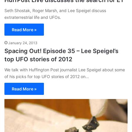
HuffPost Live discusses the search for ET
Seth Shostak, Roger Marsh, and Lee Speigel discuss
extraterrestrial life and UFOs.
Read More »
January 24, 2013
Spacing Out! Episode 35 – Lee Speigel’s
top UFO stories of 2012
We talk with Huffington Post journalist Lee Speigel about some
of his picks for top UFO stories of 2012 on…
Read More »