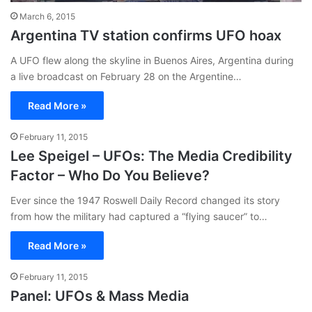
March 6, 2015
Argentina TV station confirms UFO hoax
A UFO flew along the skyline in Buenos Aires, Argentina during
a live broadcast on February 28 on the Argentine…
Read More »
February 11, 2015
Lee Speigel – UFOs: The Media Credibility
Factor – Who Do You Believe?
Ever since the 1947 Roswell Daily Record changed its story
from how the military had captured a “flying saucer” to…
Read More »
February 11, 2015
Panel: UFOs & Mass Media