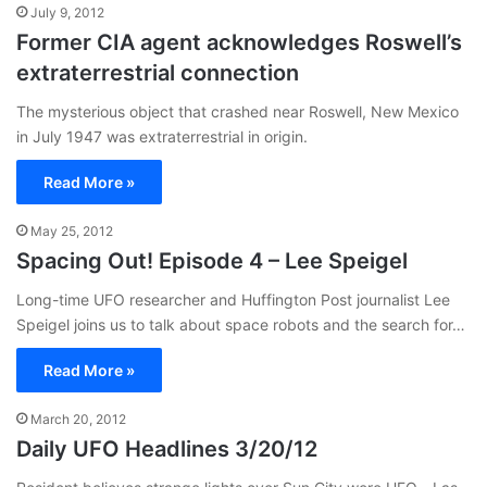
July 9, 2012
Former CIA agent acknowledges Roswell’s
extraterrestrial connection
The mysterious object that crashed near Roswell, New Mexico
in July 1947 was extraterrestrial in origin.
Read More »
May 25, 2012
Spacing Out! Episode 4 – Lee Speigel
Long-time UFO researcher and Huffington Post journalist Lee
Speigel joins us to talk about space robots and the search for…
Read More »
March 20, 2012
Daily UFO Headlines 3/20/12