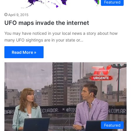
Featured
April 9, 2015
UFO maps invade the internet
You may have noticed in your local news a story about how
many UFO sightings are in your state or…
Read More »
Featured