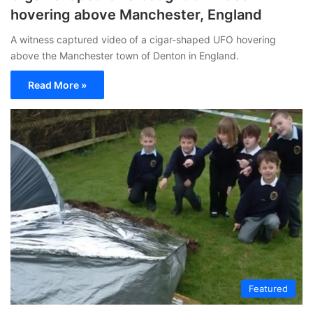
hovering above Manchester, England
A witness captured video of a cigar-shaped UFO hovering
above the Manchester town of Denton in England.
Read More »
Featured