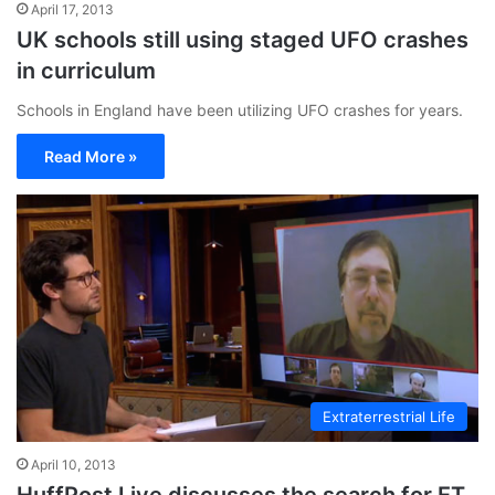
April 17, 2013
UK schools still using staged UFO crashes
in curriculum
Schools in England have been utilizing UFO crashes for years.
Read More »
Extraterrestrial Life
April 10, 2013