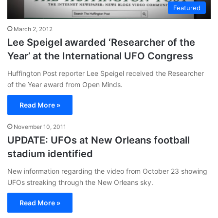
Featured
March 2, 2012
Lee Speigel awarded ‘Researcher of the
Year’ at the International UFO Congress
Huffington Post reporter Lee Speigel received the Researcher
of the Year award from Open Minds.
Read More »
November 10, 2011
UPDATE: UFOs at New Orleans football
stadium identified
New information regarding the video from October 23 showing
UFOs streaking through the New Orleans sky.
Read More »