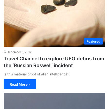
Featured
December 6, 2012
Travel Channel to explore UFO debris from
the ‘Russian Roswell’ incident
Is this material proof of alien intelligence?
Read More »