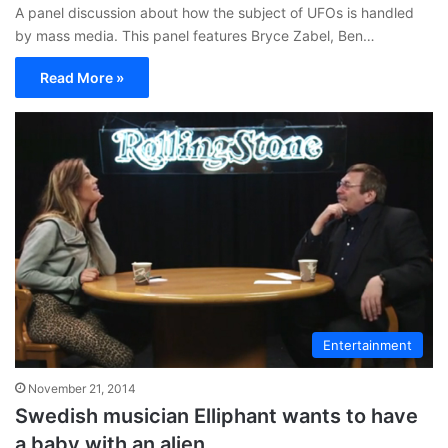
A panel discussion about how the subject of UFOs is handled
by mass media. This panel features Bryce Zabel, Ben…
Read More »
Entertainment
November 21, 2014
Swedish musician Elliphant wants to have
a baby with an alien