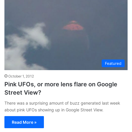
Featured
October 1, 2012
Pink UFOs, or more lens flare on Google
Street View?
There was a surprising amount of buzz generated last week
about pink UFOs showing up in Google Street View.
Read More »