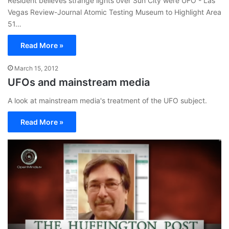
Resident believes strange lights over Sun City were UFO - Las
Vegas Review-Journal Atomic Testing Museum to Highlight Area
51…
Read More »
March 15, 2012
UFOs and mainstream media
A look at mainstream media's treatment of the UFO subject.
Read More »