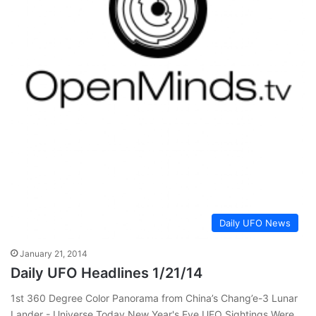
Daily UFO News
January 21, 2014
Daily UFO Headlines 1/21/14
1st 360 Degree Color Panorama from China’s Chang’e-3 Lunar
Lander - Universe Today New Year's Eve UFO Sightings Were