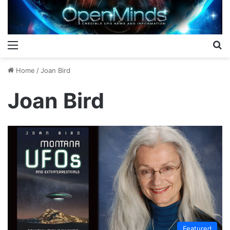
Menu
S
Home
/
Joan Bird
Joan Bird
Featured