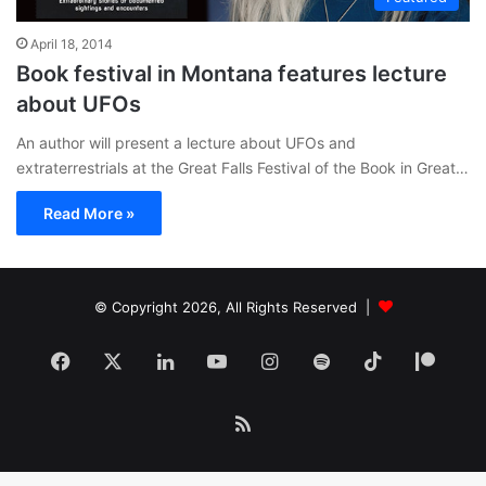
April 18, 2014
Book festival in Montana features lecture
about UFOs
An author will present a lecture about UFOs and
extraterrestrials at the Great Falls Festival of the Book in Great…
Read More »
© Copyright 2026, All Rights Reserved |
Facebook
X
LinkedIn
YouTube
Instagram
Spotify
TikTok
Patr
RSS