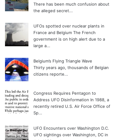
There has been much confusion about
the alleged secret...
UFOs spotted over nuclear plants in
France and Belgium
The French
government is on high alert due to a
large a...
Belgium’s Flying Triangle Wave
Thirty years ago, thousands of Belgian
citizens reporte...
Congress Requires Pentagon to
Address UFO Disinformation
In 1988, a
recently retired U.S. Air Force Office of
Sp...
UFO Encounters over Washington D.C.
UFO sightings over Washington, DC in