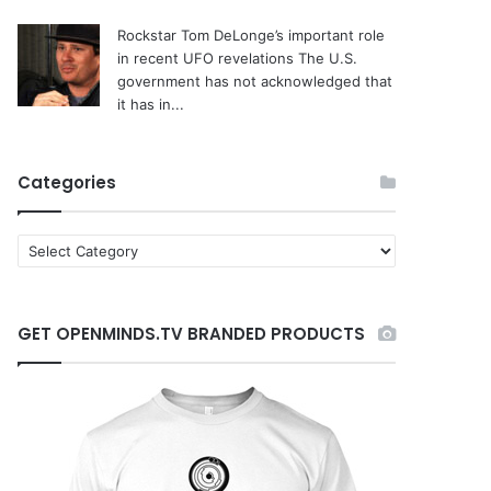
Rockstar Tom DeLonge’s important role
in recent UFO revelations
The U.S.
government has not acknowledged that
it has in...
Categories
C
a
t
e
GET OPENMINDS.TV BRANDED PRODUCTS
g
o
r
i
e
s