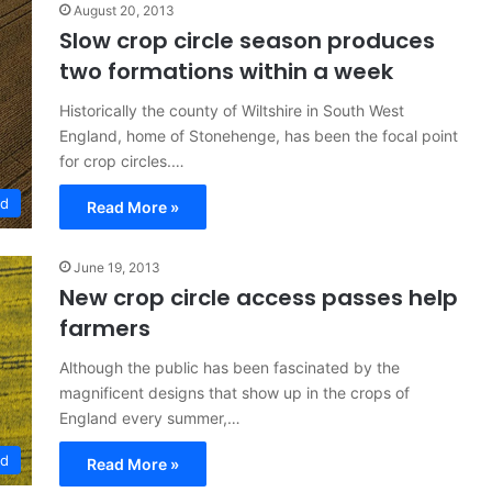
August 20, 2013
Slow crop circle season produces
two formations within a week
Historically the county of Wiltshire in South West
England, home of Stonehenge, has been the focal point
for crop circles.…
ed
Read More »
June 19, 2013
New crop circle access passes help
farmers
Although the public has been fascinated by the
magnificent designs that show up in the crops of
England every summer,…
ed
Read More »