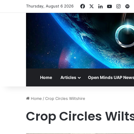
Facebook
X
LinkedIn
YouTube
Insta
S
Thursday, August 6 2026
Home
Articles
Open Minds UAP New
Home
/
Crop Circles Wiltshire
Crop Circles Wilt