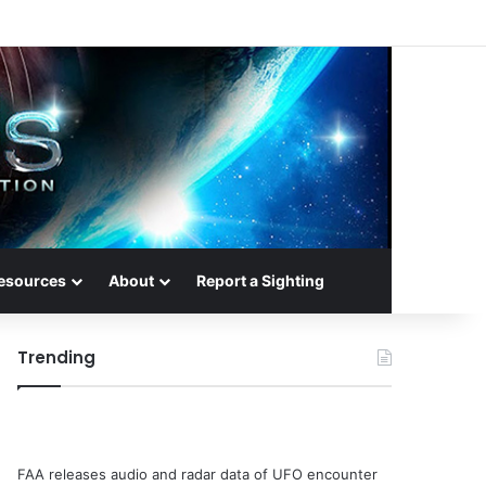
esources
About
Report a Sighting
Trending
FAA releases audio and radar data of UFO encounter