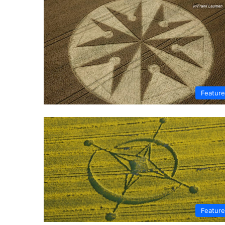
Featur
Featur