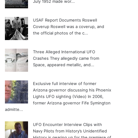
July 1952 made wor...
USAF Report Documents Roswell
Coverup
Roswell was a coverup, and
the official photos of the c...
Three Alleged International UFO
Crashes
They allegedly came from
Space, appeared metallic, and...
Exclusive full interview of former
Arizona governor discussing his Phoenix
Lights UFO sighting (Video)
In 2006,
former Arizona governor Fife Symington
admitte...
UFO Encounter Interview Clips with
Navy Pilots from History’s Unidentified
History is gearing up for the premiere of