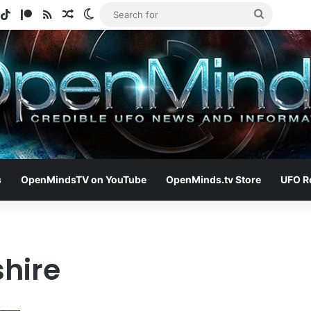
gram
potify
TikTok
Patreon
RSS
Random Article
Switch skin
Search
for
s
OpenMindsTV on YouTube
OpenMinds.tv Store
UFO R
shire