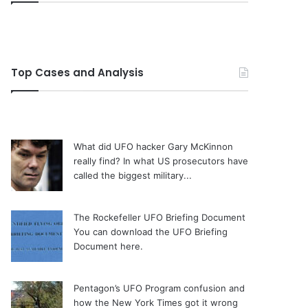
Top Cases and Analysis
What did UFO hacker Gary McKinnon
really find?
In what US prosecutors have
called the biggest military...
The Rockefeller UFO Briefing Document
You can download the UFO Briefing
Document here.
Pentagon’s UFO Program confusion and
how the New York Times got it wrong