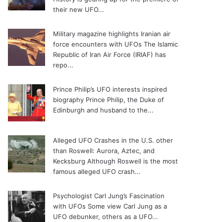
their new UFO...
Military magazine highlights Iranian air
force encounters with UFOs
The Islamic
Republic of Iran Air Force (IRIAF) has
repo...
Prince Philip’s UFO interests inspired
biography
Prince Philip, the Duke of
Edinburgh and husband to the...
Alleged UFO Crashes in the U.S. other
than Roswell: Aurora, Aztec, and
Kecksburg
Although Roswell is the most
famous alleged UFO crash...
Psychologist Carl Jung’s Fascination
with UFOs
Some view Carl Jung as a
UFO debunker, others as a UFO...