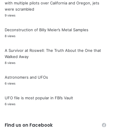
with multiple pilots over California and Oregon, jets
were scrambled
9 views
Deconstruction of Billy Meier’s Metal Samples
8 views
A Survivor at Roswell: The Truth About the One that
Walked Away
8 views
Astronomers and UFOs
6 views
UFO file is most popular in FBI’s Vault
6 views
Find us on Facebook