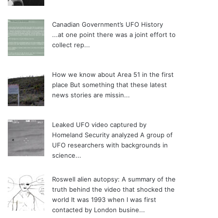
Canadian Government’s UFO History
...at one point there was a joint effort to
collect rep...
How we know about Area 51 in the first
place
But something that these latest
news stories are missin...
Leaked UFO video captured by
Homeland Security analyzed
A group of
UFO researchers with backgrounds in
science...
Roswell alien autopsy: A summary of the
truth behind the video that shocked the
world
It was 1993 when I was first
contacted by London busine...