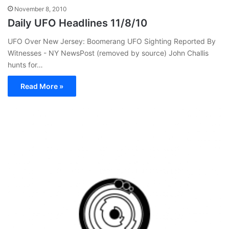
November 8, 2010
Daily UFO Headlines 11/8/10
UFO Over New Jersey: Boomerang UFO Sighting Reported By
Witnesses - NY NewsPost (removed by source) John Challis
hunts for…
Read More »