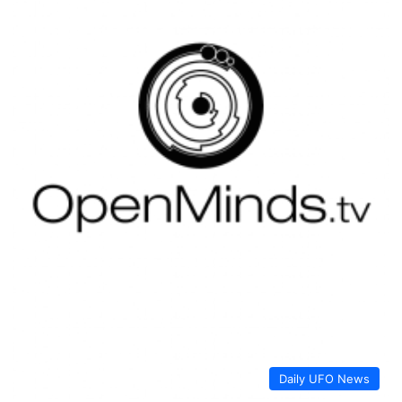
Daily UFO News