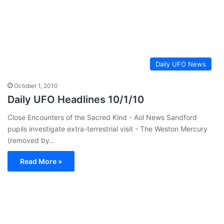
Daily UFO News
October 1, 2010
Daily UFO Headlines 10/1/10
Close Encounters of the Sacred Kind - Aol News Sandford
pupils investigate extra-terrestrial visit - The Weston Mercury
(removed by…
Read More »