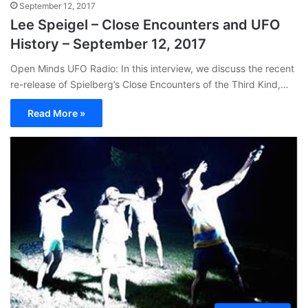
September 12, 2017
Lee Speigel – Close Encounters and UFO
History – September 12, 2017
Open Minds UFO Radio: In this interview, we discuss the recent
re-release of Spielberg’s Close Encounters of the Third Kind,…
Read More »