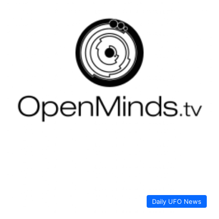
Daily UFO News