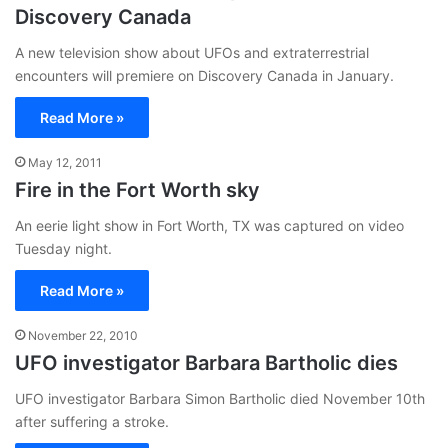
Discovery Canada
A new television show about UFOs and extraterrestrial
encounters will premiere on Discovery Canada in January.
Read More »
May 12, 2011
Fire in the Fort Worth sky
An eerie light show in Fort Worth, TX was captured on video
Tuesday night.
Read More »
November 22, 2010
UFO investigator Barbara Bartholic dies
UFO investigator Barbara Simon Bartholic died November 10th
after suffering a stroke.