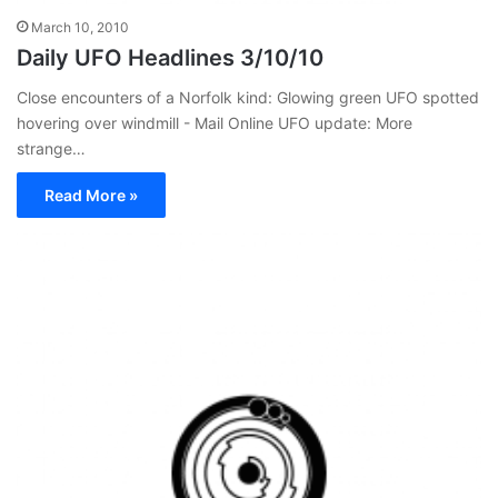
March 10, 2010
Daily UFO Headlines 3/10/10
Close encounters of a Norfolk kind: Glowing green UFO spotted
hovering over windmill - Mail Online UFO update: More
strange…
Read More »