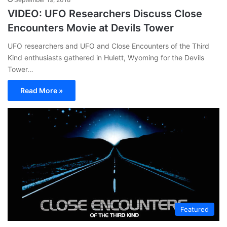
VIDEO: UFO Researchers Discuss Close
Encounters Movie at Devils Tower
UFO researchers and UFO and Close Encounters of the Third
Kind enthusiasts gathered in Hulett, Wyoming for the Devils
Tower…
Read More »
Featured