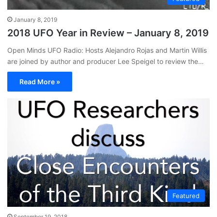
January 8, 2019
2018 UFO Year in Review – January 8, 2019
Open Minds UFO Radio: Hosts Alejandro Rojas and Martin Willis
are joined by author and producer Lee Speigel to review the…
Read More »
Featured
September 19, 2018