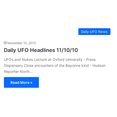
Daily UFO News
November 10, 2010
Daily UFO Headlines 11/10/10
UFOs and Nukes Lecture at Oxford University - Press
Dispensary Close encounters of the Bayonne kind - Hudson
Reporter North…
Read More »