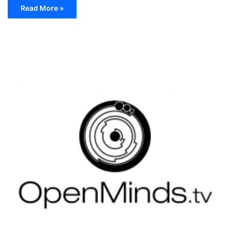
Read More »