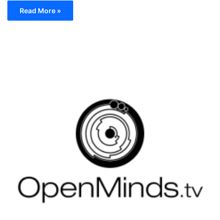
Read More »