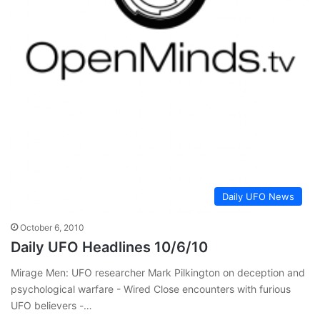
Daily UFO News
October 6, 2010
Daily UFO Headlines 10/6/10
Mirage Men: UFO researcher Mark Pilkington on deception and
psychological warfare - Wired Close encounters with furious
UFO believers -…