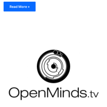
Read More »