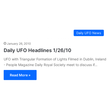
Daily UFO News
January 26, 2010
Daily UFO Headlines 1/26/10
UFO with Triangular Formation of Lights Filmed in Dublin, Ireland
- People Magazine Daily Royal Society meet to discuss if…
Read More »