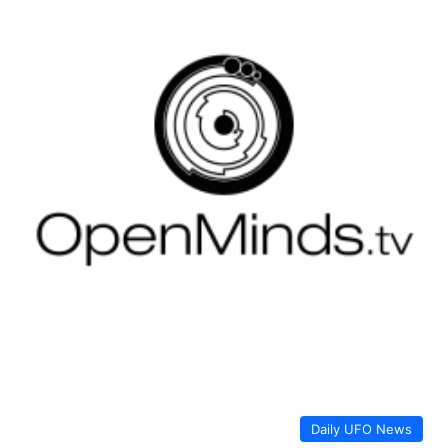
Daily UFO News