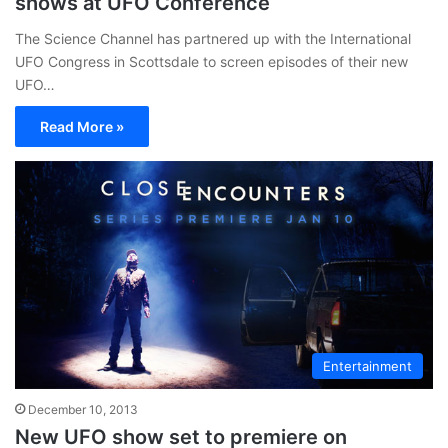
shows at UFO Conference
The Science Channel has partnered up with the International
UFO Congress in Scottsdale to screen episodes of their new
UFO…
Read More »
Entertainment
December 10, 2013
New UFO show set to premiere on