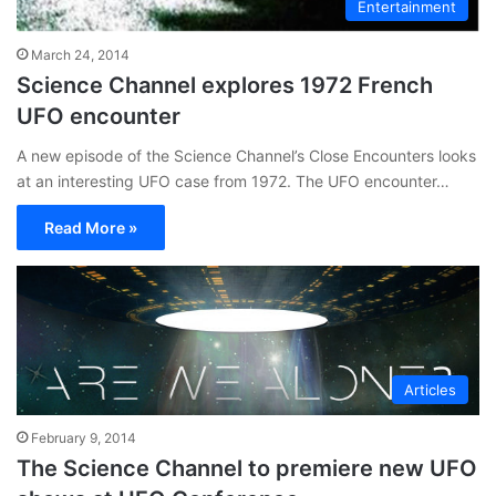
Entertainment
March 24, 2014
Science Channel explores 1972 French
UFO encounter
A new episode of the Science Channel’s Close Encounters looks
at an interesting UFO case from 1972. The UFO encounter…
Read More »
Articles
February 9, 2014
The Science Channel to premiere new UFO