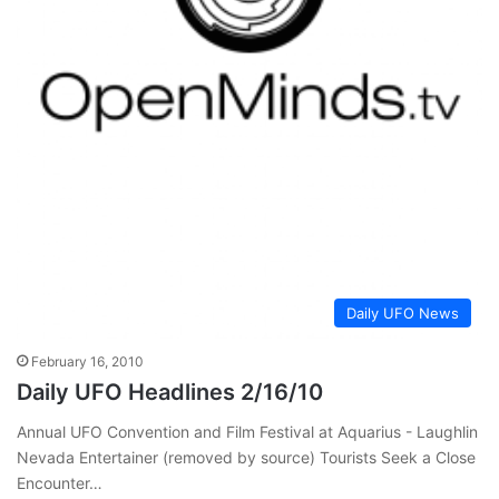
Daily UFO News
February 16, 2010
Daily UFO Headlines 2/16/10
Annual UFO Convention and Film Festival at Aquarius - Laughlin
Nevada Entertainer (removed by source) Tourists Seek a Close
Encounter…