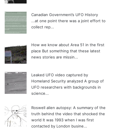
Canadian Government’s UFO History
...at one point there was a joint effort to
collect rep...
How we know about Area 51 in the first
place
But something that these latest
news stories are missin...
Leaked UFO video captured by
Homeland Security analyzed
A group of
UFO researchers with backgrounds in
science...
Roswell alien autopsy: A summary of the
truth behind the video that shocked the
world
It was 1993 when I was first
contacted by London busine...