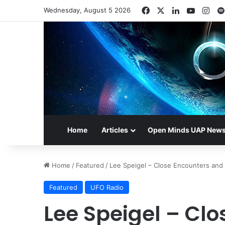
Facebook
X
LinkedIn
YouTub
Ins
Wednesday, August 5 2026
Home
Articles
Open Minds UAP New
Home
/
Featured
/
Lee Speigel – Close Encounters and
Featured
UFO Radio
Lee Speigel – Cl