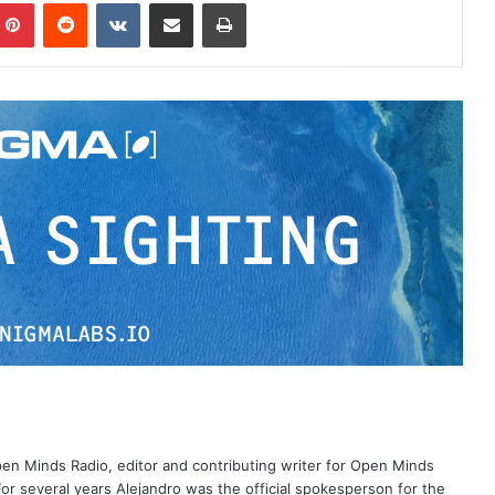
Pinterest
Reddit
VKontakte
Share via Email
Print
Open Minds Radio, editor and contributing writer for Open Minds
or several years Alejandro was the official spokesperson for the