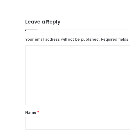
Leave a Reply
Your email address will not be published.
Required fields
C
o
m
m
e
n
t
*
Name
*