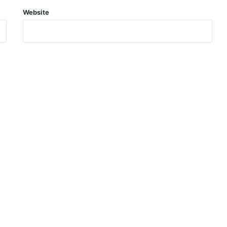
Website