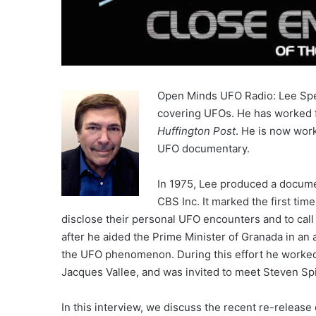
Open Minds UFO Radio: Lee Spei
covering UFOs. He has worked 
Huffington Post
. He is now wor
UFO documentary.
In 1975, Lee produced a documen
CBS Inc. It marked the first time
disclose their personal UFO encounters and to ca
after he aided the Prime Minister of Granada in an a
the UFO phenomenon. During this effort he worked
Jacques Vallee, and was invited to meet Steven Spi
In this interview, we discuss the recent re-release