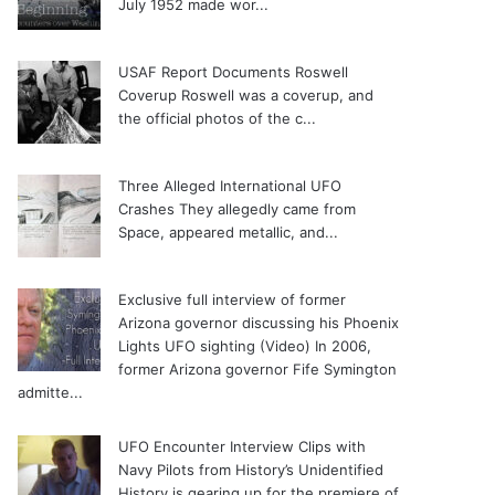
July 1952 made wor...
USAF Report Documents Roswell
Coverup
Roswell was a coverup, and
the official photos of the c...
Three Alleged International UFO
Crashes
They allegedly came from
Space, appeared metallic, and...
Exclusive full interview of former
Arizona governor discussing his Phoenix
Lights UFO sighting (Video)
In 2006,
former Arizona governor Fife Symington
admitte...
UFO Encounter Interview Clips with
Navy Pilots from History’s Unidentified
History is gearing up for the premiere of