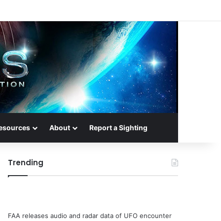
esources
About
Report a Sighting
Trending
FAA releases audio and radar data of UFO encounter