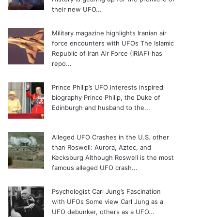
their new UFO...
Military magazine highlights Iranian air
force encounters with UFOs
The Islamic
Republic of Iran Air Force (IRIAF) has
repo...
Prince Philip’s UFO interests inspired
biography
Prince Philip, the Duke of
Edinburgh and husband to the...
Alleged UFO Crashes in the U.S. other
than Roswell: Aurora, Aztec, and
Kecksburg
Although Roswell is the most
famous alleged UFO crash...
Psychologist Carl Jung’s Fascination
with UFOs
Some view Carl Jung as a
UFO debunker, others as a UFO...