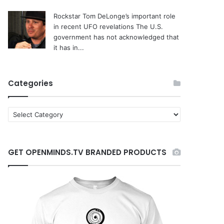
Rockstar Tom DeLonge’s important role
in recent UFO revelations
The U.S.
government has not acknowledged that
it has in...
Categories
C
a
t
e
GET OPENMINDS.TV BRANDED PRODUCTS
g
o
r
i
e
s