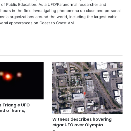
 of Public Education. As a UFO/Paranormal researcher and
 hours in the field investigating phenomena up close and personal.
dia organizations around the world, including the largest cable
eral appearances on Coast to Coast AM.
s Triangle UFO
nd of horns,
Witness describes hovering
cigar UFO over Olympia