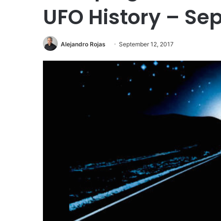
UFO History – Sep
Alejandro Rojas
September 12, 2017