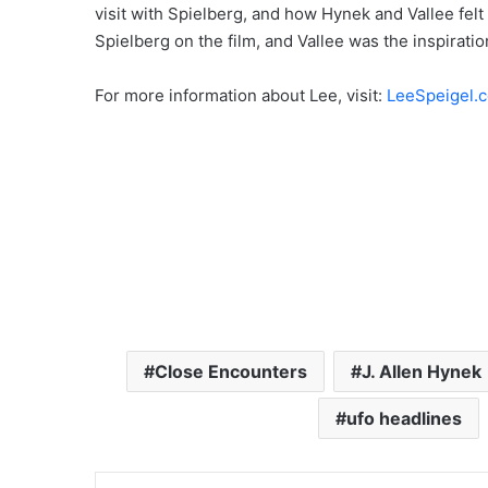
visit with Spielberg, and how Hynek and Vallee fel
Spielberg on the film, and Vallee was the inspiratio
For more information about Lee, visit:
LeeSpeigel.
Close Encounters
J. Allen Hynek
ufo headlines