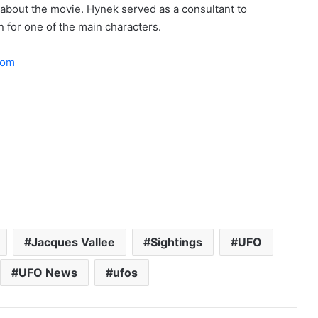
t about the movie. Hynek served as a consultant to
n for one of the main characters.
com
Jacques Vallee
Sightings
UFO
UFO News
ufos