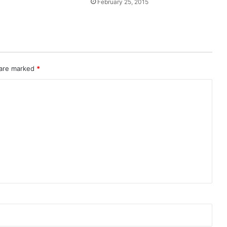
February 25, 2015
 are marked
*