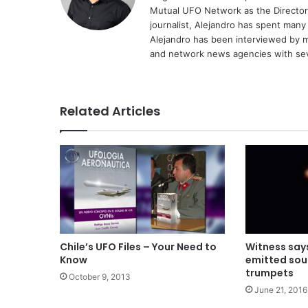
Mutual UFO Network as the Director
journalist, Alejandro has spent many
Alejandro has been interviewed by me
and network news agencies with sev
Related Articles
Chile’s UFO Files – Your Need to
Witness say
Know
emitted sou
trumpets
October 9, 2013
June 21, 2016