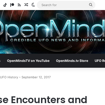
e
tagram
Spotify
TikTok
Patreon
RSS
Random Article
Switch skin
Search
for
s
OpenMindsTV on YouTube
OpenMinds.tv Store
UFO R
 UFO History – September 12, 2017
ose Encounters and