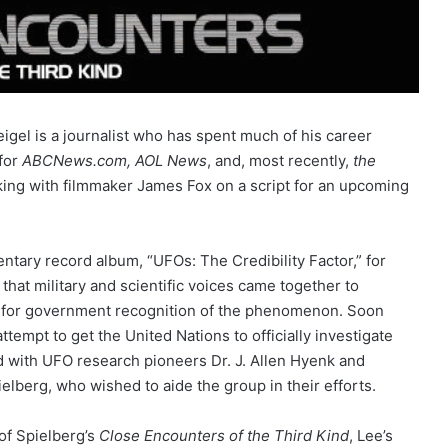
gel is a journalist who has spent much of his career
for
ABCNews.com,
AOL News
, and, most recently,
the
king with filmmaker James Fox on a script for an upcoming
tary record album, “UFOs: The Credibility Factor,” for
 that military and scientific voices came together to
ll for government recognition of the phenomenon. Soon
ttempt to get the United Nations to officially investigate
 with UFO research pioneers Dr. J. Allen Hyenk and
elberg, who wished to aide the group in their efforts.
 of Spielberg’s
Close Encounters of the Third Kind
, Lee’s