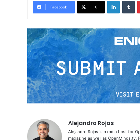
LinkedIn
Tumblr
Facebook
X
Alejandro Rojas
Alejandro Rojas is a radio host for 
magazine as well as OpenMinds.tv. F