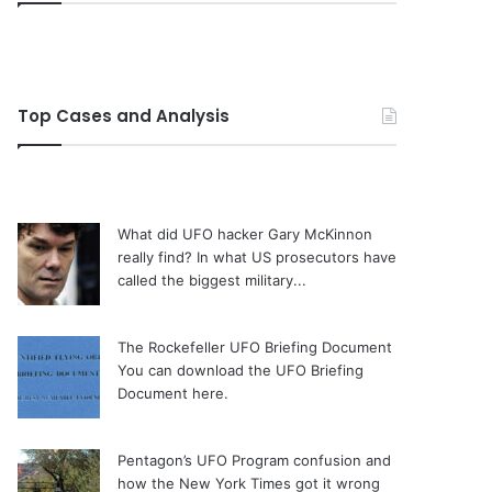
Top Cases and Analysis
What did UFO hacker Gary McKinnon
really find?
In what US prosecutors have
called the biggest military...
The Rockefeller UFO Briefing Document
You can download the UFO Briefing
Document here.
Pentagon’s UFO Program confusion and
how the New York Times got it wrong