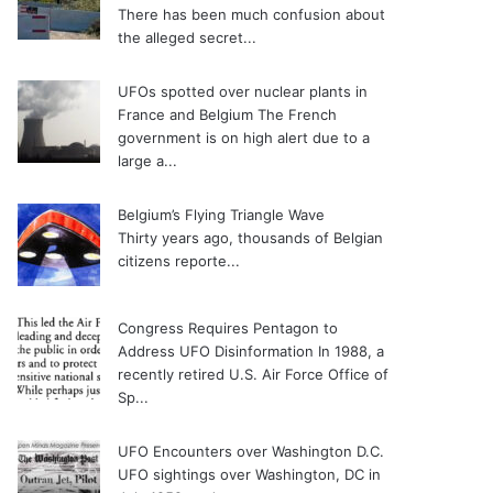
There has been much confusion about
the alleged secret...
UFOs spotted over nuclear plants in
France and Belgium
The French
government is on high alert due to a
large a...
Belgium’s Flying Triangle Wave
Thirty years ago, thousands of Belgian
citizens reporte...
Congress Requires Pentagon to
Address UFO Disinformation
In 1988, a
recently retired U.S. Air Force Office of
Sp...
UFO Encounters over Washington D.C.
UFO sightings over Washington, DC in