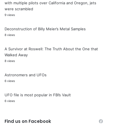
with multiple pilots over California and Oregon, jets
were scrambled
9 views
Deconstruction of Billy Meier’s Metal Samples
8 views
A Survivor at Roswell: The Truth About the One that
Walked Away
8 views
Astronomers and UFOs
6 views
UFO file is most popular in FBI’s Vault
6 views
Find us on Facebook