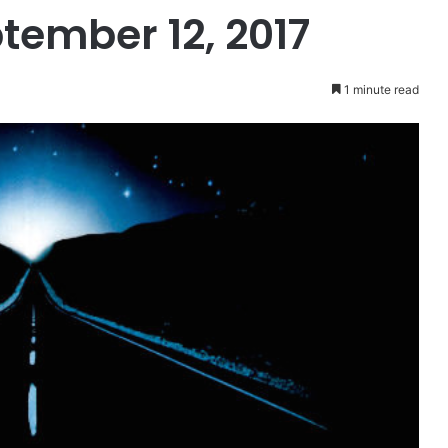
tember 12, 2017
1 minute read