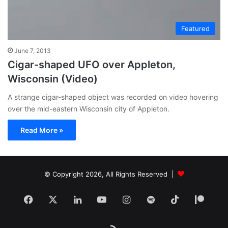
Featured
June 7, 2013
Cigar-shaped UFO over Appleton,
Wisconsin (Video)
A strange cigar-shaped object was recorded on video hovering
over the mid-eastern Wisconsin city of Appleton.
Read More »
© Copyright 2026, All Rights Reserved |
Facebook
X
LinkedIn
YouTube
Instagram
Spotify
TikTok
Patr