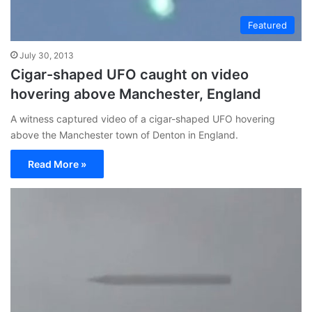
Featured
July 30, 2013
Cigar-shaped UFO caught on video
hovering above Manchester, England
A witness captured video of a cigar-shaped UFO hovering
above the Manchester town of Denton in England.
Read More »