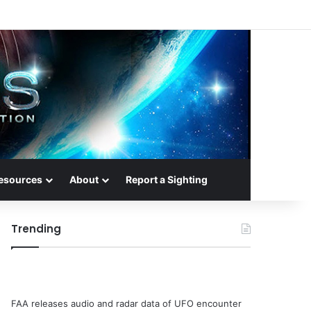
esources
About
Report a Sighting
Trending
FAA releases audio and radar data of UFO encounter