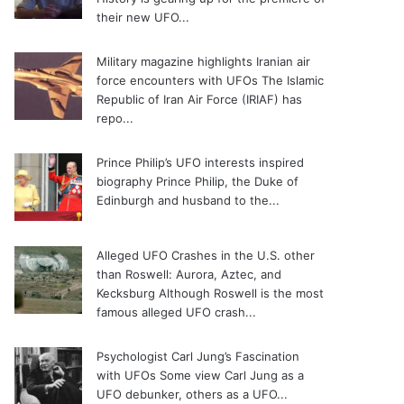
their new UFO...
Military magazine highlights Iranian air
force encounters with UFOs
The Islamic
Republic of Iran Air Force (IRIAF) has
repo...
Prince Philip’s UFO interests inspired
biography
Prince Philip, the Duke of
Edinburgh and husband to the...
Alleged UFO Crashes in the U.S. other
than Roswell: Aurora, Aztec, and
Kecksburg
Although Roswell is the most
famous alleged UFO crash...
Psychologist Carl Jung’s Fascination
with UFOs
Some view Carl Jung as a
UFO debunker, others as a UFO...