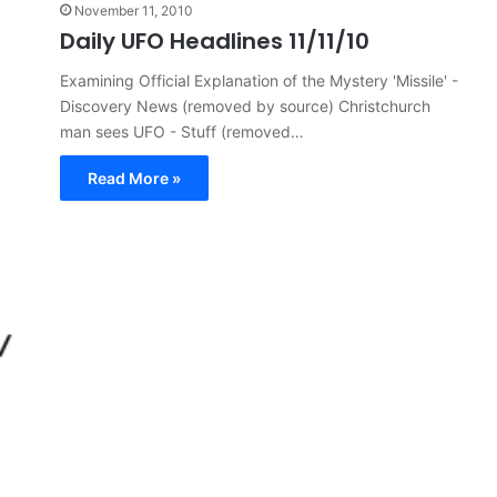
November 11, 2010
Daily UFO Headlines 11/11/10
Examining Official Explanation of the Mystery 'Missile' -
Discovery News (removed by source) Christchurch
man sees UFO - Stuff (removed…
Read More »