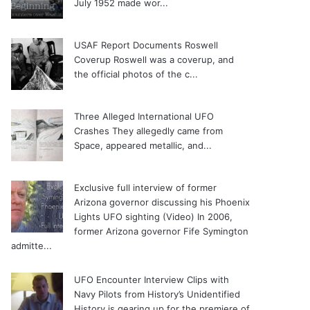
July 1952 made wor...
USAF Report Documents Roswell
Coverup
Roswell was a coverup, and
the official photos of the c...
Three Alleged International UFO
Crashes
They allegedly came from
Space, appeared metallic, and...
Exclusive full interview of former
Arizona governor discussing his Phoenix
Lights UFO sighting (Video)
In 2006,
former Arizona governor Fife Symington
admitte...
UFO Encounter Interview Clips with
Navy Pilots from History’s Unidentified
History is gearing up for the premiere of