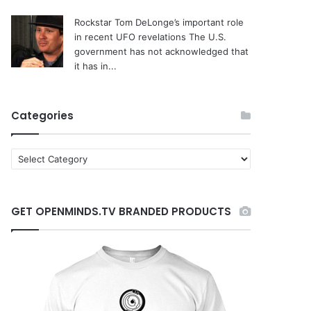
Rockstar Tom DeLonge’s important role
in recent UFO revelations
The U.S.
government has not acknowledged that
it has in...
Categories
C
a
t
e
GET OPENMINDS.TV BRANDED PRODUCTS
g
o
r
i
e
s