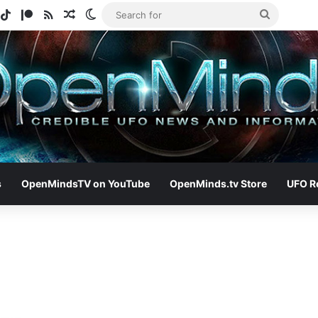
gram
potify
TikTok
Patreon
RSS
Random Article
Switch skin
Search
for
s
OpenMindsTV on YouTube
OpenMinds.tv Store
UFO R