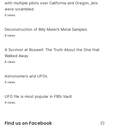
with multiple pilots over California and Oregon, jets
were scrambled
9 views
Deconstruction of Billy Meier’s Metal Samples
8 views
A Survivor at Roswell: The Truth About the One that
Walked Away
8 views
Astronomers and UFOs
6 views
UFO file is most popular in FBI’s Vault
6 views
Find us on Facebook