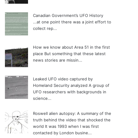
Canadian Government’s UFO History
...at one point there was a joint effort to
collect rep...
How we know about Area 51 in the first
place
But something that these latest
news stories are missin...
Leaked UFO video captured by
Homeland Security analyzed
A group of
UFO researchers with backgrounds in
science...
Roswell alien autopsy: A summary of the
truth behind the video that shocked the
world
It was 1993 when I was first
contacted by London busine...