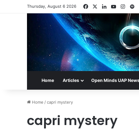
Facebook
X
LinkedIn
YouTube
Insta
S
Thursday, August 6 2026
Home
Articles
Open Minds UAP New
Home
/
capri mystery
capri mystery