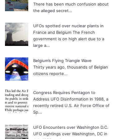
There has been much confusion about
the alleged secret...
UFOs spotted over nuclear plants in
France and Belgium
The French
government is on high alert due to a
large a...
Belgium’s Flying Triangle Wave
Thirty years ago, thousands of Belgian
citizens reporte...
Congress Requires Pentagon to
Address UFO Disinformation
In 1988, a
recently retired U.S. Air Force Office of
Sp...
UFO Encounters over Washington D.C.
UFO sightings over Washington, DC in