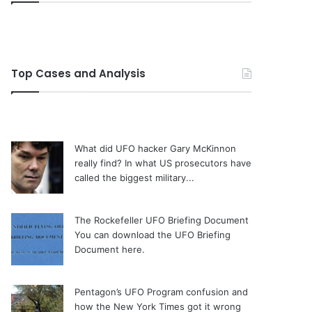
Top Cases and Analysis
What did UFO hacker Gary McKinnon
really find?
In what US prosecutors have
called the biggest military...
The Rockefeller UFO Briefing Document
You can download the UFO Briefing
Document here.
Pentagon’s UFO Program confusion and
how the New York Times got it wrong