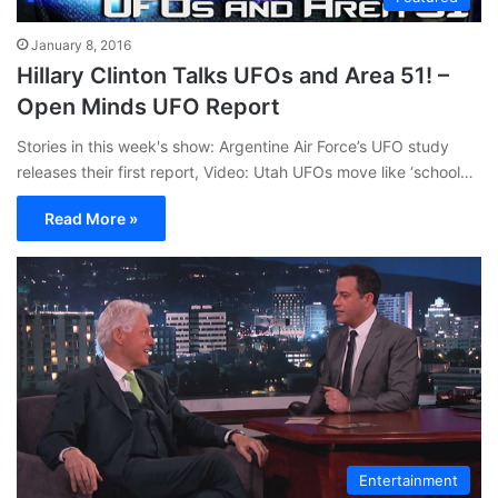
January 8, 2016
Hillary Clinton Talks UFOs and Area 51! –
Open Minds UFO Report
Stories in this week's show: Argentine Air Force’s UFO study
releases their first report, Video: Utah UFOs move like ‘school…
Read More »
Entertainment