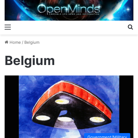
Menu
S
Home
/
Belgium
Belgium
Government/Military