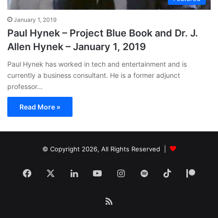
January 1, 2019
Paul Hynek – Project Blue Book and Dr. J.
Allen Hynek – January 1, 2019
Paul Hynek has worked in tech and entertainment and is
currently a business consultant. He is a former adjunct
professor…
Read More »
© Copyright 2026, All Rights Reserved |
Facebook
X
LinkedIn
YouTube
Instagram
Spotify
TikTok
Patr
RSS