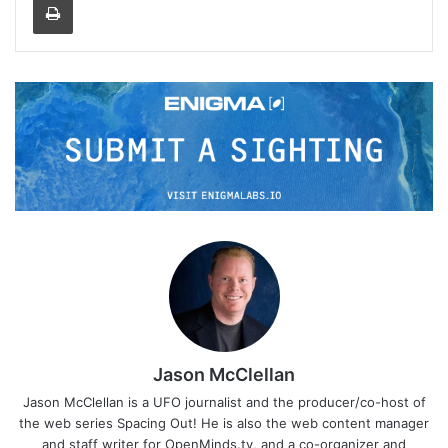
Jason McClellan
Jason McClellan is a UFO journalist and the producer/co-host of
the web series Spacing Out! He is also the web content manager
and staff writer for OpenMinds.tv, and a co-organizer and