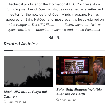
technical producer of the International UFO Congress. As a
founding member of Open Minds, Jason served as a writer and
editor for the now defunct Open Minds magazine. He has
appeared on Syfy, NatGeo, and, most recently, he co-starred on
H2's
Hangar 1: The UFO Files
. ------
Follow Jason on Twitter
@acecentric
and
subscribe to Jason's updates on
Facebook
.
Fa
X
Related Articles
ce
bo
ok
Scientists discuss invisible
Black UFO above Playa del
alien life on Earth
Carmen
April 23, 2013
June 16, 2014