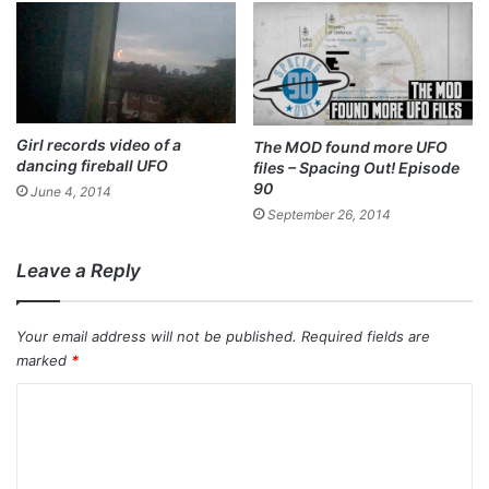
Girl records video of a
The MOD found more UFO
dancing fireball UFO
files – Spacing Out! Episode
90
June 4, 2014
September 26, 2014
Leave a Reply
Your email address will not be published.
Required fields are
marked
*
C
o
m