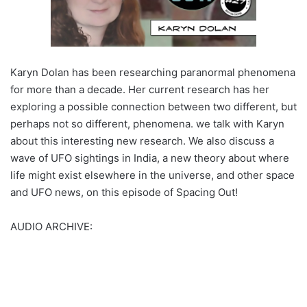
Karyn Dolan has been researching paranormal phenomena
for more than a decade. Her current research has her
exploring a possible connection between two different, but
perhaps not so different, phenomena. we talk with Karyn
about this interesting new research. We also discuss a
wave of UFO sightings in India, a new theory about where
life might exist elsewhere in the universe, and other space
and UFO news, on this episode of Spacing Out!
AUDIO ARCHIVE: