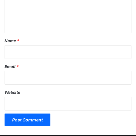
m
e
n
t
*
Name
*
Email
*
Website