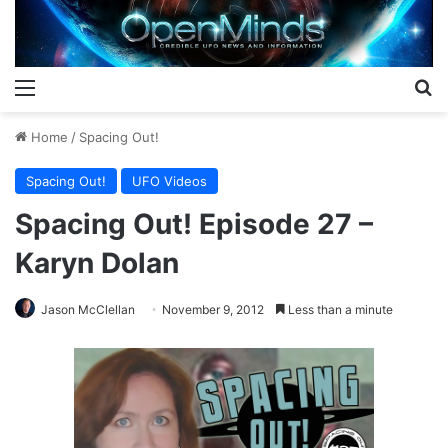
Menu
S
Home
/
Spacing Out!
Spacing Out!
UFO Videos
Spacing Out! Episode 27 –
Karyn Dolan
Jason McClellan
November 9, 2012
Less than a minute