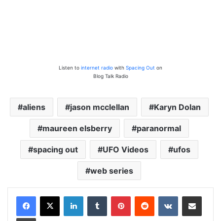
Listen to
internet radio
with
Spacing Out
on
Blog Talk Radio
aliens
jason mcclellan
Karyn Dolan
maureen elsberry
paranormal
spacing out
UFO Videos
ufos
web series
LinkedIn
Tumblr
Pinterest
Reddit
VKontakte
Share via Email
Print