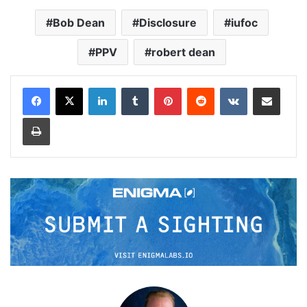
Bob Dean
Disclosure
iufoc
PPV
robert dean
LinkedIn
Tumblr
Pinterest
Reddit
VKontakte
Share via Email
Print