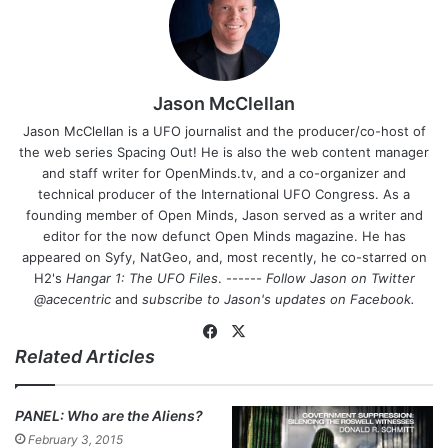
Jason McClellan
Jason McClellan is a UFO journalist and the producer/co-host of
the web series Spacing Out! He is also the web content manager
and staff writer for OpenMinds.tv, and a co-organizer and
technical producer of the International UFO Congress. As a
founding member of Open Minds, Jason served as a writer and
editor for the now defunct Open Minds magazine. He has
appeared on Syfy, NatGeo, and, most recently, he co-starred on
H2's
Hangar 1: The UFO Files
. ------
Follow Jason on Twitter
@acecentric
and
subscribe to Jason's updates on
Facebook
.
Fa
X
Related Articles
ce
bo
ok
PANEL: Who are the Aliens?
February 3, 2015