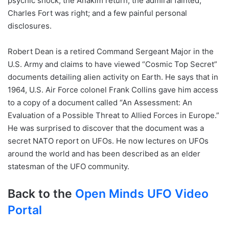
psychic shock; the Anakim return; the admiral fainted;
Charles Fort was right; and a few painful personal
disclosures.
Robert Dean is a retired Command Sergeant Major in the
U.S. Army and claims to have viewed “Cosmic Top Secret”
documents detailing alien activity on Earth. He says that in
1964, U.S. Air Force colonel Frank Collins gave him access
to a copy of a document called “An Assessment: An
Evaluation of a Possible Threat to Allied Forces in Europe.”
He was surprised to discover that the document was a
secret NATO report on UFOs. He now lectures on UFOs
around the world and has been described as an elder
statesman of the UFO community.
Back to the
Open Minds UFO Video
Portal