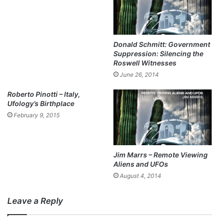
Donald Schmitt: Government
Suppression: Silencing the
Roswell Witnesses
June 26, 2014
Roberto Pinotti – Italy,
Ufology’s Birthplace
February 9, 2015
Jim Marrs – Remote Viewing
Aliens and UFOs
August 4, 2014
Leave a Reply