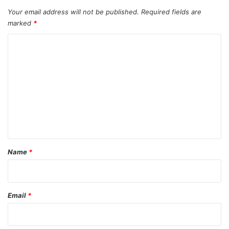
Your email address will not be published.
Required fields are
marked
*
C
o
m
m
e
n
t
*
Name
*
Email
*