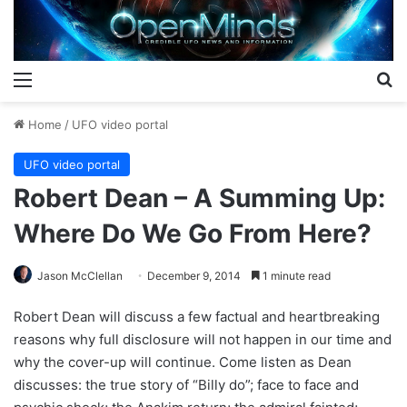
Menu
S
Home
/
UFO video portal
UFO video portal
Robert Dean – A Summing Up:
Where Do We Go From Here?
Jason McClellan
December 9, 2014
1 minute read
Robert Dean will discuss a few factual and heartbreaking
reasons why full disclosure will not happen in our time and
why the cover-up will continue. Come listen as Dean
discusses: the true story of “Billy do”; face to face and