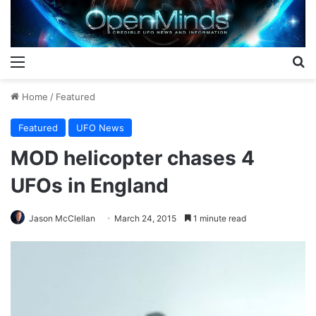
Menu
S
Home
/
Featured
Featured
UFO News
MOD helicopter chases 4
UFOs in England
Jason McClellan
March 24, 2015
1 minute read