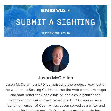
Jason McClellan
Jason McClellan is a UFO journalist and the producer/co-host of
the web series Spacing Out! He is also the web content manager
and staff writer for OpenMinds.tv, and a co-organizer and
technical producer of the International UFO Congress. As a
founding member of Open Minds, Jason served as a writer and
editor for the now defunct Open Minds magazine. He has