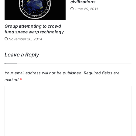
civilizations
June 29, 2011
Group attempting to crowd
fund space warp technology
November 20, 2014
Leave a Reply
Your email address will not be published.
Required fields are
marked
*
C
o
m
m
e
n