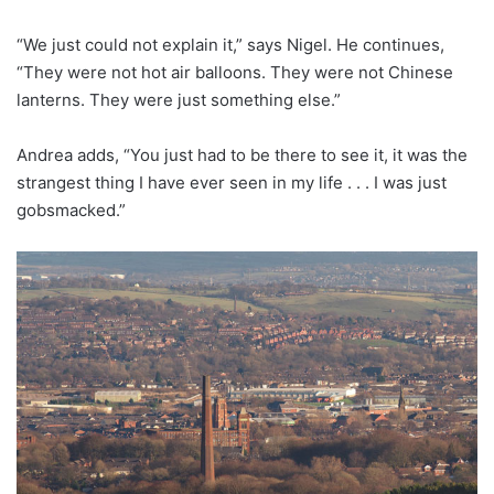
“We just could not explain it,” says Nigel. He continues,
“They were not hot air balloons. They were not Chinese
lanterns. They were just something else.”
Andrea adds, “You just had to be there to see it, it was the
strangest thing I have ever seen in my life . . . I was just
gobsmacked.”