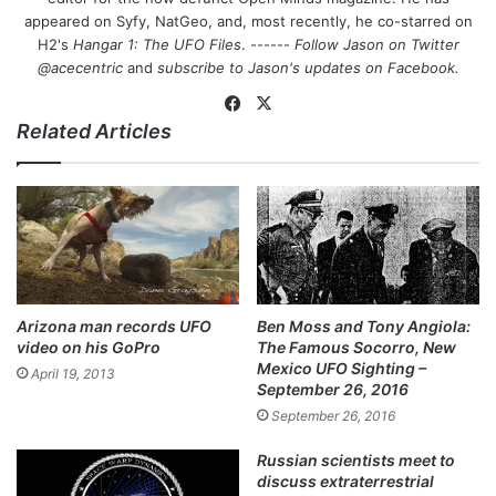
appeared on Syfy, NatGeo, and, most recently, he co-starred on
H2's
Hangar 1: The UFO Files
. ------
Follow Jason on Twitter
@acecentric
and
subscribe to Jason's updates on
Facebook
.
Fa
X
Related Articles
ce
bo
ok
Arizona man records UFO
Ben Moss and Tony Angiola:
video on his GoPro
The Famous Socorro, New
Mexico UFO Sighting –
April 19, 2013
September 26, 2016
September 26, 2016
Russian scientists meet to
discuss extraterrestrial