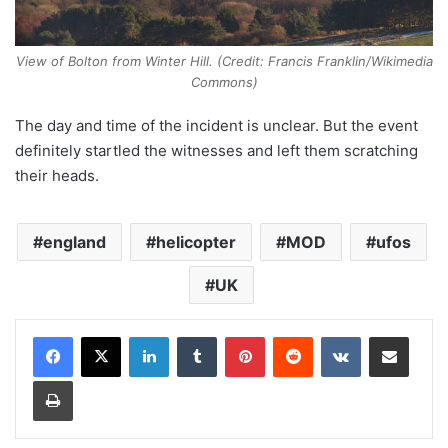
View of Bolton from Winter Hill. (Credit: Francis Franklin/Wikimedia
Commons)
The day and time of the incident is unclear. But the event
definitely startled the witnesses and left them scratching
their heads.
england
helicopter
MOD
ufos
UK
LinkedIn
Tumblr
Pinterest
Reddit
VKontakte
Share via Email
Print