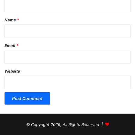
t
*
Name
*
Email
*
Website
© Copyright 2026, All Rights Reserved |