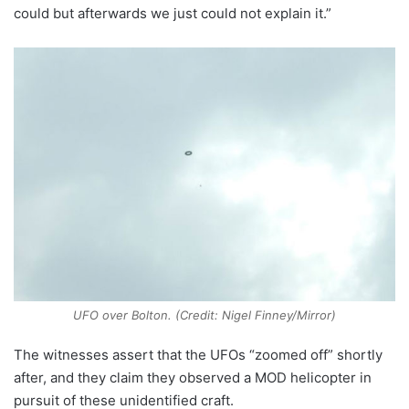
could but afterwards we just could not explain it.”
UFO over Bolton. (Credit: Nigel Finney/Mirror)
The witnesses assert that the UFOs “zoomed off” shortly
after, and they claim they observed a MOD helicopter in
pursuit of these unidentified craft.