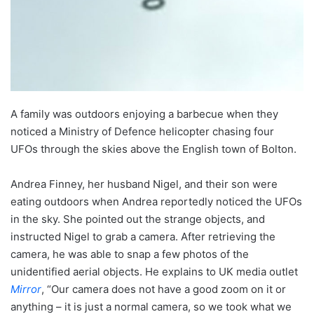
A family was outdoors enjoying a barbecue when they
noticed a Ministry of Defence helicopter chasing four
UFOs through the skies above the English town of Bolton.
Andrea Finney, her husband Nigel, and their son were
eating outdoors when Andrea reportedly noticed the UFOs
in the sky. She pointed out the strange objects, and
instructed Nigel to grab a camera. After retrieving the
camera, he was able to snap a few photos of the
unidentified aerial objects. He explains to UK media outlet
Mirror
, “Our camera does not have a good zoom on it or
anything – it is just a normal camera, so we took what we