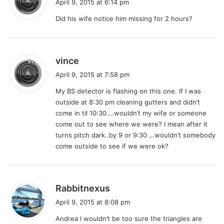
April 9, 2015 at 6:14 pm
y
Did his wife notice him missing for 2 hours?
s
:
s
vince
a
April 9, 2015 at 7:58 pm
y
My BS detector is flashing on this one. If I was
s
outside at 8:30 pm cleaning gutters and didn’t
:
come in til 10:30….wouldn’t my wife or someone
come out to see where we were? I mean after it
turns pitch dark..by 9 or 9:30 …wouldn’t somebody
come outside to see if we were ok?
s
Rabbitnexus
a
April 9, 2015 at 8:08 pm
y
Andrea I wouldn’t be too sure the triangles are
s