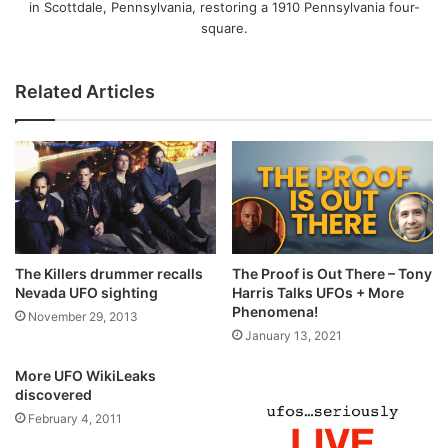
in Scottdale, Pennsylvania, restoring a 1910 Pennsylvania four-
square.
Related Articles
The Killers drummer recalls
The Proof is Out There – Tony
Nevada UFO sighting
Harris Talks UFOs + More
Phenomena!
November 29, 2013
January 13, 2021
More UFO WikiLeaks
discovered
February 4, 2011