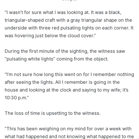
“I wasn’t for sure what I was looking at. It was a black,
triangular-shaped craft with a gray triangular shape on the
underside with three red pulsating lights on each corner. It
was hovering just below the cloud cover.”
During the first minute of the sighting, the witness saw
“pulsating white lights” coming from the object.
“I’m not sure how long this went on for I remember nothing
after seeing the lights. All I remember is going in the
house and looking at the clock and saying to my wife; it’s
10:30 p.m.”
The loss of time is upsetting to the witness.
“This has been weighing on my mind for over a week with
what had happened and not knowing what happened to me