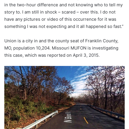
in the two-hour difference and not knowing who to tell my
story to. I am still in shock – scared – over this. I do not
have any pictures or video of this occurrence for it was
something I was not expecting and it all happened so fast.”
Union is a city in and the county seat of Franklin County,
MO, population 10,204. Missouri MUFON is investigating
this case, which was reported on April 3, 2015.