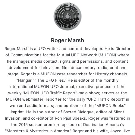
Roger Marsh
Roger Marsh is a UFO writer and content developer. He is Director
of Communications for the Mutual UFO Network (MUFON) where
he manages media contact, rights and permissions, and content
development for television, film, documentary, radio, print and
stage. Roger is a MUFON case researcher for History channel’s
“Hangar 1: The UFO Files.” He is editor of the monthly
international MUFON UFO Journal, executive producer of the
weekly “MUFON UFO Traffic Report” radio show; serves as the
MUFON webmaster; reporter for the daily “UFO Traffic Report” in
web and audio formats; and publisher of the “MUFON Books”
imprint. He is the author of Sacred Dialogue, editor of Silent
Invasion, and co-editor of Ron Paul Speaks. Roger was featured in
the 2015 season premiere episode of Destination America's
"Monsters & Mysteries in America." Roger and his wife, Joyce, live