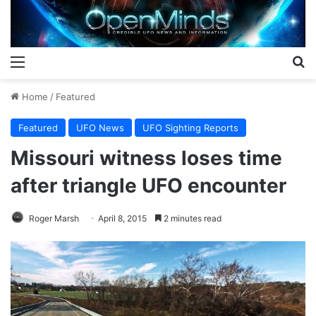
Menu
S
Home
/
Featured
Featured
UFO News
UFO Sighting Reports
Missouri witness loses time
after triangle UFO encounter
Roger Marsh
April 8, 2015
2 minutes read