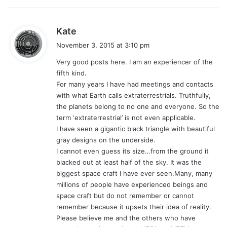
s
Kate
a
November 3, 2015 at 3:10 pm
y
Very good posts here. I am an experiencer of the
s
fifth kind.
:
For many years I have had meetings and contacts
with what Earth calls extraterrestrials. Truthfully,
the planets belong to no one and everyone. So the
term ‘extraterrestrial’ is not even applicable.
I have seen a gigantic black triangle with beautiful
gray designs on the underside.
I cannot even guess its size…from the ground it
blacked out at least half of the sky. It was the
biggest space craft I have ever seen.Many, many
millions of people have experienced beings and
space craft but do not remember or cannot
remember because it upsets their idea of reality.
Please believe me and the others who have