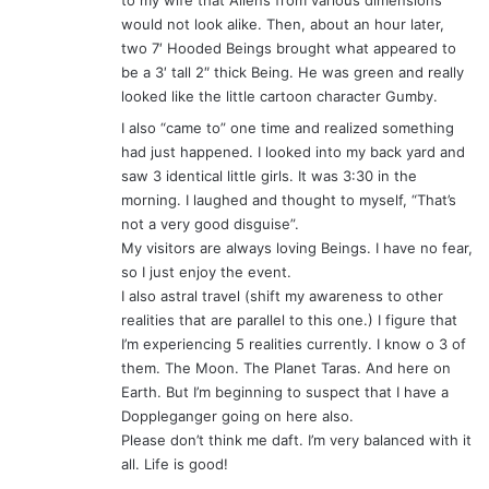
to my wife that Aliens from various dimensions
would not look alike. Then, about an hour later,
two 7′ Hooded Beings brought what appeared to
be a 3′ tall 2″ thick Being. He was green and really
looked like the little cartoon character Gumby.
I also “came to” one time and realized something
had just happened. I looked into my back yard and
saw 3 identical little girls. It was 3:30 in the
morning. I laughed and thought to myself, “That’s
not a very good disguise”.
My visitors are always loving Beings. I have no fear,
so I just enjoy the event.
I also astral travel (shift my awareness to other
realities that are parallel to this one.) I figure that
I’m experiencing 5 realities currently. I know o 3 of
them. The Moon. The Planet Taras. And here on
Earth. But I’m beginning to suspect that I have a
Doppleganger going on here also.
Please don’t think me daft. I’m very balanced with it
all. Life is good!