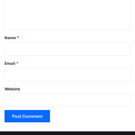
e
n
t
*
Name
*
Email
*
Website