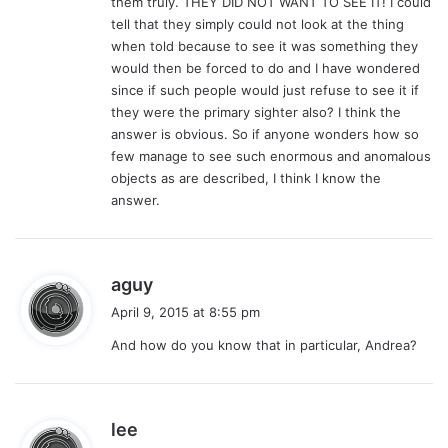
them truly. THEY DID NOT WANT TO SEE IT! I could
tell that they simply could not look at the thing
when told because to see it was something they
would then be forced to do and I have wondered
since if such people would just refuse to see it if
they were the primary sighter also? I think the
answer is obvious. So if anyone wonders how so
few manage to see such enormous and anomalous
objects as are described, I think I know the
answer.
s
aguy
a
April 9, 2015 at 8:55 pm
y
And how do you know that in particular, Andrea?
s
:
s
lee