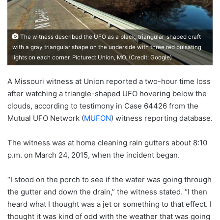
The witness described the UFO as a black, triangular-shaped craft
with a gray triangular shape on the underside with three red pulsating
lights on each corner. Pictured: Union, MO. (Credit: Google)
A Missouri witness at Union reported a two-hour time loss
after watching a triangle-shaped UFO hovering below the
clouds, according to testimony in Case 64426 from the
Mutual UFO Network (
MUFON
) witness reporting database.
The witness was at home cleaning rain gutters about 8:10
p.m. on March 24, 2015, when the incident began.
“I stood on the porch to see if the water was going through
the gutter and down the drain,” the witness stated. “I then
heard what I thought was a jet or something to that effect. I
thought it was kind of odd with the weather that was going