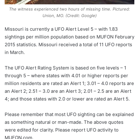
The witness experienced two hours of missing time. Pictured:
Union, MO. (Credit: Google)
Missouri is currently a UFO Alert Level 5 – with 1.83
sightings per million population based on MUFON February
2015 statistics. Missouri received a total of 11 UFO reports
in March.
The UFO Alert Rating System is based on five levels – 1
through 5 – where states with 4.01 or higher reports per
million residents are rated an Alert 1; 3.01 – 4.0 reports are
an Alert 2; 2.51 – 3.0 are an Alert 3; 2.01 – 2.5 are an Alert
4; and those states with 2.0 or lower are rated an Alert 5.
Please remember that most UFO sighting can be explained
as something natural or man-made. The above quotes
were edited for clarity. Please report UFO activity to
MUFON.com.