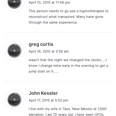
a
April 10, 2015 at 11:56 pm
y
This person needs to go see a hypnotherapist to
s
reconstruct what transpired. Many have gone
:
through the same experience.
s
greg curtis
a
April 16, 2015 at 3:56 am
y
wasn’t that the night we changed the clocks…..I
s
know I change mine early in the evening to get a
:
jump start on it……
s
John Kessler
a
April 17, 2015 at 5:52 pm
y
I live with my wife in Taos, New Mexico at 7,000′
s
elevation. I am 70 years old. I have seen UFOs
: