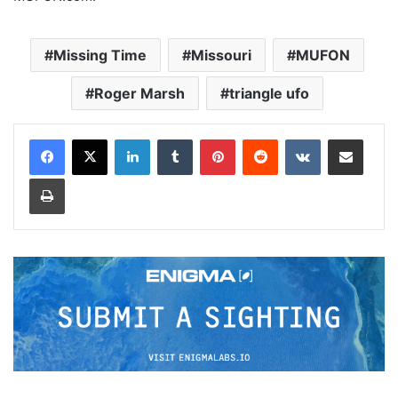
Missing Time
Missouri
MUFON
Roger Marsh
triangle ufo
LinkedIn
Tumblr
Pinterest
Reddit
VKontakte
Share via Email
Print