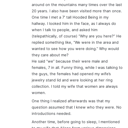
around on the mountains many times over the last
20 years. I also have been visited more than once.
One time I met a 7′ tall Hooded Being in my
hallway. I looked him in the face, as I always do
when I talk to people, and asked him
(telepathically, of course) “Why are you here?” He
replied something like, “We were in the area and
wanted to see how you were doing.” Why would
they care about me?
He said “we” because their were male and
females, 7 in all. Funny thing, while I was talking to
the guys, the females had opened my wife’s
jewelry stand lid and were looking at her ring
collection. I told my wife that women are always
women.
One thing I realized afterwards was that my
question assumed that I knew who they were. No
introductions needed.
Another time, before going to sleep, I mentioned