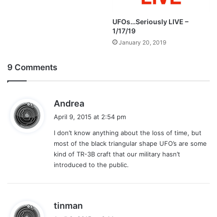
UFOs…Seriously LIVE –
1/17/19
January 20, 2019
9 Comments
s
Andrea
a
April 9, 2015 at 2:54 pm
y
I don’t know anything about the loss of time, but
s
most of the black triangular shape UFO’s are some
:
kind of TR-3B craft that our military hasn’t
introduced to the public.
s
tinman
a