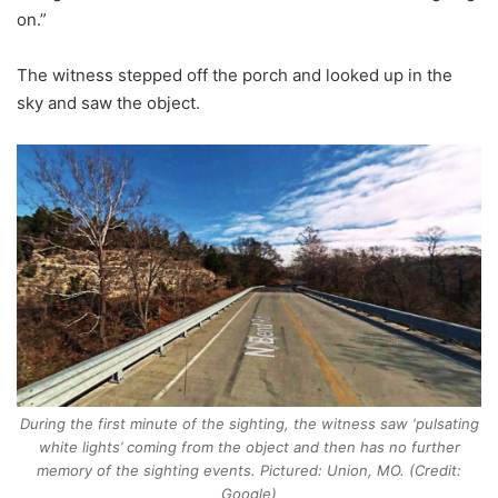
on.”
The witness stepped off the porch and looked up in the
sky and saw the object.
During the first minute of the sighting, the witness saw ‘pulsating
white lights’ coming from the object and then has no further
memory of the sighting events. Pictured: Union, MO. (Credit:
Google)