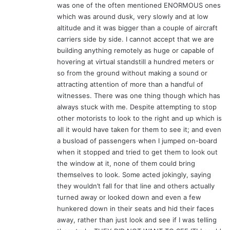
was one of the often mentioned ENORMOUS ones
which was around dusk, very slowly and at low
altitude and it was bigger than a couple of aircraft
carriers side by side. I cannot accept that we are
building anything remotely as huge or capable of
hovering at virtual standstill a hundred meters or
so from the ground without making a sound or
attracting attention of more than a handful of
witnesses. There was one thing though which has
always stuck with me. Despite attempting to stop
other motorists to look to the right and up which is
all it would have taken for them to see it; and even
a busload of passengers when I jumped on-board
when it stopped and tried to get them to look out
the window at it, none of them could bring
themselves to look. Some acted jokingly, saying
they wouldn’t fall for that line and others actually
turned away or looked down and even a few
hunkered down in their seats and hid their faces
away, rather than just look and see if I was telling