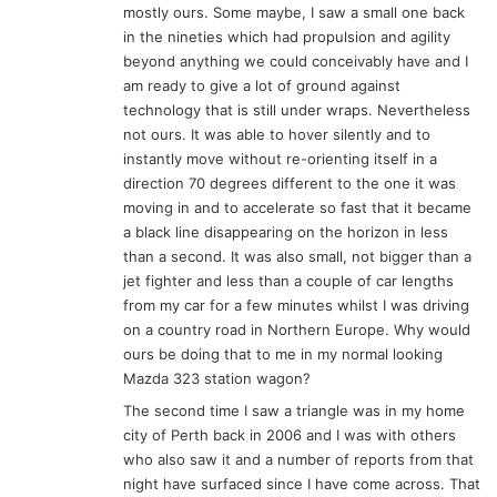
mostly ours. Some maybe, I saw a small one back
:
in the nineties which had propulsion and agility
beyond anything we could conceivably have and I
am ready to give a lot of ground against
technology that is still under wraps. Nevertheless
not ours. It was able to hover silently and to
instantly move without re-orienting itself in a
direction 70 degrees different to the one it was
moving in and to accelerate so fast that it became
a black line disappearing on the horizon in less
than a second. It was also small, not bigger than a
jet fighter and less than a couple of car lengths
from my car for a few minutes whilst I was driving
on a country road in Northern Europe. Why would
ours be doing that to me in my normal looking
Mazda 323 station wagon?
The second time I saw a triangle was in my home
city of Perth back in 2006 and I was with others
who also saw it and a number of reports from that
night have surfaced since I have come across. That