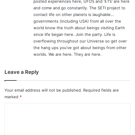
posted experiences here, UFO’s and ‘ET’s’ are here
and come and go constantly. The SETI project to
contact life on other planets is laughable…
governments (including USA) from all over the
world know the truth about beings visiting Earth
since life began here. Join the party. Life is
overflowing throughout our Universe so get over
the hang ups you’ve got about beings from other
worlds. We are here. They are here.
Leave a Reply
Your email address will not be published.
Required fields are
marked
*
C
o
m
m