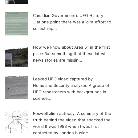
Canadian Government’s UFO History
...at one point there was a joint effort to
collect rep...
How we know about Area 51 in the first
place
But something that these latest
news stories are missin...
Leaked UFO video captured by
Homeland Security analyzed
A group of
UFO researchers with backgrounds in
science...
Roswell alien autopsy: A summary of the
truth behind the video that shocked the
world
It was 1993 when I was first
contacted by London busine...