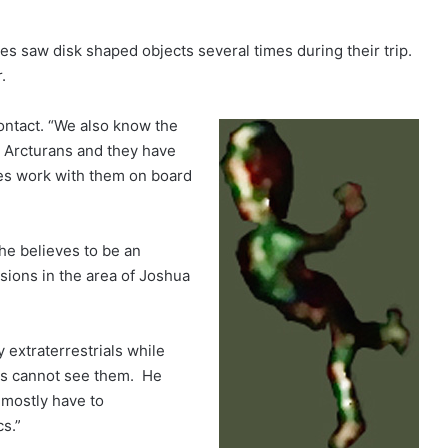
s saw disk shaped objects several times during their trip.
.
contact. “We also know the
m Arcturans and they have
es work with them on board
he believes to be an
ssions in the area of Joshua
 extraterrestrials while
ans cannot see them. He
 mostly have to
s.”