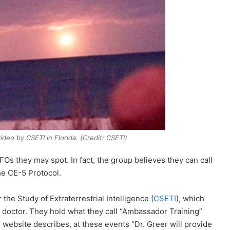
ideo by CSETI in Florida. (Credit: CSETI)
Os they may spot. In fact, the group believes they can call
the CE-5 Protocol.
the Study of Extraterrestrial Intelligence (
CSETI
), which
 doctor. They hold what they call “Ambassador Training”
 website describes, at these events “Dr. Greer will provide