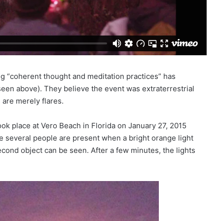
ing “coherent thought and meditation practices” has
seen above). They believe the event was extraterrestrial
 are merely flares.
took place at Vero Beach in Florida on January 27, 2015
e several people are present when a bright orange light
cond object can be seen. After a few minutes, the lights