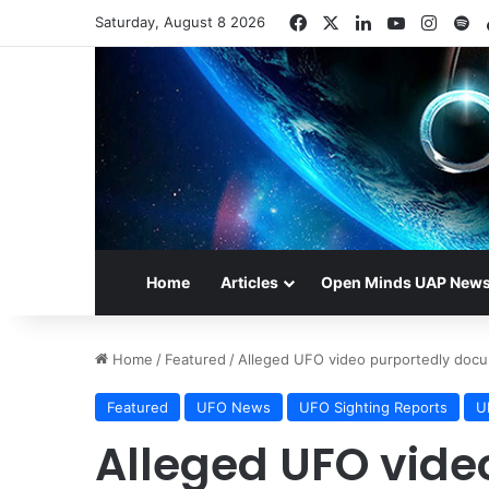
Facebook
X
LinkedIn
YouTube
Insta
Sp
Saturday, August 8 2026
Home
Articles
Open Minds UAP New
Home
/
Featured
/
Alleged UFO video purportedly docum
Featured
UFO News
UFO Sighting Reports
U
Alleged UFO vide