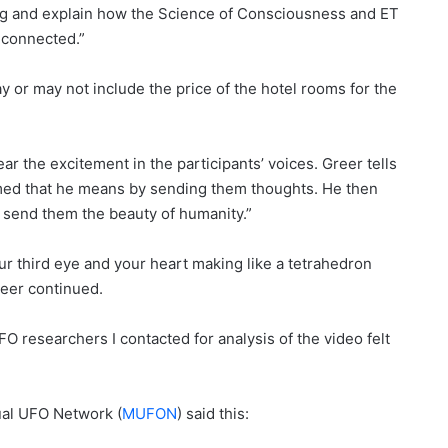
ng and explain how the Science of Consciousness and ET
 connected.”
y or may not include the price of the hotel rooms for the
ar the excitement in the participants’ voices. Greer tells
sumed that he means by sending them thoughts. He then
 send them the beauty of humanity.”
our third eye and your heart making like a tetrahedron
reer continued.
FO researchers I contacted for analysis of the video felt
ual UFO Network (
MUFON
) said this: