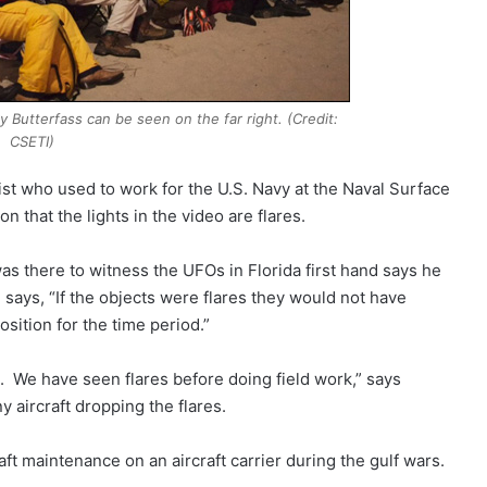
 Butterfass can be seen on the far right. (Credit:
CSETI)
ist who used to work for the U.S. Navy at the Naval Surface
n that the lights in the video are flares.
s there to witness the UFOs in Florida first hand says he
says, “If the objects were flares they would not have
sition for the time period.”
 We have seen flares before doing field work,” says
y aircraft dropping the flares.
t maintenance on an aircraft carrier during the gulf wars.