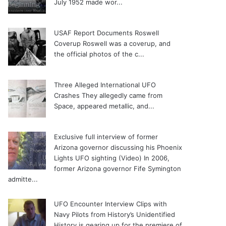
July 1952 made wor...
USAF Report Documents Roswell
Coverup
Roswell was a coverup, and
the official photos of the c...
Three Alleged International UFO
Crashes
They allegedly came from
Space, appeared metallic, and...
Exclusive full interview of former
Arizona governor discussing his Phoenix
Lights UFO sighting (Video)
In 2006,
former Arizona governor Fife Symington
admitte...
UFO Encounter Interview Clips with
Navy Pilots from History’s Unidentified
History is gearing up for the premiere of