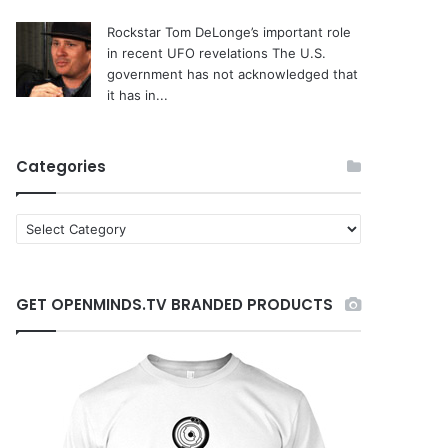
Rockstar Tom DeLonge’s important role
in recent UFO revelations
The U.S.
government has not acknowledged that
it has in...
Categories
C
a
t
e
GET OPENMINDS.TV BRANDED PRODUCTS
g
o
r
i
e
s