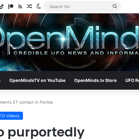
gram
otify
TikTok
Patreon
RSS
Random Article
Switch skin
Search
for
s
OpenMindsTV on YouTube
OpenMinds.tv Store
UFO R
ents ET contact in Florida
FO Videos
o purportedly