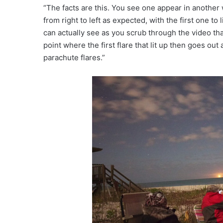
“The facts are this. You see one appear in another w
from right to left as expected, with the first one to 
can actually see as you scrub through the video that t
point where the first flare that lit up then goes out
parachute flares.”