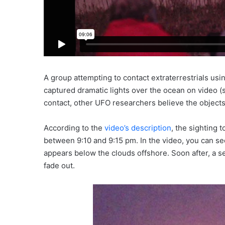
A group attempting to contact extraterrestrials us
captured dramatic lights over the ocean on video (
contact, other UFO researchers believe the objects
According to the
video’s description
, the sighting 
between 9:10 and 9:15 pm. In the video, you can se
appears below the clouds offshore. Soon after, a se
fade out.