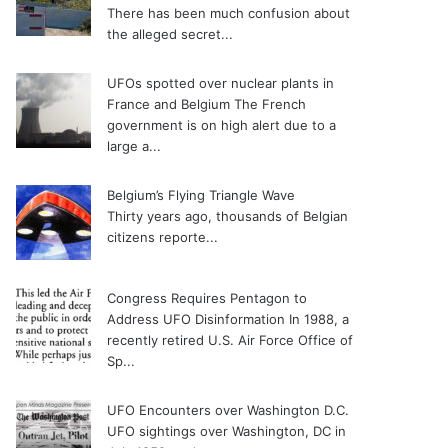
There has been much confusion about
the alleged secret...
UFOs spotted over nuclear plants in
France and Belgium
The French
government is on high alert due to a
large a...
Belgium’s Flying Triangle Wave
Thirty years ago, thousands of Belgian
citizens reporte...
Congress Requires Pentagon to
Address UFO Disinformation
In 1988, a
recently retired U.S. Air Force Office of
Sp...
UFO Encounters over Washington D.C.
UFO sightings over Washington, DC in