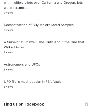
with multiple pilots over California and Oregon, jets
were scrambled
9 views
Deconstruction of Billy Meier’s Metal Samples
8 views
A Survivor at Roswell: The Truth About the One that
Walked Away
8 views
Astronomers and UFOs
6 views
UFO file is most popular in FBI’s Vault
6 views
Find us on Facebook