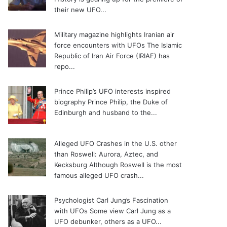
their new UFO...
Military magazine highlights Iranian air
force encounters with UFOs
The Islamic
Republic of Iran Air Force (IRIAF) has
repo...
Prince Philip’s UFO interests inspired
biography
Prince Philip, the Duke of
Edinburgh and husband to the...
Alleged UFO Crashes in the U.S. other
than Roswell: Aurora, Aztec, and
Kecksburg
Although Roswell is the most
famous alleged UFO crash...
Psychologist Carl Jung’s Fascination
with UFOs
Some view Carl Jung as a
UFO debunker, others as a UFO...