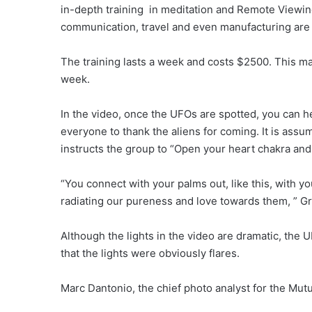
in-depth training in meditation and Remote Viewi
communication, travel and even manufacturing are
The training lasts a week and costs $2500. This ma
week.
In the video, once the UFOs are spotted, you can he
everyone to thank the aliens for coming. It is as
instructs the group to “Open your heart chakra and
“You connect with your palms out, like this, with y
radiating our pureness and love towards them, ” G
Although the lights in the video are dramatic, the U
that the lights were obviously flares.
Marc Dantonio, the chief photo analyst for the Mut