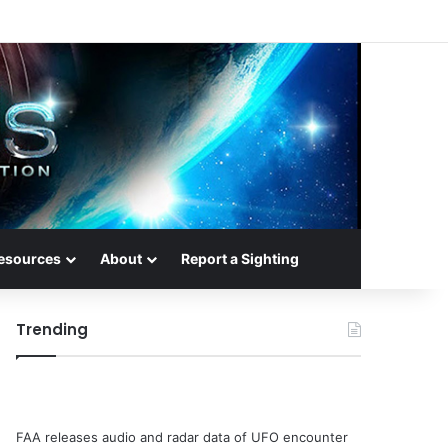
esources
About
Report a Sighting
Trending
FAA releases audio and radar data of UFO encounter