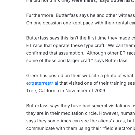
He did not think they were flares,” says Butterfass.
Furthermore, Butterfass says he and other witnesse
On one occasion one kept pace with their rental car
Butterfass says this isn’t the first time they made 
ET race that operate these type craft. We call the
confirmed that assumption. Although other ET rac
some of these and larger craft,” says Butterfass.
Greer has posted on their website a photo of what 
extraterrestrial
that visited one of their training se
Tree, California in November of 2009.
Butterfass says they have had several visitations by
they are in their meditation circle. However, hum
says they sometimes can see the aliens’ auras, but
communicate with them using their “field electronic