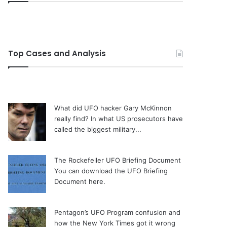
Top Cases and Analysis
What did UFO hacker Gary McKinnon
really find?
In what US prosecutors have
called the biggest military...
The Rockefeller UFO Briefing Document
You can download the UFO Briefing
Document here.
Pentagon’s UFO Program confusion and
how the New York Times got it wrong