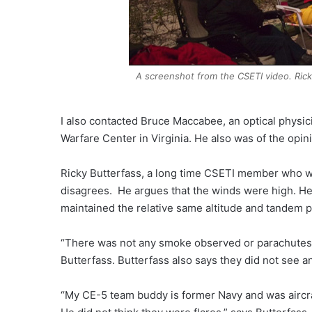
A screenshot from the CSETI video. Ricky
I also contacted Bruce Maccabee, an optical physic
Warfare Center in Virginia. He also was of the opinio
Ricky Butterfass, a long time CSETI member who wa
disagrees. He argues that the winds were high. He 
maintained the relative same altitude and tandem po
“There was not any smoke observed or parachutes.
Butterfass. Butterfass also says they did not see an
“My CE-5 team buddy is former Navy and was aircraf