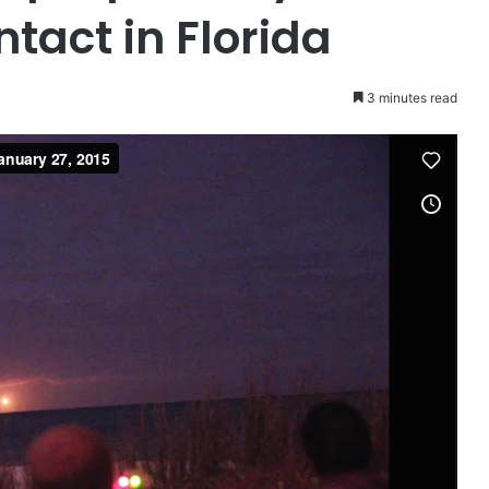
tact in Florida
3 minutes read