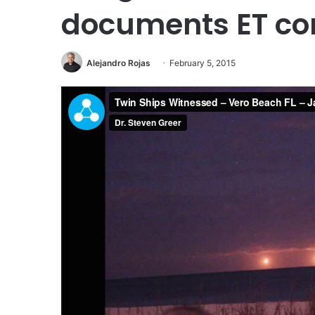
documents ET con
Alejandro Rojas
February 5, 2015