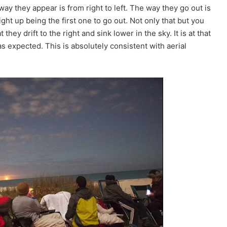
ay they appear is from right to left. The way they go out is
light up being the first one to go out. Not only that but you
hey drift to the right and sink lower in the sky. It is at that
 as expected. This is absolutely consistent with aerial