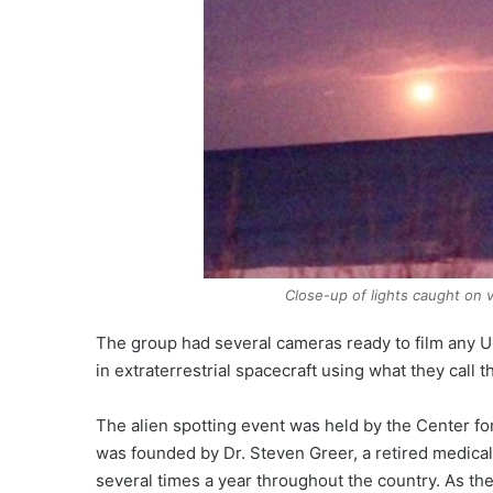
Close-up of lights caught on v
The group had several cameras ready to film any UF
in extraterrestrial spacecraft using what they call 
The alien spotting event was held by the Center for 
was founded by Dr. Steven Greer, a retired medical
several times a year throughout the country. As the