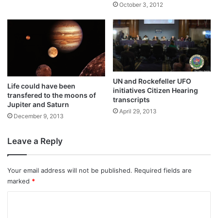
October 3, 2012
UN and Rockefeller UFO
Life could have been
initiatives Citizen Hearing
transfered to the moons of
transcripts
Jupiter and Saturn
April 29, 2013
December 9, 2013
Leave a Reply
Your email address will not be published.
Required fields are
marked
*
C
o