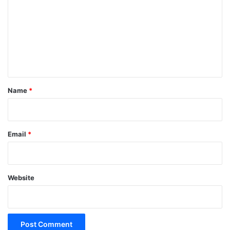
m
m
e
n
t
*
Name
*
Email
*
Website