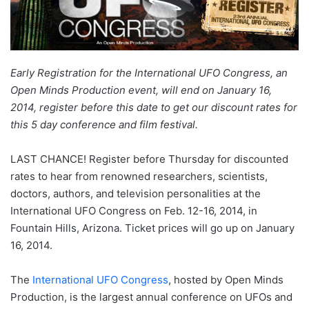
Early Registration for the International UFO Congress, an
Open Minds Production event, will end on January 16,
2014, register before this date to get our discount rates for
this 5 day conference and film festival.
LAST CHANCE! Register before Thursday for discounted
rates to hear from renowned researchers, scientists,
doctors, authors, and television personalities at the
International UFO Congress on Feb. 12-16, 2014, in
Fountain Hills, Arizona. Ticket prices will go up on January
16, 2014.
The
International UFO Congress
, hosted by Open Minds
Production, is the largest annual conference on UFOs and