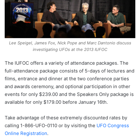
Lee Speigel, James Fox, Nick Pope and Marc Dantonio discuss
investigating UFOs at the 2013 IUFOC
The IUFOC offers a variety of attendance packages. The
full-attendance package consists of 5-days of lectures and
films, entrance and dinner at the two conference parties
and awards ceremony, and optional participation in other
events for only $239.00 and the Speakers Only package is
available for only $179.00 before January 16th.
Take advantage of these extremely discounted rates by
calling 1-866-UFO-0110 or by visiting the
UFO Congress
Online Registration
.