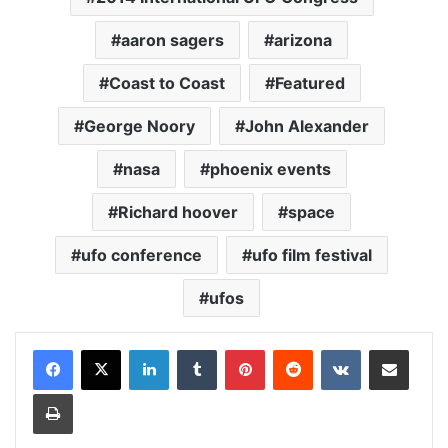
aaron sagers
arizona
Coast to Coast
Featured
George Noory
John Alexander
nasa
phoenix events
Richard hoover
space
ufo conference
ufo film festival
ufos
LinkedIn
Tumblr
Pinterest
Reddit
VKontakte
Share via Email
Print