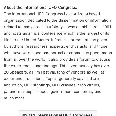
About the International UFO Congress:
The International UFO Congress is an Arizona based
organization dedicated to the dissemination of information
related to many areas in ufology. It was established in 1991
and hosts an annual conference which is the largest of its
kind in the United States. It features presentations given
by authors, researchers, experts, enthusiasts, and those
who have witnessed paranormal or anomalous phenomena
from all over the world. It also provides a forum to discuss
the experiences and findings. This event usually has over
20 Speakers, a Film Festival, tons of vendors as well as
experiencer sessions. Topics generally covered are
abduction, UFO sightings, UFO crashes, crop circles,
paranormal experiences, government conspiracy and
much more.
2014 International UFO Congress