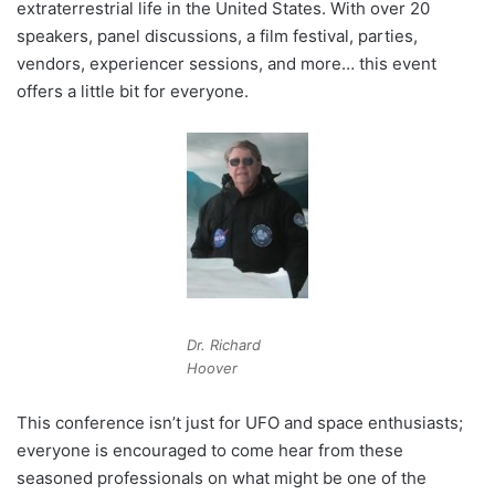
extraterrestrial life in the United States. With over 20
speakers, panel discussions, a film festival, parties,
vendors, experiencer sessions, and more… this event
offers a little bit for everyone.
Dr. Richard
Hoover
This conference isn’t just for UFO and space enthusiasts;
everyone is encouraged to come hear from these
seasoned professionals on what might be one of the