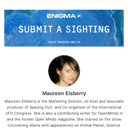
Maureen Elsberry
Maureen Elsberry is the Marketing Director, co-host and associate
producer of Spacing Out!, and Co-organizer of the International
UFO Congress. She is also a contributing writer for OpenMinds.tv
and the former Open Minds magazine. She starred on the show
Uncovering Aliens with appearances on Animal Planet, Science