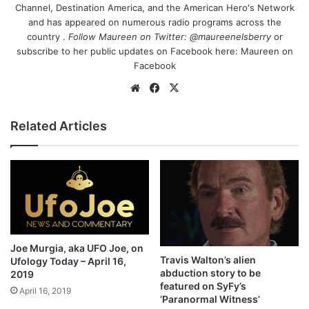
Channel, Destination America, and the American Hero's Network
and has appeared on numerous radio programs across the
country .
Follow Maureen on Twitter:
@maureenelsberry
or
subscribe to her public updates on Facebook here:
Maureen on
Facebook
We
Fa
X
bsi
ce
te
bo
Related Articles
ok
Joe Murgia, aka UFO Joe, on
Travis Walton’s alien
Ufology Today – April 16,
abduction story to be
2019
featured on SyFy’s
April 16, 2019
‘Paranormal Witness’