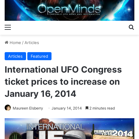
Menu
S
Home
/
Articles
Articles
Featured
International UFO Congress
ticket prices to increase on
January 16, 2014
Maureen Elsberry
January 14, 2014
2 minutes read