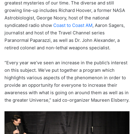
greatest mysteries of our time. The diverse and still
growing line-up includes Richard Hoover, a former NASA
Astrobiologist, George Noory, host of the national
syndicated radio show
Coast to Coast AM
, Aaron Sagers,
journalist and host of the Travel Channel series
Paranormal Paparazzi, as well as Dr. John Alexander, a
retired colonel and non-lethal weapons specialist.
“Every year we’ve seen an increase in the public’s interest
on this subject. We’ve put together a program which
highlights various aspects of the phenomenon in order to
provide an opportunity for everyone to increase their
awareness with what is going on around them as well as in
the greater Universe,” said co-organizer Maureen Elsberry.