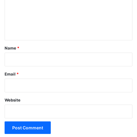
m
m
e
n
t
*
Name
*
Email
*
Website