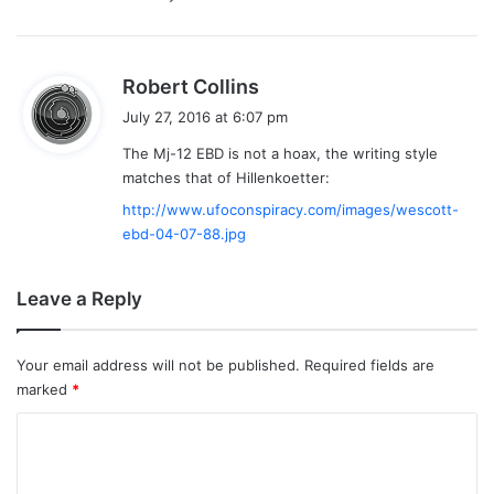
s
Robert Collins
a
July 27, 2016 at 6:07 pm
y
The Mj-12 EBD is not a hoax, the writing style
s
matches that of Hillenkoetter:
:
http://www.ufoconspiracy.com/images/wescott-
ebd-04-07-88.jpg
Leave a Reply
Your email address will not be published.
Required fields are
marked
*
C
o