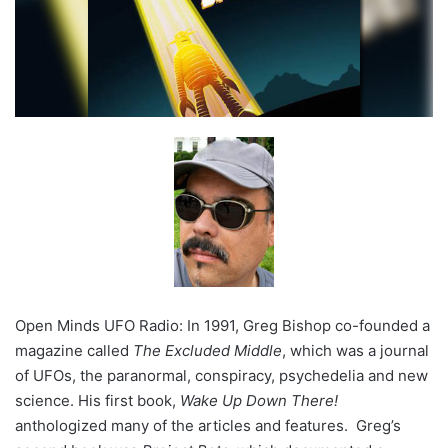
Open Minds UFO Radio: In 1991, Greg Bishop co-founded a
magazine called
The Excluded Middle
, which was a journal
of UFOs, the paranormal, conspiracy, psychedelia and new
science. His first book,
Wake Up Down There!
anthologized many of the articles and features. Greg’s