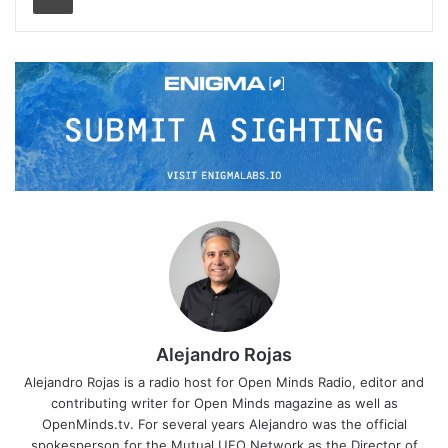
Alejandro Rojas
Alejandro Rojas is a radio host for Open Minds Radio, editor and
contributing writer for Open Minds magazine as well as
OpenMinds.tv. For several years Alejandro was the official
spokesperson for the Mutual UFO Network as the Director of