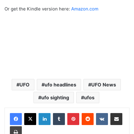
Or get the Kindle version here:
Amazon.com
UFO
ufo headlines
UFO News
ufo sighting
ufos
LinkedIn
Tumblr
Pinterest
Reddit
VKontakte
Share via Email
Print