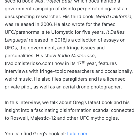
second book was
Project Beta,
which documented a
government campaign of disinfo perpetrated against an
unsuspecting researcher. His third book,
Weird California
,
was released in 2006. He also wrote for the famed
UFO/paranormal site Ufomystic for five years.
It Defies
Language!
released in 2016,is a collection of essays on
UFOs, the government, and fringe issues and
personalities. His show
Radio Misterioso
,
th
(radiomisterioso.com) now in its 17
year, features
interviews with fringe-topic researchers and occasionally,
weird music. He also flies paragliders and is a licensed
private pilot, as well as an aerial drone photographer.
In this interview, we talk about Greg’s latest book and his
insight into a fascinating disinformation scandal connected
to Roswell, Majestic-12 and other UFO mythologies.
You can find Greg’s book at:
Lulu.com