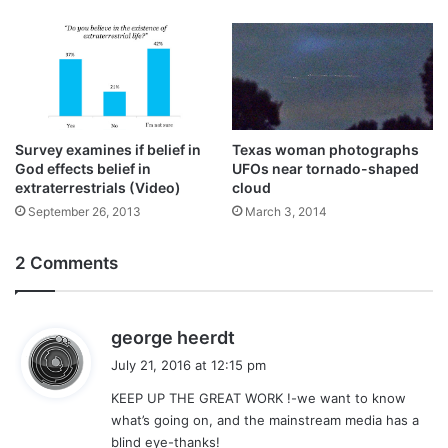
Survey examines if belief in
Texas woman photographs
God effects belief in
UFOs near tornado-shaped
extraterrestrials (Video)
cloud
September 26, 2013
March 3, 2014
2 Comments
s
george heerdt
a
July 21, 2016 at 12:15 pm
y
KEEP UP THE GREAT WORK !-we want to know
s
what’s going on, and the mainstream media has a
:
blind eye-thanks!