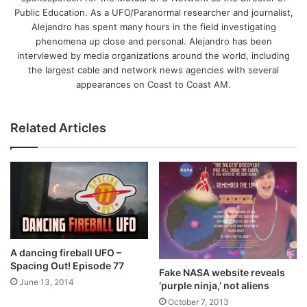
Public Education. As a UFO/Paranormal researcher and journalist,
Alejandro has spent many hours in the field investigating
phenomena up close and personal. Alejandro has been
interviewed by media organizations around the world, including
the largest cable and network news agencies with several
appearances on Coast to Coast AM.
Related Articles
A dancing fireball UFO –
Spacing Out! Episode 77
Fake NASA website reveals
June 13, 2014
‘purple ninja,’ not aliens
October 7, 2013