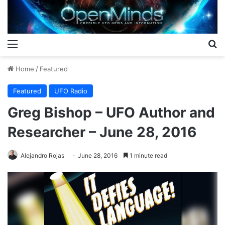
Menu
S
Home
/
Featured
Featured
UFO Radio
Greg Bishop – UFO Author and
Researcher – June 28, 2016
Alejandro Rojas
June 28, 2016
1 minute read