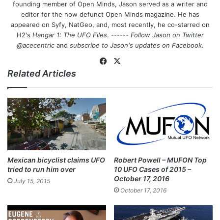
founding member of Open Minds, Jason served as a writer and
editor for the now defunct Open Minds magazine. He has
appeared on Syfy, NatGeo, and, most recently, he co-starred on
H2's
Hangar 1: The UFO Files
. ------
Follow Jason on Twitter
@acecentric
and
subscribe to Jason's updates on
Facebook
.
Fa
X
Related Articles
ce
bo
ok
Mexican bicyclist claims UFO
Robert Powell – MUFON Top
tried to run him over
10 UFO Cases of 2015 –
October 17, 2016
July 15, 2015
October 17, 2016