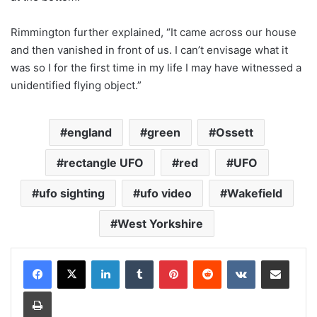
Rimmington further explained, “It came across our house
and then vanished in front of us. I can’t envisage what it
was so I for the first time in my life I may have witnessed a
unidentified flying object.”
england
green
Ossett
rectangle UFO
red
UFO
ufo sighting
ufo video
Wakefield
West Yorkshire
LinkedIn
Tumblr
Pinterest
Reddit
VKontakte
Share via Email
Print