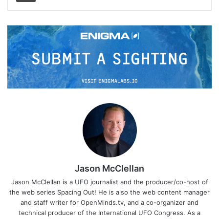
Jason McClellan
Jason McClellan is a UFO journalist and the producer/co-host of
the web series Spacing Out! He is also the web content manager
and staff writer for OpenMinds.tv, and a co-organizer and
technical producer of the International UFO Congress. As a