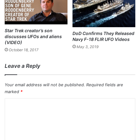
Star Trek creator’s son
DoD Confirms They Released
discusses UFOs and aliens
Navy F-18 FLIR UFO Videos
(VIDEO)
May 3, 2019
October 18, 2017
Leave a Reply
Your email address will not be published.
Required fields are
marked
*
C
o
m
m