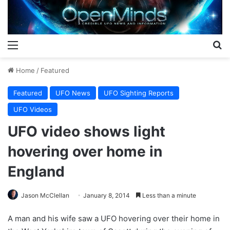
Menu
S
Home
/
Featured
Featured
UFO News
UFO Sighting Reports
UFO Videos
UFO video shows light
hovering over home in
England
Jason McClellan
January 8, 2014
Less than a minute
A man and his wife saw a UFO hovering over their home in