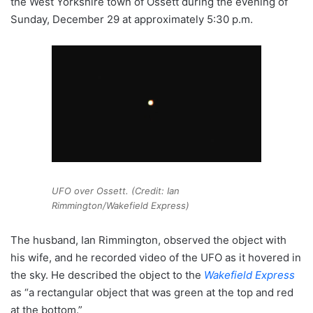
the West Yorkshire town of Ossett during the evening of
Sunday, December 29 at approximately 5:30 p.m.
UFO over Ossett. (Credit: Ian
Rimmington/Wakefield Express)
The husband, Ian Rimmington, observed the object with
his wife, and he recorded video of the UFO as it hovered in
the sky. He described the object to the
Wakefield Express
as “a rectangular object that was green at the top and red
at the bottom.”