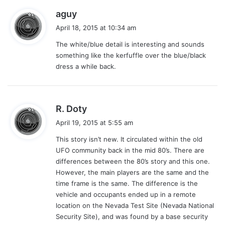
s
aguy
a
April 18, 2015 at 10:34 am
y
The white/blue detail is interesting and sounds
s
something like the kerfuffle over the blue/black
:
dress a while back.
s
R. Doty
a
April 19, 2015 at 5:55 am
y
This story isn’t new. It circulated within the old
s
UFO community back in the mid 80’s. There are
:
differences between the 80’s story and this one.
However, the main players are the same and the
time frame is the same. The difference is the
vehicle and occupants ended up in a remote
location on the Nevada Test Site (Nevada National
Security Site), and was found by a base security