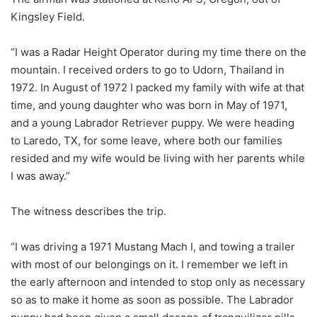
Kingsley Field.
“I was a Radar Height Operator during my time there on the
mountain. I received orders to go to Udorn, Thailand in
1972. In August of 1972 I packed my family with wife at that
time, and young daughter who was born in May of 1971,
and a young Labrador Retriever puppy. We were heading
to Laredo, TX, for some leave, where both our families
resided and my wife would be living with her parents while
I was away.”
The witness describes the trip.
“I was driving a 1971 Mustang Mach I, and towing a trailer
with most of our belongings on it. I remember we left in
the early afternoon and intended to stop only as necessary
so as to make it home as soon as possible. The Labrador