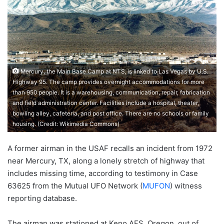
Mercury, the Main Base Camp at NTS, is linked to Las Vegas by U.S.
Highway 95. The camp provides overnight accommodations for more
than 950 people. It is a warehousing, communication, repair, fabrication
and field administration center. Facilities include a hospital, theater,
bowling alley, cafeteria, and post office. There are no schools or family
housing. (Credit: Wikimedia Commons)
A former airman in the USAF recalls an incident from 1972
near Mercury, TX, along a lonely stretch of highway that
includes missing time, according to testimony in Case
63625 from the Mutual UFO Network (
MUFON
) witness
reporting database.
The airman was stationed at Keno AFS, Oregon, out of