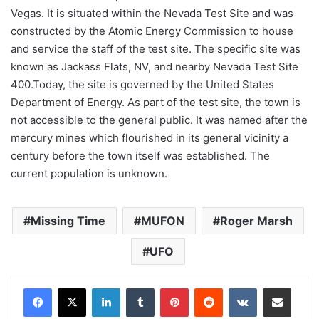
Vegas. It is situated within the Nevada Test Site and was
constructed by the Atomic Energy Commission to house
and service the staff of the test site. The specific site was
known as Jackass Flats, NV, and nearby Nevada Test Site
400.Today, the site is governed by the United States
Department of Energy. As part of the test site, the town is
not accessible to the general public. It was named after the
mercury mines which flourished in its general vicinity a
century before the town itself was established. The
current population is unknown.
Missing Time
MUFON
Roger Marsh
UFO
LinkedIn
Tumblr
Pinterest
Reddit
VKontakte
Share via Email