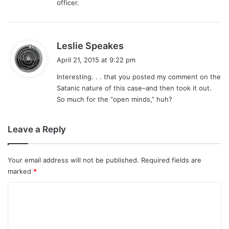
officer.
s
Leslie Speakes
a
April 21, 2015 at 9:22 pm
y
Interesting. . . that you posted my comment on the
s
Satanic nature of this case–and then took it out.
:
So much for the “open minds,” huh?
Leave a Reply
Your email address will not be published.
Required fields are
marked
*
C
o
m