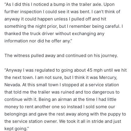
“As I did this I noticed a bump in the trailer axle. Upon
further inspection I could see it was bent. I can’t think of
anyway it could happen unless I pulled off and hit
something the night prior, but I remember being careful. I
thanked the truck driver without exchanging any
information nor did he offer any.”
The witness pulled away and continued on his journey.
“Anyway I was regulated to going about 45 mph until we hit
the next town. I am not sure, but I think it was Mercury,
Nevada. At this small town I stopped at a service station
that told me the trailer was ruined and too dangerous to
continue with it. Being an airman at the time I had little
money to rent another one so instead I sold some our
belongings and gave the rest away along with the puppy to
the service station owner. We took it all in stride and just
kept going.”