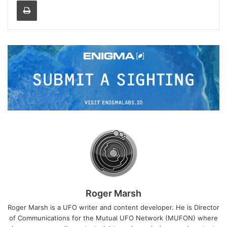
Print
Roger Marsh
Roger Marsh is a UFO writer and content developer. He is Director
of Communications for the Mutual UFO Network (MUFON) where