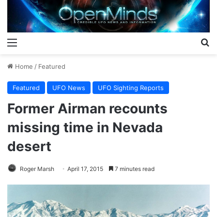
Menu
S
Home
/
Featured
Featured
UFO News
UFO Sighting Reports
Former Airman recounts
missing time in Nevada
desert
Roger Marsh
April 17, 2015
7 minutes read