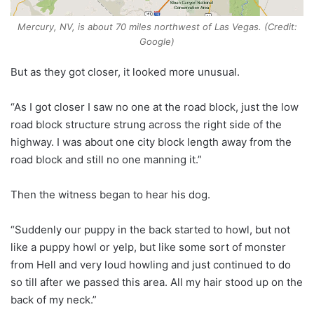
Mercury, NV, is about 70 miles northwest of Las Vegas. (Credit:
Google)
But as they got closer, it looked more unusual.
“As I got closer I saw no one at the road block, just the low
road block structure strung across the right side of the
highway. I was about one city block length away from the
road block and still no one manning it.”
Then the witness began to hear his dog.
“Suddenly our puppy in the back started to howl, but not
like a puppy howl or yelp, but like some sort of monster
from Hell and very loud howling and just continued to do
so till after we passed this area. All my hair stood up on the
back of my neck.”