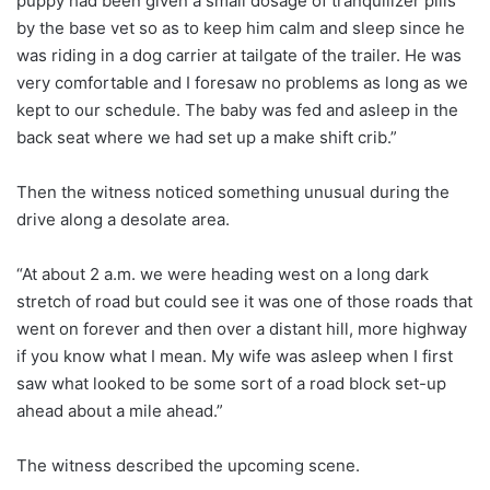
puppy had been given a small dosage of tranquilizer pills
by the base vet so as to keep him calm and sleep since he
was riding in a dog carrier at tailgate of the trailer. He was
very comfortable and I foresaw no problems as long as we
kept to our schedule. The baby was fed and asleep in the
back seat where we had set up a make shift crib.”
Then the witness noticed something unusual during the
drive along a desolate area.
“At about 2 a.m. we were heading west on a long dark
stretch of road but could see it was one of those roads that
went on forever and then over a distant hill, more highway
if you know what I mean. My wife was asleep when I first
saw what looked to be some sort of a road block set-up
ahead about a mile ahead.”
The witness described the upcoming scene.