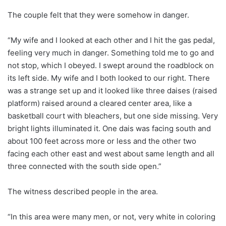
The couple felt that they were somehow in danger.
“My wife and I looked at each other and I hit the gas pedal,
feeling very much in danger. Something told me to go and
not stop, which I obeyed. I swept around the roadblock on
its left side. My wife and I both looked to our right. There
was a strange set up and it looked like three daises (raised
platform) raised around a cleared center area, like a
basketball court with bleachers, but one side missing. Very
bright lights illuminated it. One dais was facing south and
about 100 feet across more or less and the other two
facing each other east and west about same length and all
three connected with the south side open.”
The witness described people in the area.
“In this area were many men, or not, very white in coloring