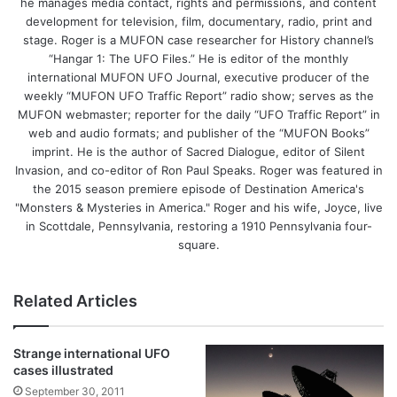
he manages media contact, rights and permissions, and content
development for television, film, documentary, radio, print and
stage. Roger is a MUFON case researcher for History channel’s
“Hangar 1: The UFO Files.” He is editor of the monthly
international MUFON UFO Journal, executive producer of the
weekly “MUFON UFO Traffic Report” radio show; serves as the
MUFON webmaster; reporter for the daily “UFO Traffic Report” in
web and audio formats; and publisher of the “MUFON Books”
imprint. He is the author of Sacred Dialogue, editor of Silent
Invasion, and co-editor of Ron Paul Speaks. Roger was featured in
the 2015 season premiere episode of Destination America's
"Monsters & Mysteries in America." Roger and his wife, Joyce, live
in Scottdale, Pennsylvania, restoring a 1910 Pennsylvania four-
square.
Related Articles
Strange international UFO
cases illustrated
September 30, 2011