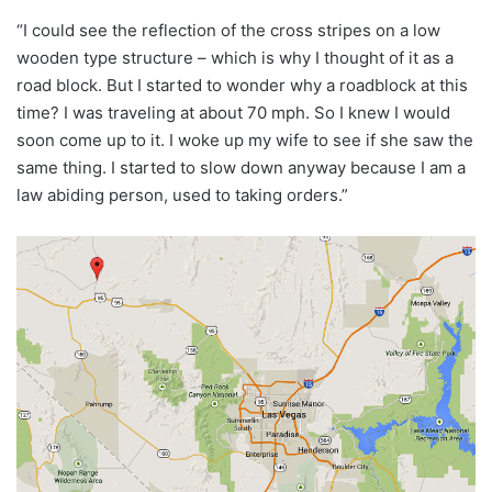
“I could see the reflection of the cross stripes on a low
wooden type structure – which is why I thought of it as a
road block. But I started to wonder why a roadblock at this
time? I was traveling at about 70 mph. So I knew I would
soon come up to it. I woke up my wife to see if she saw the
same thing. I started to slow down anyway because I am a
law abiding person, used to taking orders.”