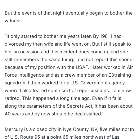
But the events of that night eventually began to bother the
witness.
“It only started to bother me years later. By 1981 I had
divorced my then wife and life went on. But I still speak to
her on occasion and this incident does come up and she
still remembers the same thing. I did not report this sooner
because of my position with the USAF. I later worked in Air
Force Intelligence and as a crew member of an E3training
squadron. I then worked for a U.S. Government agency
where I also feared some sort of repercussions. I am now
retired. This happened a long time ago. Even if it falls
along the parameters of the Secrets Act, it has been about
40 years and by now should be declassified.”
Mercury is a closed city in Nye County, NV, five miles north
of U.S. Route 95 at a point 65 miles northwest of Las