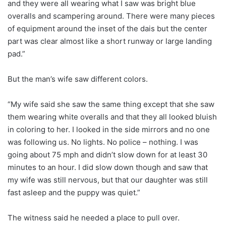
and they were all wearing what I saw was bright blue
overalls and scampering around. There were many pieces
of equipment around the inset of the dais but the center
part was clear almost like a short runway or large landing
pad.”
But the man’s wife saw different colors.
“My wife said she saw the same thing except that she saw
them wearing white overalls and that they all looked bluish
in coloring to her. I looked in the side mirrors and no one
was following us. No lights. No police – nothing. I was
going about 75 mph and didn’t slow down for at least 30
minutes to an hour. I did slow down though and saw that
my wife was still nervous, but that our daughter was still
fast asleep and the puppy was quiet.”
The witness said he needed a place to pull over.