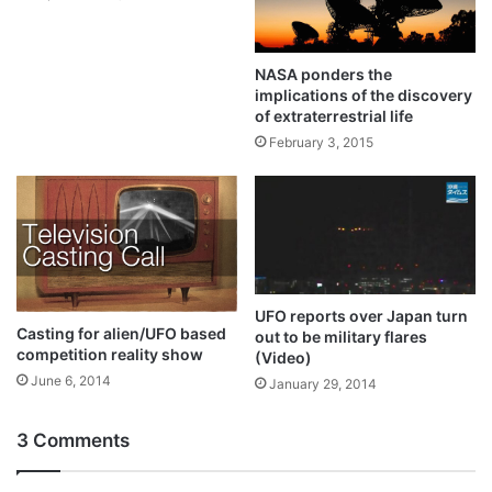
NASA ponders the
implications of the discovery
of extraterrestrial life
February 3, 2015
UFO reports over Japan turn
Casting for alien/UFO based
out to be military flares
competition reality show
(Video)
June 6, 2014
January 29, 2014
3 Comments