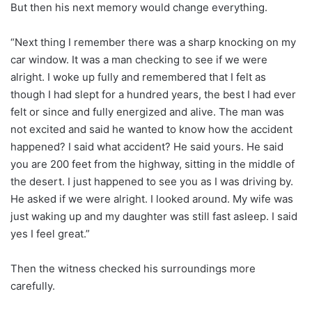
But then his next memory would change everything.
“Next thing I remember there was a sharp knocking on my
car window. It was a man checking to see if we were
alright. I woke up fully and remembered that I felt as
though I had slept for a hundred years, the best I had ever
felt or since and fully energized and alive. The man was
not excited and said he wanted to know how the accident
happened? I said what accident? He said yours. He said
you are 200 feet from the highway, sitting in the middle of
the desert. I just happened to see you as I was driving by.
He asked if we were alright. I looked around. My wife was
just waking up and my daughter was still fast asleep. I said
yes I feel great.”
Then the witness checked his surroundings more
carefully.