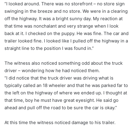
“I looked around. There was no storefront – no store sign
swinging in the breeze and no store. We were in a clearing
off the highway. It was a bright sunny day. My reaction at
that time was nonchalant and very strange when I look
back at it. I checked on the puppy. He was fine. The car and
trailer looked fine. I looked like I pulled off the highway in a
straight line to the position I was found in.”
The witness also noticed something odd about the truck
driver – wondering how he had noticed them.
“I did notice that the truck driver was driving what is
typically called an 18 wheeler and that he was parked far to
the left on the highway of where we ended up. I thought at
that time, boy he must have great eyesight. He said go
ahead and pull off the road to be sure the car is okay.”
At this time the witness noticed damage to his trailer.