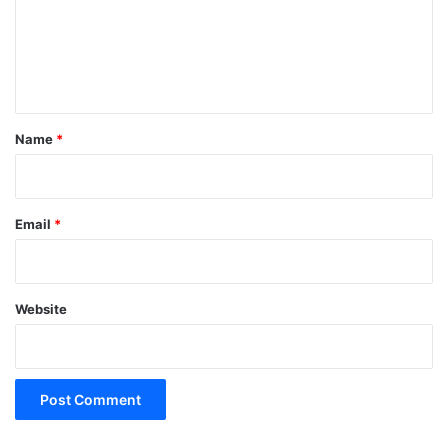
m
e
n
t
*
Name
*
Email
*
Website