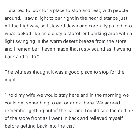
“I started to look for a place to stop and rest, with people
around. I saw a light to our right in the near distance just
off the highway, so I slowed down and carefully pulled into
what looked like an old style storefront parking area with a
light swinging in the warm desert breeze from the store
and I remember it even made that rusty sound as it swung
back and forth.”
The witness thought it was a good place to stop for the
night.
“I told my wife we would stay here and in the morning we
could get something to eat or drink there. We agreed. I
remember getting out of the car and I could see the outline
of the store front as I went in back and relieved myself
before getting back into the car.”