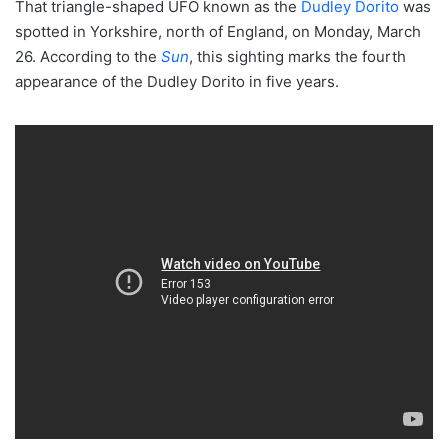
That triangle-shaped UFO known as the
Dudley Dorito
was
spotted in Yorkshire, north of England, on Monday, March
26. According to the
Sun
, this sighting marks the fourth
appearance of the Dudley Dorito in five years.