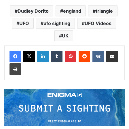
Dudley Dorito
england
triangle
UFO
ufo sighting
UFO Videos
UK
LinkedIn
Tumblr
Pinterest
Reddit
VKontakte
Share via Email
Print