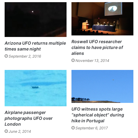
ok
Roswell UFO researcher
Arizona UFO returns multiple
claims to have picture of
times same night
aliens
September 2, 2016
November 13, 2014
UFO witness spots large
Airplane passenger
“spherical object” during
photographs UFO over
hike in Portugal
London
September 6, 2017
June 2, 2014