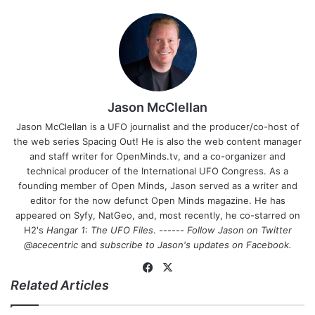
Jason McClellan
Jason McClellan is a UFO journalist and the producer/co-host of
the web series Spacing Out! He is also the web content manager
and staff writer for OpenMinds.tv, and a co-organizer and
technical producer of the International UFO Congress. As a
founding member of Open Minds, Jason served as a writer and
editor for the now defunct Open Minds magazine. He has
appeared on Syfy, NatGeo, and, most recently, he co-starred on
H2's
Hangar 1: The UFO Files
. ------
Follow Jason on Twitter
@acecentric
and
subscribe to Jason's updates on
Facebook
.
Fa
X
Related Articles
ce
bo