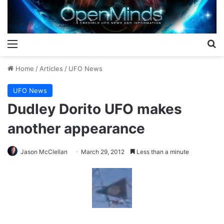
Menu
S
Home
/
Articles
/
UFO News
UFO News
Dudley Dorito UFO makes
another appearance
Jason McClellan
March 29, 2012
Less than a minute