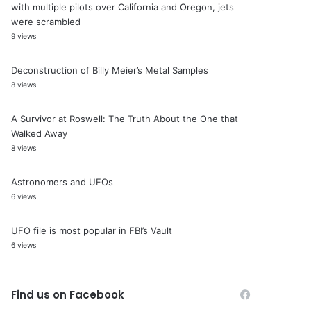
with multiple pilots over California and Oregon, jets
were scrambled
9 views
Deconstruction of Billy Meier’s Metal Samples
8 views
A Survivor at Roswell: The Truth About the One that
Walked Away
8 views
Astronomers and UFOs
6 views
UFO file is most popular in FBI’s Vault
6 views
Find us on Facebook