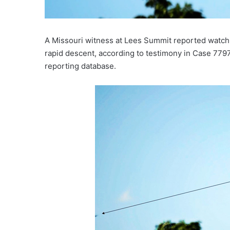
A Missouri witness at Lees Summit reported watc
rapid descent, according to testimony in Case 77
reporting database.