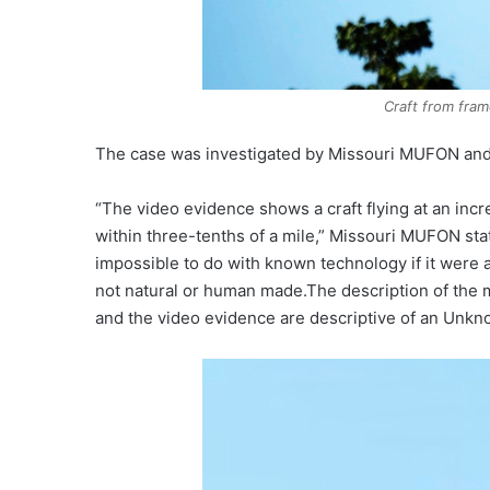
Craft from fram
The case was investigated by Missouri MUFON an
“The video evidence shows a craft flying at an incr
within three-tenths of a mile,” Missouri MUFON stat
impossible to do with known technology if it were 
not natural or human made.The description of the m
and the video evidence are descriptive of an Unkn