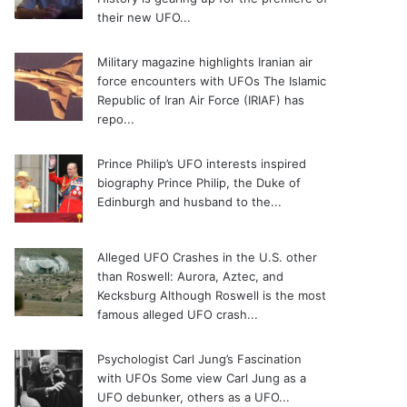
their new UFO...
Military magazine highlights Iranian air
force encounters with UFOs
The Islamic
Republic of Iran Air Force (IRIAF) has
repo...
Prince Philip’s UFO interests inspired
biography
Prince Philip, the Duke of
Edinburgh and husband to the...
Alleged UFO Crashes in the U.S. other
than Roswell: Aurora, Aztec, and
Kecksburg
Although Roswell is the most
famous alleged UFO crash...
Psychologist Carl Jung’s Fascination
with UFOs
Some view Carl Jung as a
UFO debunker, others as a UFO...