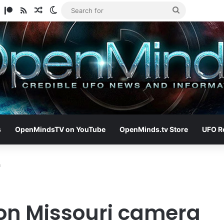
am
ify
TikTok
Patreon
RSS
Random Article
Switch skin
Search
for
s
OpenMindsTV on YouTube
OpenMinds.tv Store
UFO R
a
on Missouri camera