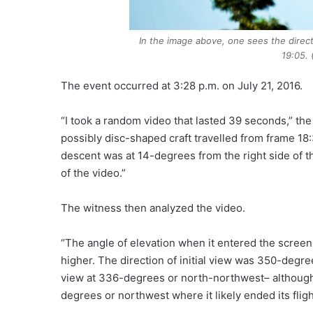
In the image above, one sees the directi
19:05.
The event occurred at 3:28 p.m. on July 21, 2016.
“I took a random video that lasted 39 seconds,” the 
possibly disc-shaped craft travelled from frame 18:
descent was at 14-degrees from the right side of t
of the video.”
The witness then analyzed the video.
“The angle of elevation when it entered the scree
higher. The direction of initial view was 350-degr
view at 336-degrees or north-northwest– although i
degrees or northwest where it likely ended its fligh