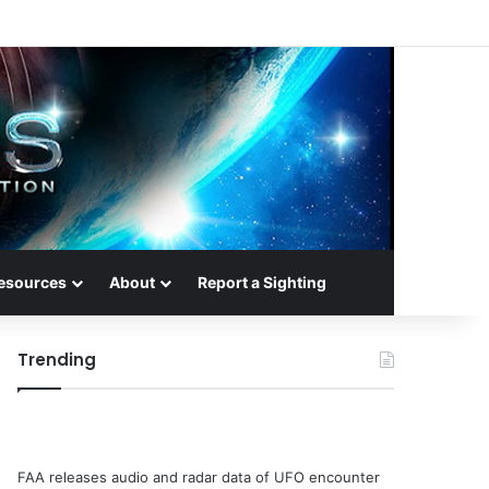
esources
About
Report a Sighting
Trending
FAA releases audio and radar data of UFO encounter