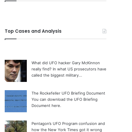
Top Cases and Analysis
What did UFO hacker Gary McKinnon
really find?
In what US prosecutors have
called the biggest military...
The Rockefeller UFO Briefing Document
You can download the UFO Briefing
Document here.
Pentagon’s UFO Program confusion and
how the New York Times got it wrong