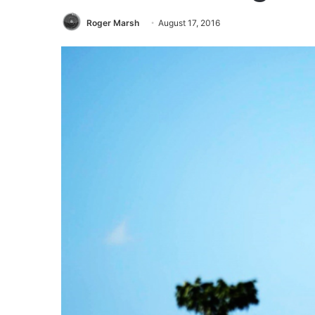
Roger Marsh
August 17, 2016