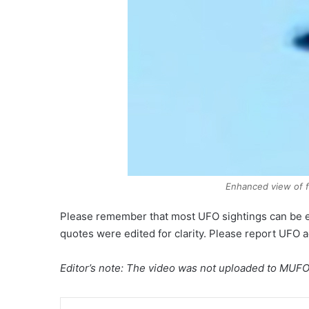
Enhanced view of f
Please remember that most UFO sightings can be 
quotes were edited for clarity. Please report UFO 
Editor’s note: The video was not uploaded to MUFON