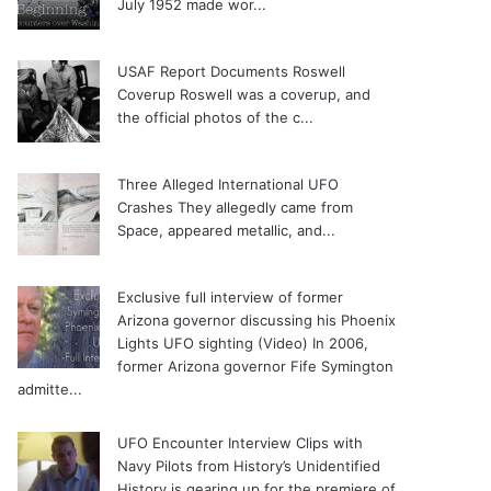
July 1952 made wor...
USAF Report Documents Roswell
Coverup
Roswell was a coverup, and
the official photos of the c...
Three Alleged International UFO
Crashes
They allegedly came from
Space, appeared metallic, and...
Exclusive full interview of former
Arizona governor discussing his Phoenix
Lights UFO sighting (Video)
In 2006,
former Arizona governor Fife Symington
admitte...
UFO Encounter Interview Clips with
Navy Pilots from History’s Unidentified
History is gearing up for the premiere of