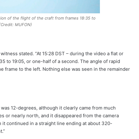
on of the flight of the craft from frames 18:35 to
 (Credit: MUFON)
witness stated. “At 15:28 DST – during the video a flat or
35 to 19:05, or one-half of a second. The angle of rapid
he frame to the left. Nothing else was seen in the remainder
n was 12-degrees, although it clearly came from much
ees or nearly north, and it disappeared from the camera
t continued in a straight line ending at about 320-
t.”