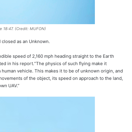
e 18:47. (Credit: MUFON)
d closed as an Unknown.
edible speed of 2,160 mph heading straight to the Earth
ed in his report.“The physics of such flying make it
a human vehicle. This makes it to be of unknown origin, and
ovements of the object, its speed on approach to the land,
own UAV.”