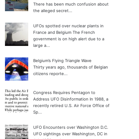
There has been much confusion about
the alleged secret...
UFOs spotted over nuclear plants in
France and Belgium
The French
government is on high alert due to a
large a...
Belgium’s Flying Triangle Wave
Thirty years ago, thousands of Belgian
citizens reporte...
Congress Requires Pentagon to
Address UFO Disinformation
In 1988, a
recently retired U.S. Air Force Office of
Sp...
UFO Encounters over Washington D.C.
UFO sightings over Washington, DC in