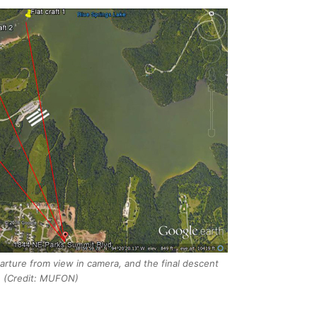
eparture from view in camera, and the final descent
. (Credit: MUFON)