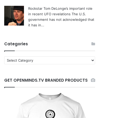
Rockstar Tom DeLonge’s important role
in recent UFO revelations
The U.S.
government has not acknowledged that
it has in...
Categories
C
a
t
e
GET OPENMINDS.TV BRANDED PRODUCTS
g
o
r
i
e
s