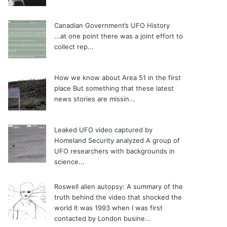
Canadian Government’s UFO History
...at one point there was a joint effort to
collect rep...
How we know about Area 51 in the first
place
But something that these latest
news stories are missin...
Leaked UFO video captured by
Homeland Security analyzed
A group of
UFO researchers with backgrounds in
science...
Roswell alien autopsy: A summary of the
truth behind the video that shocked the
world
It was 1993 when I was first
contacted by London busine...