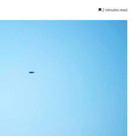
2 minutes read