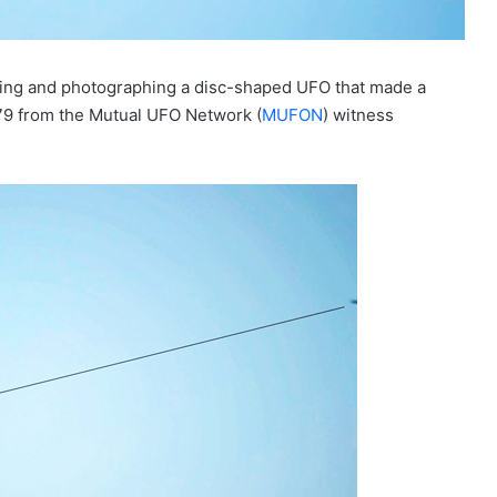
hing and photographing a disc-shaped UFO that made a
979 from the Mutual UFO Network (
MUFON
) witness