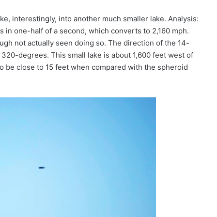
ke, interestingly, into another much smaller lake. Analysis:
les in one-half of a second, which converts to 2,160 mph.
ough not actually seen doing so. The direction of the 14-
320-degrees. This small lake is about 1,600 feet west of
to be close to 15 feet when compared with the spheroid