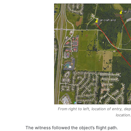
From right to left, location of entry, d
location
The witness followed the object’s flight path.