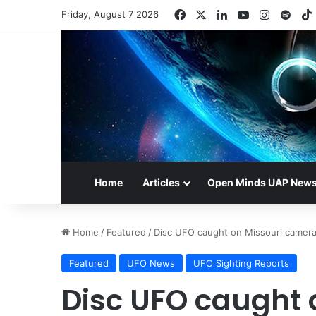
Facebook
X
LinkedIn
YouTube
Instagr
Spot
Friday, August 7 2026
Home
Articles
Open Minds UAP New
Home
/
Featured
/
Disc UFO caught on Missouri camer
Featured
UFO News
UFO Sighting Reports
Disc UFO caught 