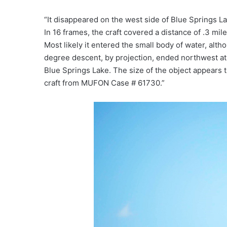
“It disappeared on the west side of Blue Springs La
In 16 frames, the craft covered a distance of .3 mi
Most likely it entered the small body of water, alth
degree descent, by projection, ended northwest at 
Blue Springs Lake. The size of the object appears 
craft from MUFON Case # 61730.”