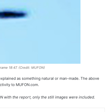
rame 18:47. (Credit: MUFON)
explained as something natural or man-made. The above
activity to MUFON.com.
 with the report, only the still images were included.