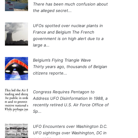
There has been much confusion about
the alleged secret...
UFOs spotted over nuclear plants in
France and Belgium
The French
government is on high alert due to a
large a...
Belgium’s Flying Triangle Wave
Thirty years ago, thousands of Belgian
citizens reporte...
Congress Requires Pentagon to
Address UFO Disinformation
In 1988, a
recently retired U.S. Air Force Office of
Sp...
UFO Encounters over Washington D.C.
UFO sightings over Washington, DC in