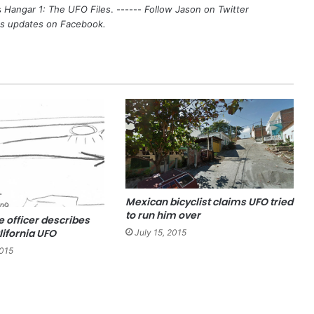
s
Hangar 1: The UFO Files
. ------
Follow Jason on Twitter
's updates on
Facebook
.
Mexican bicyclist claims UFO tried
to run him over
e officer describes
lifornia UFO
July 15, 2015
2015