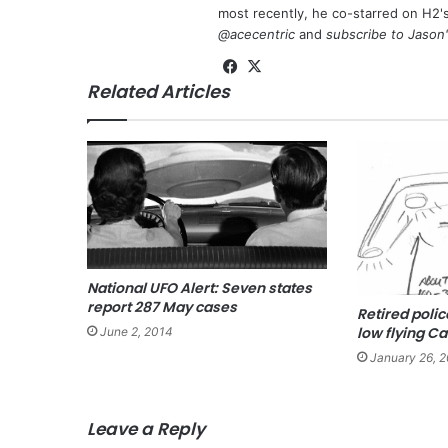
most recently, he co-starred on H2'
@acecentric
and
subscribe to Jason
Fa
X
Related Articles
ce
bo
ok
National UFO Alert: Seven states
report 287 May cases
Retired polic
low flying Ca
June 2, 2014
January 26, 
Leave a Reply