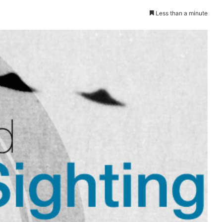
Less than a minute