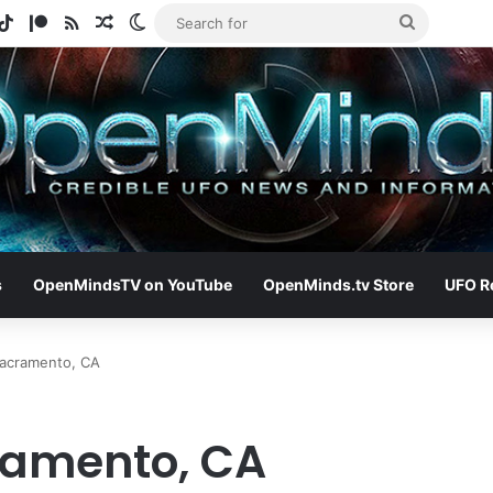
gram
otify
TikTok
Patreon
RSS
Random Article
Switch skin
Search
for
s
OpenMindsTV on YouTube
OpenMinds.tv Store
UFO R
Sacramento, CA
ramento, CA