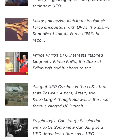
their new UFO...
Military magazine highlights Iranian air
force encounters with UFOs
The Islamic
Republic of Iran Air Force (IRIAF) has
repo...
Prince Philip’s UFO interests inspired
biography
Prince Philip, the Duke of
Edinburgh and husband to the...
Alleged UFO Crashes in the U.S. other
than Roswell: Aurora, Aztec, and
Kecksburg
Although Roswell is the most
famous alleged UFO crash...
Psychologist Carl Jung’s Fascination
with UFOs
Some view Carl Jung as a
UFO debunker, others as a UFO...