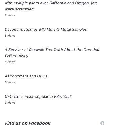
with multiple pilots over California and Oregon, jets
were scrambled
9 views
Deconstruction of Billy Meier’s Metal Samples
8 views
A Survivor at Roswell: The Truth About the One that
Walked Away
8 views
Astronomers and UFOs
6 views
UFO file is most popular in FBI’s Vault
6 views
Find us on Facebook