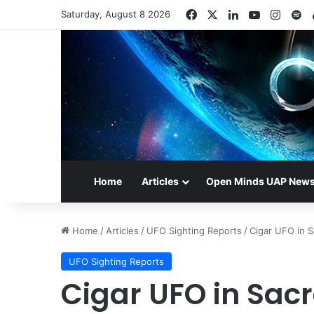
Facebook
X
LinkedIn
YouTube
Insta
Sp
Saturday, August 8 2026
Home
Articles
Open Minds UAP New
Home
/
Articles
/
UFO Sighting Reports
/
Cigar UFO in 
UFO Sighting Reports
Cigar UFO in Sac