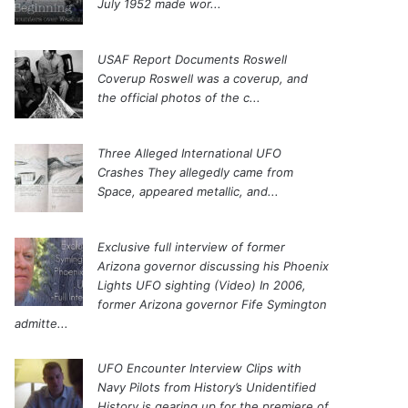
July 1952 made wor...
USAF Report Documents Roswell
Coverup
Roswell was a coverup, and
the official photos of the c...
Three Alleged International UFO
Crashes
They allegedly came from
Space, appeared metallic, and...
Exclusive full interview of former
Arizona governor discussing his Phoenix
Lights UFO sighting (Video)
In 2006,
former Arizona governor Fife Symington
admitte...
UFO Encounter Interview Clips with
Navy Pilots from History’s Unidentified
History is gearing up for the premiere of