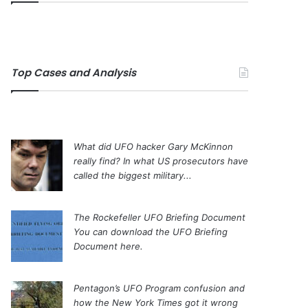
Top Cases and Analysis
What did UFO hacker Gary McKinnon
really find?
In what US prosecutors have
called the biggest military...
The Rockefeller UFO Briefing Document
You can download the UFO Briefing
Document here.
Pentagon’s UFO Program confusion and
how the New York Times got it wrong