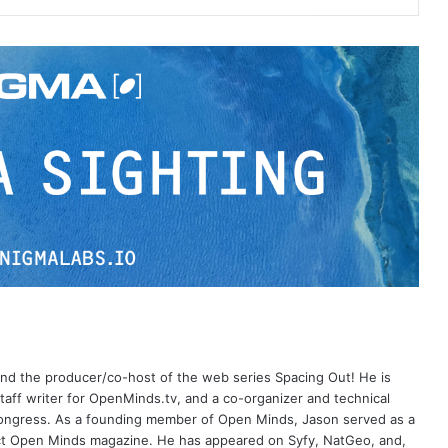
 and the producer/co-host of the web series Spacing Out! He is
aff writer for OpenMinds.tv, and a co-organizer and technical
Congress. As a founding member of Open Minds, Jason served as a
nct Open Minds magazine. He has appeared on Syfy, NatGeo, and,