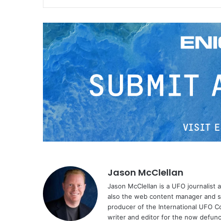
Jason McClellan
Jason McClellan is a UFO journalist
also the web content manager and st
producer of the International UFO 
writer and editor for the now defu