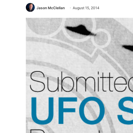
Jason McClellan
August 15, 2014