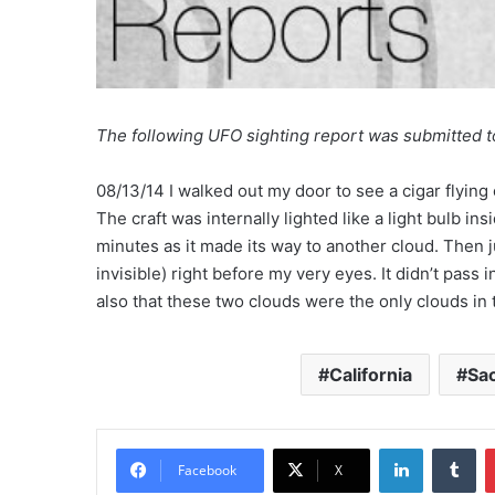
The following UFO sighting report was submitted 
08/13/14 I walked out my door to see a cigar flying 
The craft was internally lighted like a light bulb in
minutes as it made its way to another cloud. Then j
invisible) right before my very eyes. It didn’t pass 
also that these two clouds were the only clouds in 
California
Sa
LinkedIn
Tumblr
Facebook
X