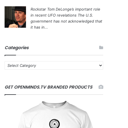
Rockstar Tom DeLonge’s important role
in recent UFO revelations
The U.S.
government has not acknowledged that
it has in...
Categories
C
a
t
e
GET OPENMINDS.TV BRANDED PRODUCTS
g
o
r
i
e
s