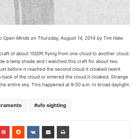
to Open Minds on Thursday, August 14, 2014 by Tim Hale.
craft of about 1500ft flying from one cloud to another cloud.
side a lamp shade and I watched this craft for about two
ust before it reached the second cloud it cloaked (went
in back of the cloud or entered the cloud it cloaked. Strange
the entire sky. This happened at 9:30 a.m. in broad daylight.
cramento
ufo sighting
Pinterest
Reddit
VKontakte
Share via Email
Print