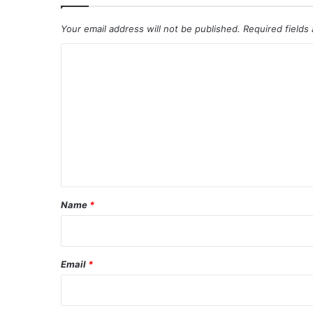
Your email address will not be published.
Required fields
C
o
m
m
e
n
t
*
Name
*
Email
*