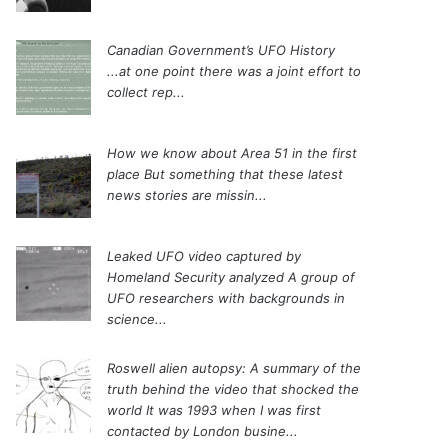
Canadian Government’s UFO History
...at one point there was a joint effort to
collect rep...
How we know about Area 51 in the first
place
But something that these latest
news stories are missin...
Leaked UFO video captured by
Homeland Security analyzed
A group of
UFO researchers with backgrounds in
science...
Roswell alien autopsy: A summary of the
truth behind the video that shocked the
world
It was 1993 when I was first
contacted by London busine...