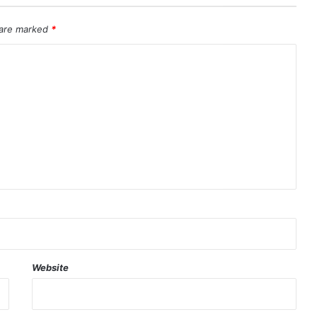
 are marked
*
Website