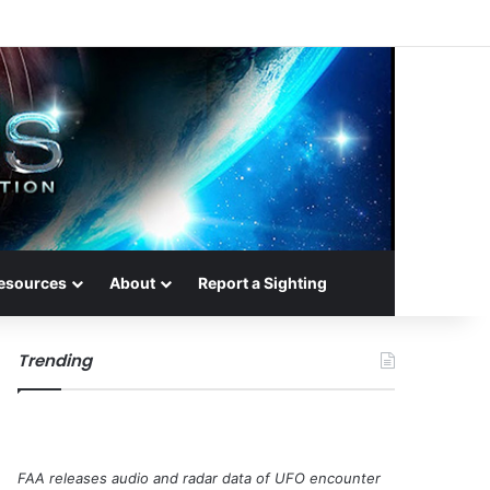
esources
About
Report a Sighting
Trending
FAA releases audio and radar data of UFO encounter