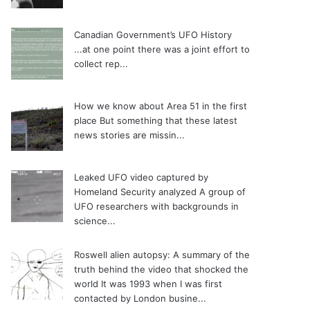
Canadian Government’s UFO History
...at one point there was a joint effort to
collect rep...
How we know about Area 51 in the first
place
But something that these latest
news stories are missin...
Leaked UFO video captured by
Homeland Security analyzed
A group of
UFO researchers with backgrounds in
science...
Roswell alien autopsy: A summary of the
truth behind the video that shocked the
world
It was 1993 when I was first
contacted by London busine...