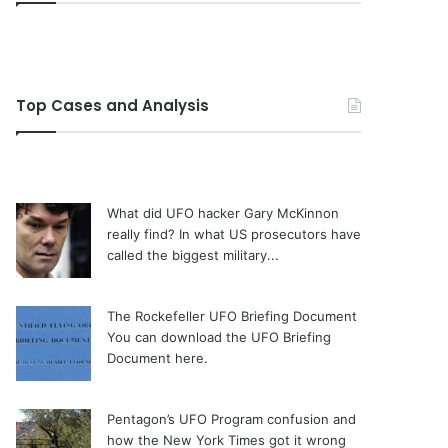
Top Cases and Analysis
What did UFO hacker Gary McKinnon
really find?
In what US prosecutors have
called the biggest military...
The Rockefeller UFO Briefing Document
You can download the UFO Briefing
Document here.
Pentagon’s UFO Program confusion and
how the New York Times got it wrong