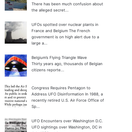
There has been much confusion about
the alleged secret...
UFOs spotted over nuclear plants in
France and Belgium
The French
government is on high alert due to a
large a...
Belgium’s Flying Triangle Wave
Thirty years ago, thousands of Belgian
citizens reporte...
Congress Requires Pentagon to
Address UFO Disinformation
In 1988, a
recently retired U.S. Air Force Office of
Sp...
UFO Encounters over Washington D.C.
UFO sightings over Washington, DC in