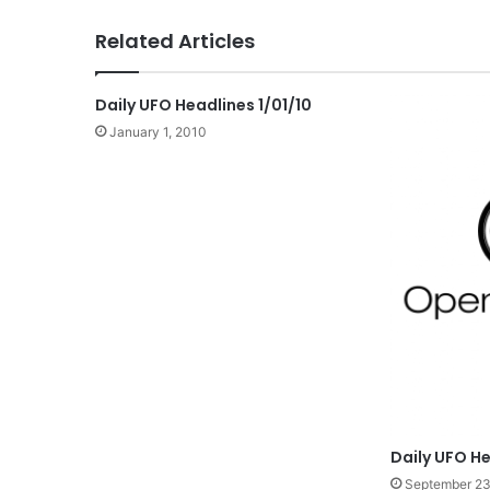
Related Articles
Daily UFO Headlines 1/01/10
January 1, 2010
Daily UFO He
September 23