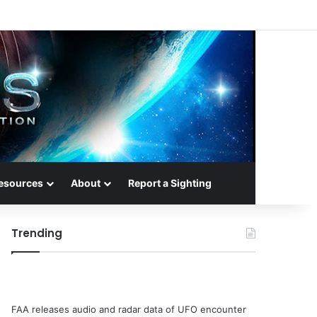
esources
About
Report a Sighting
Trending
FAA releases audio and radar data of UFO encounter