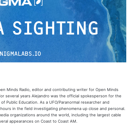
Open Minds Radio, editor and contributing writer for Open Minds
or several years Alejandro was the official spokesperson for the
 of Public Education. As a UFO/Paranormal researcher and
 hours in the field investigating phenomena up close and personal.
dia organizations around the world, including the largest cable
eral appearances on Coast to Coast AM.