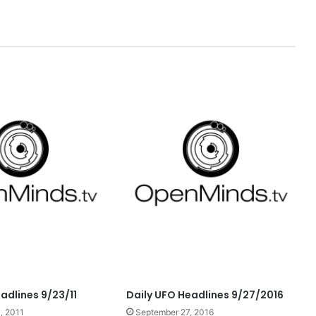
adlines 9/23/11
Daily UFO Headlines 9/27/2016
, 2011
September 27, 2016