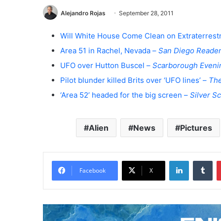
Alejandro Rojas
September 28, 2011
Will White House Come Clean on Extraterrestri
Area 51 in Rachel, Nevada –
San Diego Reade
UFO over Hutton Buscel –
Scarborough Even
Pilot blunder killed Brits over ‘UFO lines’ –
Th
‘Area 52’ headed for the big screen –
Silver S
Alien
News
Pictures
LinkedIn
Tumblr
Facebook
X