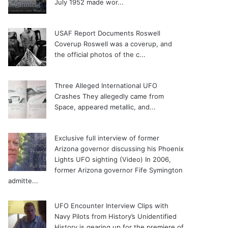
July 1952 made wor...
USAF Report Documents Roswell
Coverup
Roswell was a coverup, and
the official photos of the c...
Three Alleged International UFO
Crashes
They allegedly came from
Space, appeared metallic, and...
Exclusive full interview of former
Arizona governor discussing his Phoenix
Lights UFO sighting (Video)
In 2006,
former Arizona governor Fife Symington
admitte...
UFO Encounter Interview Clips with
Navy Pilots from History’s Unidentified
History is gearing up for the premiere of