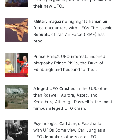
their new UFO...
Military magazine highlights Iranian air
force encounters with UFOs
The Islamic
Republic of Iran Air Force (IRIAF) has
repo...
Prince Philip’s UFO interests inspired
biography
Prince Philip, the Duke of
Edinburgh and husband to the...
Alleged UFO Crashes in the U.S. other
than Roswell: Aurora, Aztec, and
Kecksburg
Although Roswell is the most
famous alleged UFO crash...
Psychologist Carl Jung’s Fascination
with UFOs
Some view Carl Jung as a
UFO debunker, others as a UFO...