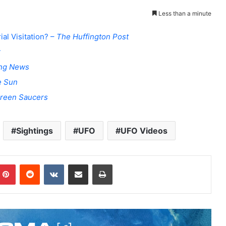
Less than a minute
al Visitation? –
The Huffington Post
r
ing News
e Sun
creen Saucers
Sightings
UFO
UFO Videos
Pinterest
Reddit
VKontakte
Share via Email
Print