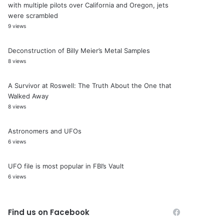
with multiple pilots over California and Oregon, jets
were scrambled
9 views
Deconstruction of Billy Meier’s Metal Samples
8 views
A Survivor at Roswell: The Truth About the One that
Walked Away
8 views
Astronomers and UFOs
6 views
UFO file is most popular in FBI’s Vault
6 views
Find us on Facebook