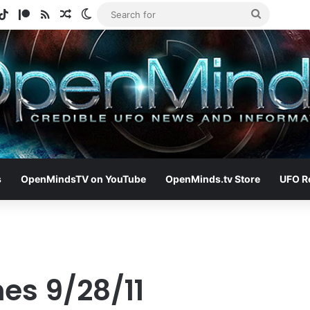
gram
otify
TikTok
Patreon
RSS
Random Article
Switch skin
Search
for
s
OpenMindsTV on YouTube
OpenMinds.tv Store
UFO R
es 9/28/11