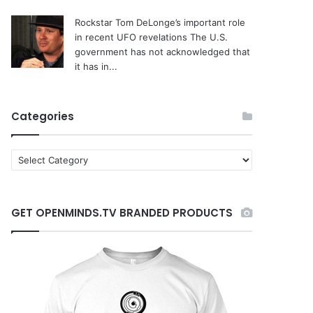
Rockstar Tom DeLonge’s important role
in recent UFO revelations
The U.S.
government has not acknowledged that
it has in...
Categories
C
a
t
e
GET OPENMINDS.TV BRANDED PRODUCTS
g
o
r
i
e
s