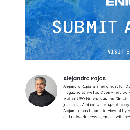
Alejandro Rojas
Alejandro Rojas is a radio host for 
magazine as well as OpenMinds.tv. F
Mutual UFO Network as the Director
journalist, Alejandro has spent many
Alejandro has been interviewed by me
and network news agencies with sev