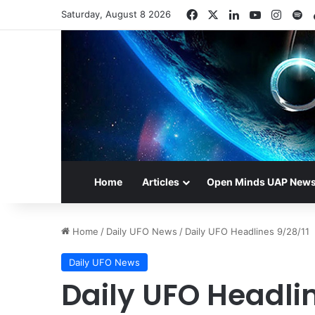
Facebook
X
LinkedIn
YouTube
Insta
Sp
Saturday, August 8 2026
Home
Articles
Open Minds UAP New
Home
/
Daily UFO News
/
Daily UFO Headlines 9/28/11
Daily UFO News
Daily UFO Headlin