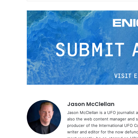
Jason McClellan
Jason McClellan is a UFO journalist
also the web content manager and st
producer of the International UFO 
writer and editor for the now defu