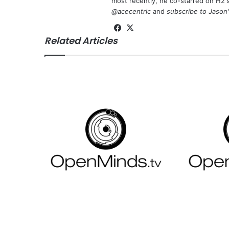
most recently, he co-starred on H2'
@acecentric
and
subscribe to Jason
Fa
X
Related Articles
ce
bo
ok