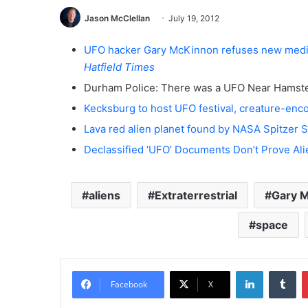
Jason McClellan
July 19, 2012
UFO hacker Gary McKinnon refuses new medica
Hatfield Times
Durham Police: There was a UFO Near Hamste
Kecksburg to host UFO festival, creature-en
Lava red alien planet found by NASA Spitzer
Declassified ‘UFO’ Documents Don’t Prove Ali
aliens
Extraterrestrial
Gary 
space
LinkedIn
Tumblr
Facebook
X