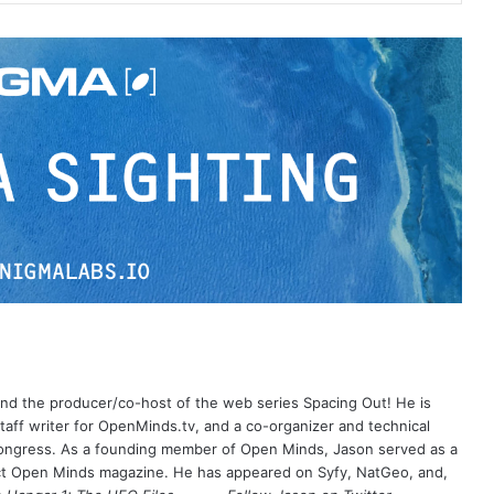
 and the producer/co-host of the web series Spacing Out! He is
aff writer for OpenMinds.tv, and a co-organizer and technical
Congress. As a founding member of Open Minds, Jason served as a
nct Open Minds magazine. He has appeared on Syfy, NatGeo, and,