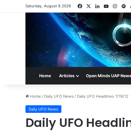
Facebook
X
LinkedIn
YouTube
Insta
Sp
Saturday, August 8 2026
Home
Articles
Open Minds UAP New
Home
/
Daily UFO News
/
Daily UFO Headlines 7/19/12
Daily UFO News
Daily UFO Headlin