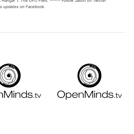
s
Hangar 1: The UFO Files
. ------
Follow Jason on Twitter
's updates on
Facebook
.