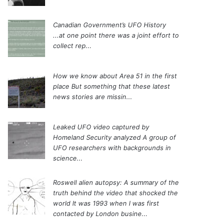
Canadian Government’s UFO History
...at one point there was a joint effort to
collect rep...
How we know about Area 51 in the first
place
But something that these latest
news stories are missin...
Leaked UFO video captured by
Homeland Security analyzed
A group of
UFO researchers with backgrounds in
science...
Roswell alien autopsy: A summary of the
truth behind the video that shocked the
world
It was 1993 when I was first
contacted by London busine...