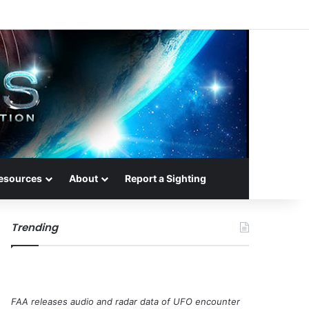
esources
About
Report a Sighting
Trending
FAA releases audio and radar data of UFO encounter