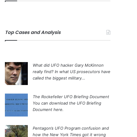
Top Cases and Analysis
What did UFO hacker Gary McKinnon
really find?
In what US prosecutors have
called the biggest military...
The Rockefeller UFO Briefing Document
You can download the UFO Briefing
Document here.
Pentagon’s UFO Program confusion and
how the New York Times got it wrong