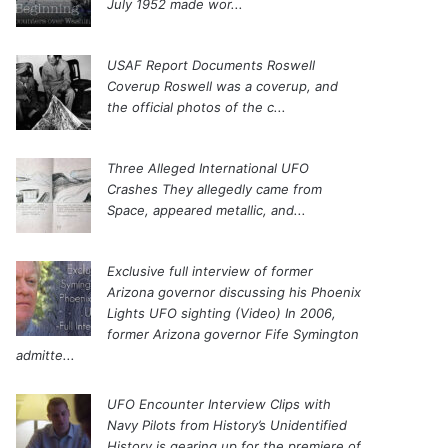
July 1952 made wor...
USAF Report Documents Roswell
Coverup
Roswell was a coverup, and
the official photos of the c...
Three Alleged International UFO
Crashes
They allegedly came from
Space, appeared metallic, and...
Exclusive full interview of former
Arizona governor discussing his Phoenix
Lights UFO sighting (Video)
In 2006,
former Arizona governor Fife Symington
admitte...
UFO Encounter Interview Clips with
Navy Pilots from History’s Unidentified
History is gearing up for the premiere of