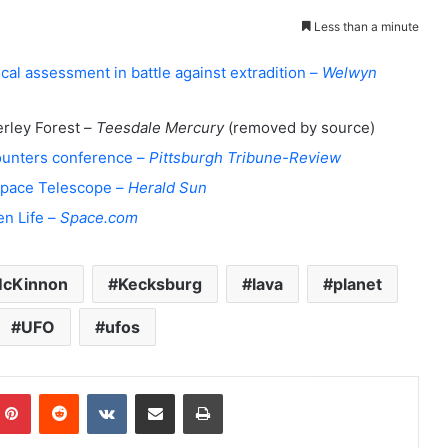
Less than a minute
l assessment in battle against extradition –
Welwyn
rley Forest –
Teesdale Mercury
(removed by source)
counters conference –
Pittsburgh Tribune-Review
 Space Telescope –
Herald Sun
en Life –
Space.com
McKinnon
Kecksburg
lava
planet
UFO
ufos
Pinterest
Reddit
VKontakte
Share via Email
Print