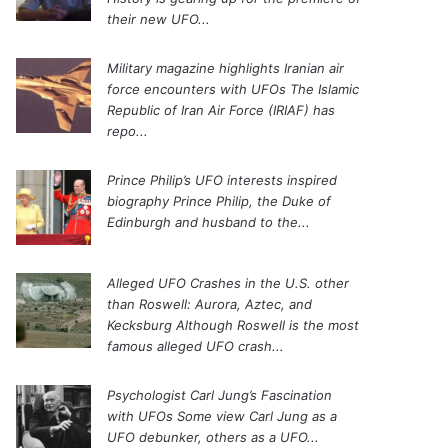
their new UFO...
Military magazine highlights Iranian air
force encounters with UFOs
The Islamic
Republic of Iran Air Force (IRIAF) has
repo...
Prince Philip’s UFO interests inspired
biography
Prince Philip, the Duke of
Edinburgh and husband to the...
Alleged UFO Crashes in the U.S. other
than Roswell: Aurora, Aztec, and
Kecksburg
Although Roswell is the most
famous alleged UFO crash...
Psychologist Carl Jung’s Fascination
with UFOs
Some view Carl Jung as a
UFO debunker, others as a UFO...