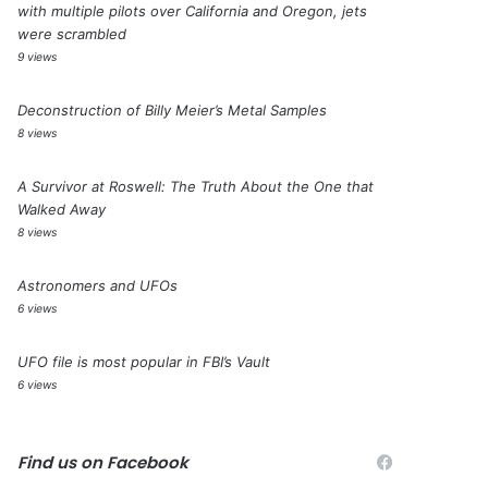
with multiple pilots over California and Oregon, jets
were scrambled
9 views
Deconstruction of Billy Meier’s Metal Samples
8 views
A Survivor at Roswell: The Truth About the One that
Walked Away
8 views
Astronomers and UFOs
6 views
UFO file is most popular in FBI’s Vault
6 views
Find us on Facebook