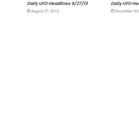
Daily UFO Headlines 8/27/13
Daily UFO He
August 27, 2013
November 30