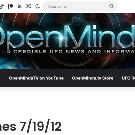
gram
otify
TikTok
Patreon
RSS
Random Article
Switch skin
Search
for
s
OpenMindsTV on YouTube
OpenMinds.tv Store
UFO R
es 7/19/12