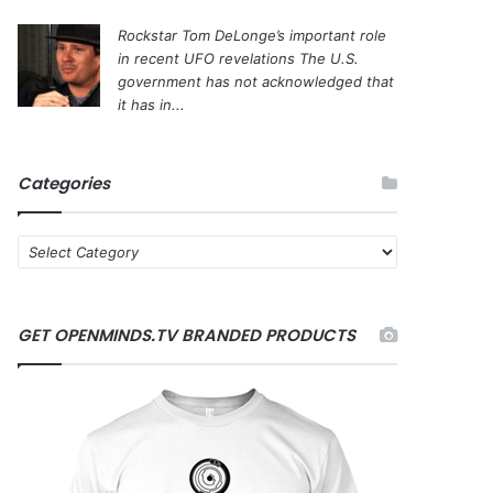
Rockstar Tom DeLonge’s important role
in recent UFO revelations
The U.S.
government has not acknowledged that
it has in...
Categories
C
a
t
e
GET OPENMINDS.TV BRANDED PRODUCTS
g
o
r
i
e
s