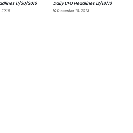
adlines 11/30/2016
Daily UFO Headlines 12/18/13
, 2016
December 18, 2013