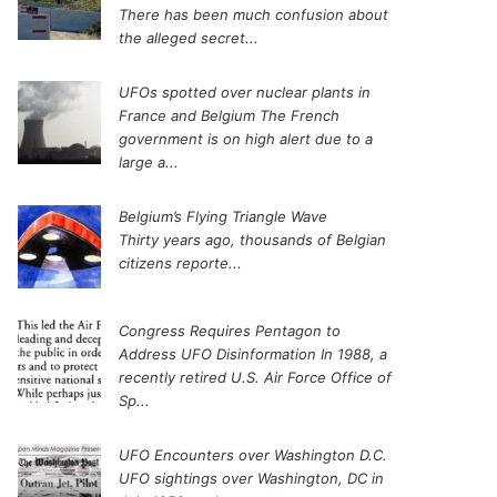
There has been much confusion about
the alleged secret...
UFOs spotted over nuclear plants in
France and Belgium
The French
government is on high alert due to a
large a...
Belgium’s Flying Triangle Wave
Thirty years ago, thousands of Belgian
citizens reporte...
Congress Requires Pentagon to
Address UFO Disinformation
In 1988, a
recently retired U.S. Air Force Office of
Sp...
UFO Encounters over Washington D.C.
UFO sightings over Washington, DC in