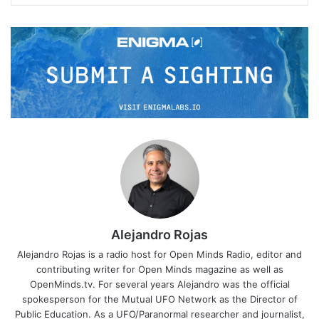
Alejandro Rojas
Alejandro Rojas is a radio host for Open Minds Radio, editor and
contributing writer for Open Minds magazine as well as
OpenMinds.tv. For several years Alejandro was the official
spokesperson for the Mutual UFO Network as the Director of
Public Education. As a UFO/Paranormal researcher and journalist,