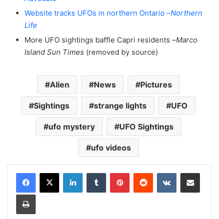
Website tracks UFOs in northern Ontario –
Northern
Life
More UFO sightings baffle Capri residents –
Marco
Island Sun Times
(removed by source)
Alien
News
Pictures
Sightings
strange lights
UFO
ufo mystery
UFO Sightings
ufo videos
LinkedIn
Tumblr
Pinterest
Reddit
VKontakte
Share via Email
Print