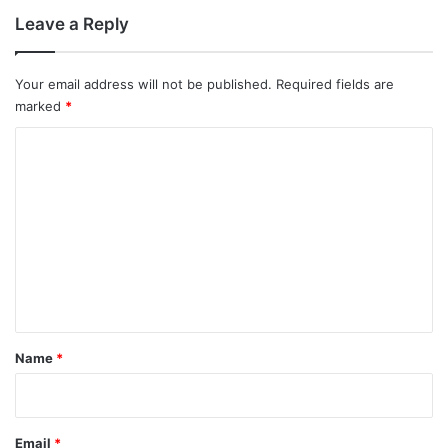
Leave a Reply
Your email address will not be published.
Required fields are
marked
*
C
o
m
m
e
n
t
*
Name
*
Email
*