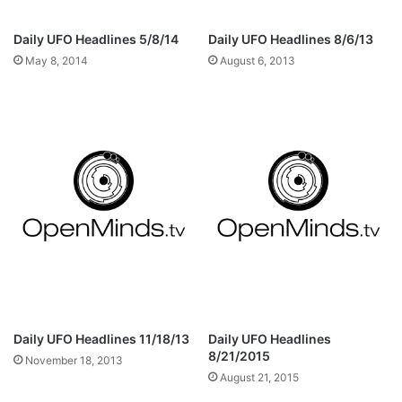
Daily UFO Headlines 5/8/14
Daily UFO Headlines 8/6/13
May 8, 2014
August 6, 2013
Daily UFO Headlines 11/18/13
Daily UFO Headlines
8/21/2015
November 18, 2013
August 21, 2015