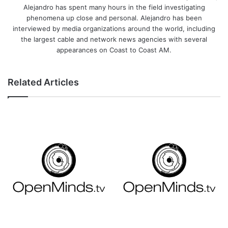
Alejandro has spent many hours in the field investigating
phenomena up close and personal. Alejandro has been
interviewed by media organizations around the world, including
the largest cable and network news agencies with several
appearances on Coast to Coast AM.
Related Articles