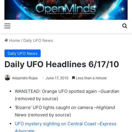
Menu
S
Home
/
Daily UFO News
Daily UFO News
Daily UFO Headlines 6/17/10
Alejandro Rojas
June 17, 2010
Less than a minute
WANSTEAD: Orange UFO spotted again –
Guardian
(removed by source)
‘Bizarre’ UFO lights caught on camera –
Highland
News
(removed by source)
UFO mystery sighting on Central Coast –
Express
Advocate