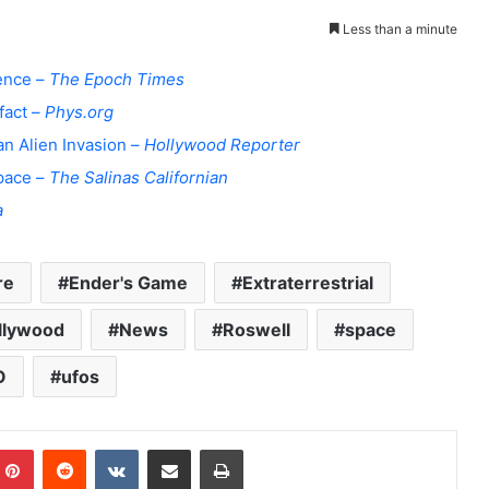
Less than a minute
dence –
The Epoch Times
fact –
Phys.org
an Alien Invasion –
Hollywood Reporter
space –
The Salinas Californian
a
re
Ender's Game
Extraterrestrial
llywood
News
Roswell
space
O
ufos
Pinterest
Reddit
VKontakte
Share via Email
Print