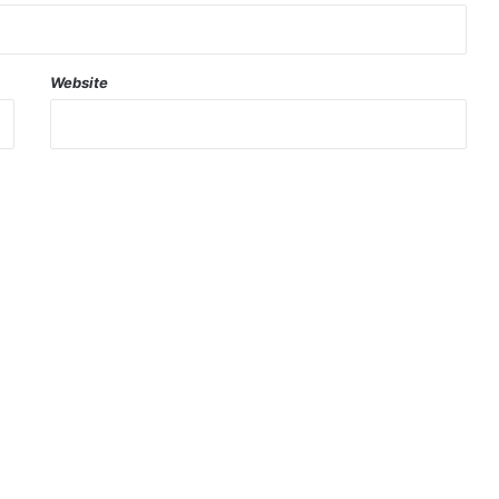
Website