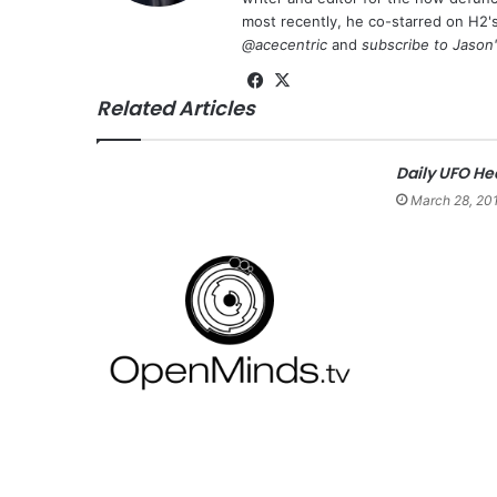
most recently, he co-starred on H2'
@acecentric
and
subscribe to Jason
Fa
X
Related Articles
ce
bo
ok
Daily UFO He
March 28, 20