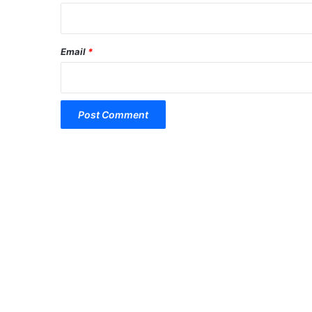
Email
*