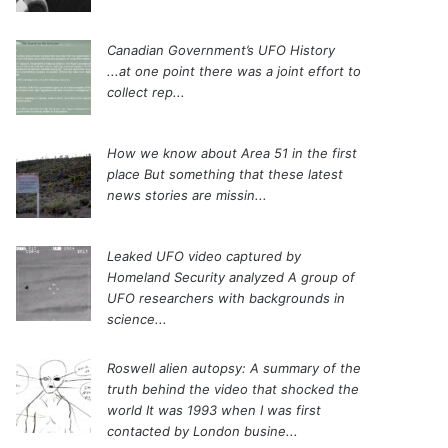
Canadian Government’s UFO History
...at one point there was a joint effort to
collect rep...
How we know about Area 51 in the first
place
But something that these latest
news stories are missin...
Leaked UFO video captured by
Homeland Security analyzed
A group of
UFO researchers with backgrounds in
science...
Roswell alien autopsy: A summary of the
truth behind the video that shocked the
world
It was 1993 when I was first
contacted by London busine...