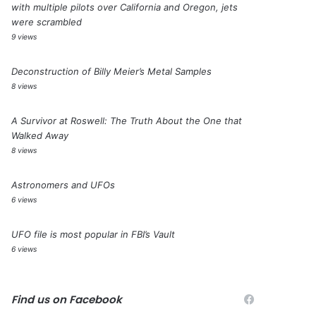
with multiple pilots over California and Oregon, jets
were scrambled
9 views
Deconstruction of Billy Meier’s Metal Samples
8 views
A Survivor at Roswell: The Truth About the One that
Walked Away
8 views
Astronomers and UFOs
6 views
UFO file is most popular in FBI’s Vault
6 views
Find us on Facebook