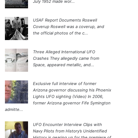
July 1952 made wor...
USAF Report Documents Roswell
Coverup
Roswell was a coverup, and
the official photos of the c...
Three Alleged International UFO
Crashes
They allegedly came from
Space, appeared metallic, and...
Exclusive full interview of former
Arizona governor discussing his Phoenix
Lights UFO sighting (Video)
In 2006,
former Arizona governor Fife Symington
admitte...
UFO Encounter Interview Clips with
Navy Pilots from History’s Unidentified
History is gearing up for the premiere of