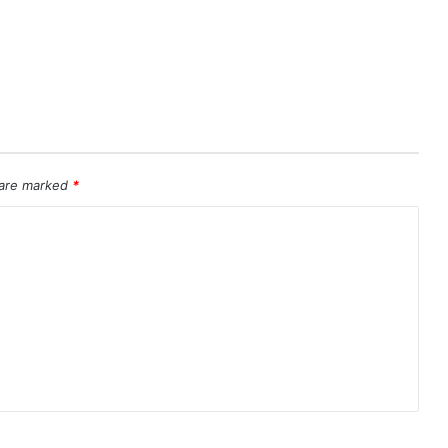
 are marked
*