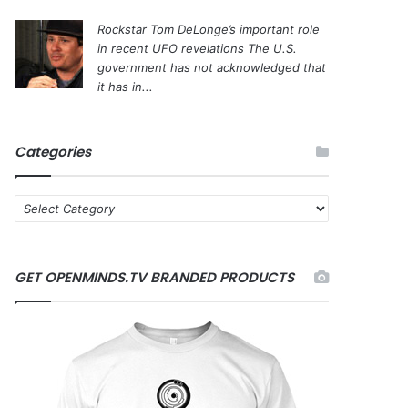
Rockstar Tom DeLonge’s important role
in recent UFO revelations
The U.S.
government has not acknowledged that
it has in...
Categories
C
a
t
e
GET OPENMINDS.TV BRANDED PRODUCTS
g
o
r
i
e
s