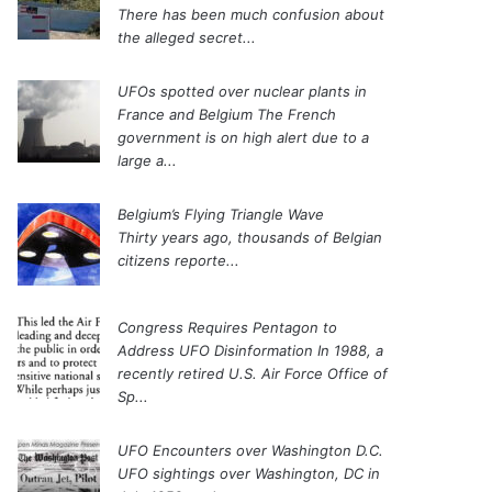
There has been much confusion about
the alleged secret...
UFOs spotted over nuclear plants in
France and Belgium
The French
government is on high alert due to a
large a...
Belgium’s Flying Triangle Wave
Thirty years ago, thousands of Belgian
citizens reporte...
Congress Requires Pentagon to
Address UFO Disinformation
In 1988, a
recently retired U.S. Air Force Office of
Sp...
UFO Encounters over Washington D.C.
UFO sightings over Washington, DC in