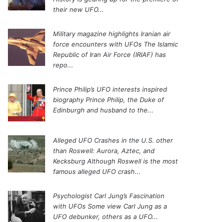
their new UFO...
Military magazine highlights Iranian air
force encounters with UFOs
The Islamic
Republic of Iran Air Force (IRIAF) has
repo...
Prince Philip’s UFO interests inspired
biography
Prince Philip, the Duke of
Edinburgh and husband to the...
Alleged UFO Crashes in the U.S. other
than Roswell: Aurora, Aztec, and
Kecksburg
Although Roswell is the most
famous alleged UFO crash...
Psychologist Carl Jung’s Fascination
with UFOs
Some view Carl Jung as a
UFO debunker, others as a UFO...