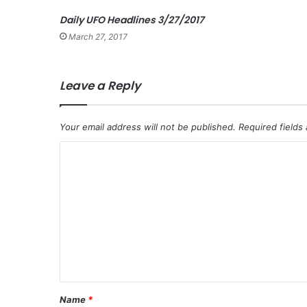
Daily UFO Headlines 3/27/2017
March 27, 2017
Leave a Reply
Your email address will not be published.
Required fields
C
o
m
m
e
n
t
*
Name
*