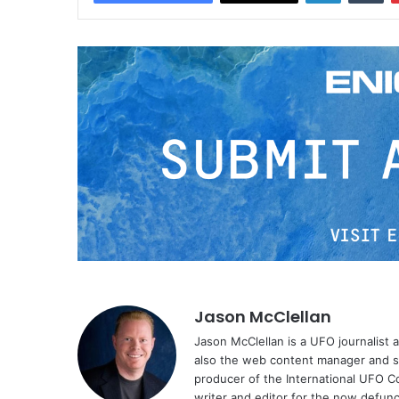
Jason McClellan
Jason McClellan is a UFO journalist
also the web content manager and st
producer of the International UFO 
writer and editor for the now defu