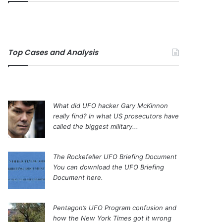
Top Cases and Analysis
What did UFO hacker Gary McKinnon
really find?
In what US prosecutors have
called the biggest military...
The Rockefeller UFO Briefing Document
You can download the UFO Briefing
Document here.
Pentagon’s UFO Program confusion and
how the New York Times got it wrong