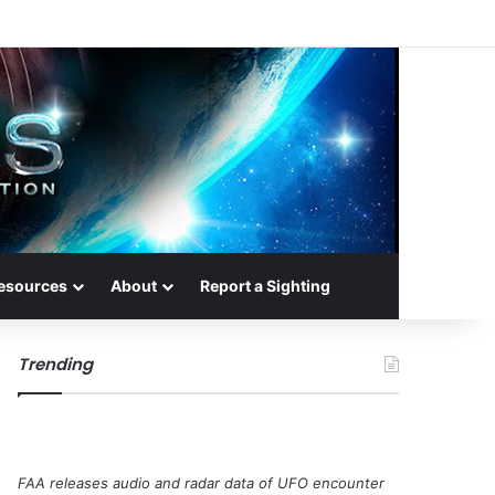
esources
About
Report a Sighting
Trending
FAA releases audio and radar data of UFO encounter