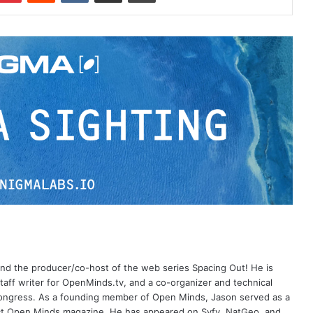
 and the producer/co-host of the web series Spacing Out! He is
aff writer for OpenMinds.tv, and a co-organizer and technical
Congress. As a founding member of Open Minds, Jason served as a
nct Open Minds magazine. He has appeared on Syfy, NatGeo, and,