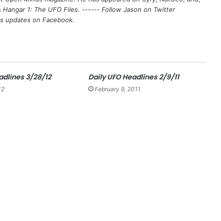
s
Hangar 1: The UFO Files
. ------
Follow Jason on Twitter
's updates on
Facebook
.
adlines 3/28/12
Daily UFO Headlines 2/9/11
12
February 9, 2011