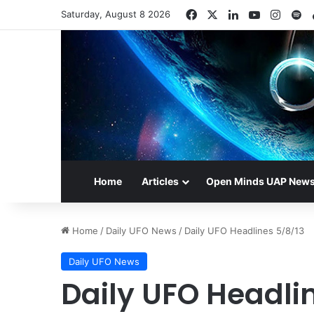
Facebook
X
LinkedIn
YouTube
Insta
Sp
Saturday, August 8 2026
Home
Articles
Open Minds UAP New
Home
/
Daily UFO News
/
Daily UFO Headlines 5/8/13
Daily UFO News
Daily UFO Headli