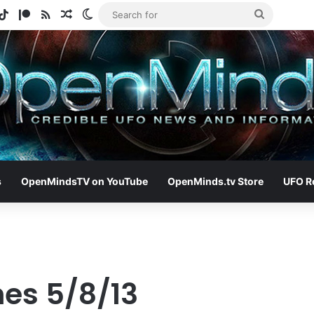
gram
otify
TikTok
Patreon
RSS
Random Article
Switch skin
Search
for
s
OpenMindsTV on YouTube
OpenMinds.tv Store
UFO R
nes 5/8/13