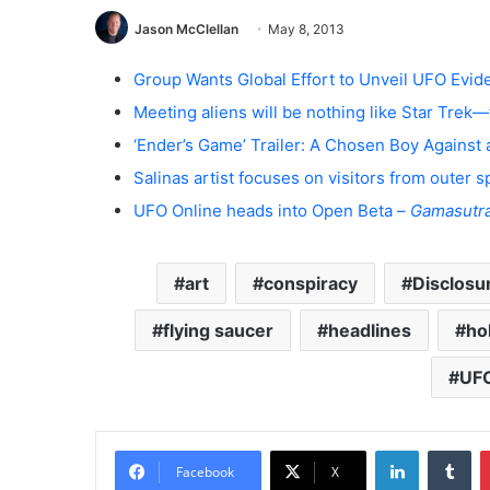
Jason McClellan
May 8, 2013
Group Wants Global Effort to Unveil UFO Evi
Meeting aliens will be nothing like Star Trek—
‘Ender’s Game’ Trailer: A Chosen Boy Against 
Salinas artist focuses on visitors from outer 
UFO Online heads into Open Beta –
Gamasutr
art
conspiracy
Disclosu
flying saucer
headlines
ho
UF
LinkedIn
Tumblr
Facebook
X