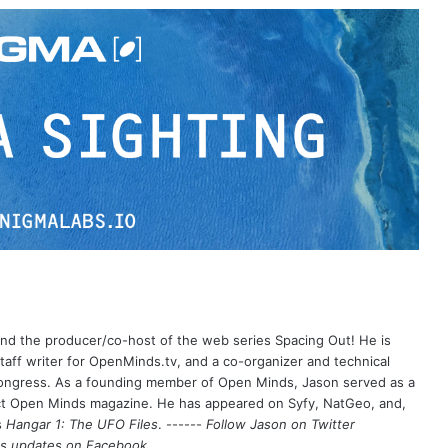
 and the producer/co-host of the web series Spacing Out! He is
aff writer for OpenMinds.tv, and a co-organizer and technical
Congress. As a founding member of Open Minds, Jason served as a
nct Open Minds magazine. He has appeared on Syfy, NatGeo, and,
s
Hangar 1: The UFO Files
. ------
Follow Jason on Twitter
's updates on
Facebook
.