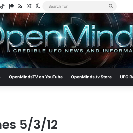
gram
potify
TikTok
Patreon
RSS
Random Article
Switch skin
Search
for
s
OpenMindsTV on YouTube
OpenMinds.tv Store
UFO R
nes 5/3/12