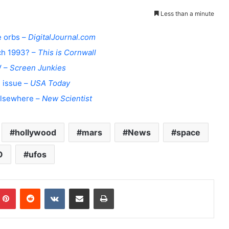
Less than a minute
e orbs –
DigitalJournal.com
ch 1993? –
This is Cornwall
V –
Screen Junkies
d issue –
USA Today
 elsewhere –
New Scientist
hollywood
mars
News
space
O
ufos
Pinterest
Reddit
VKontakte
Share via Email
Print