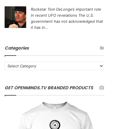
Rockstar Tom DeLonge’s important role
in recent UFO revelations
The U.S.
government has not acknowledged that
it has in...
Categories
C
a
t
e
GET OPENMINDS.TV BRANDED PRODUCTS
g
o
r
i
e
s