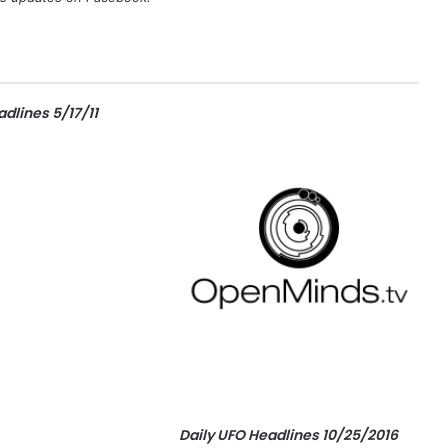
dlines 5/17/11
Daily UFO Headlines 10/25/2016