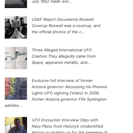
July 1952 made wor...
USAF Report Documents Roswell
Coverup
Roswell was a coverup, and
the official photos of the c...
Three Alleged International UFO
Crashes
They allegedly came from
Space, appeared metallic, and...
Exclusive full interview of former
Arizona governor discussing his Phoenix
Lights UFO sighting (Video)
In 2006,
former Arizona governor Fife Symington
admitte...
UFO Encounter Interview Clips with
Navy Pilots from History’s Unidentified
History is gearing up for the premiere of