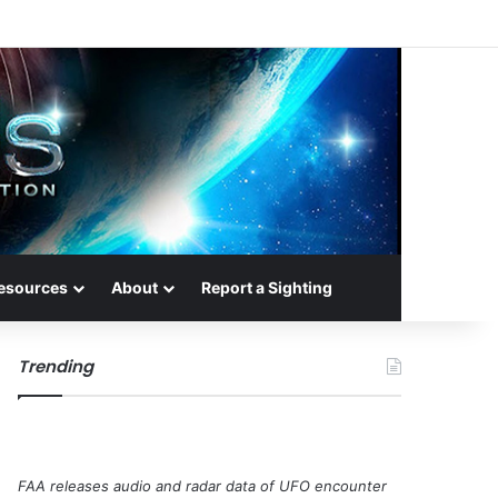
esources
About
Report a Sighting
Trending
FAA releases audio and radar data of UFO encounter