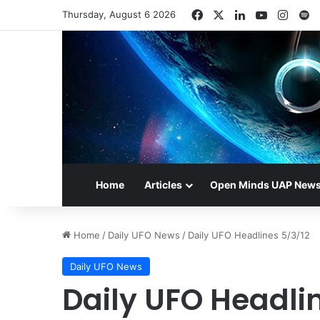
Facebook
X
LinkedIn
YouTube
Insta
S
Thursday, August 6 2026
Home
Articles
Open Minds UAP New
Home
/
Daily UFO News
/
Daily UFO Headlines 5/3/12
Daily UFO News
Daily UFO Headli