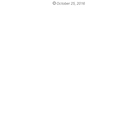
October 25, 2016