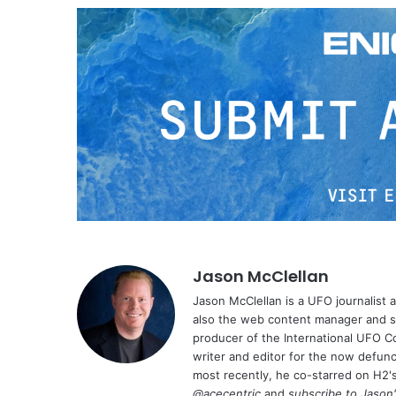
Jason McClellan
Jason McClellan is a UFO journalist
also the web content manager and st
producer of the International UFO 
writer and editor for the now defu
most recently, he co-starred on H2'
@acecentric
and
subscribe to Jason