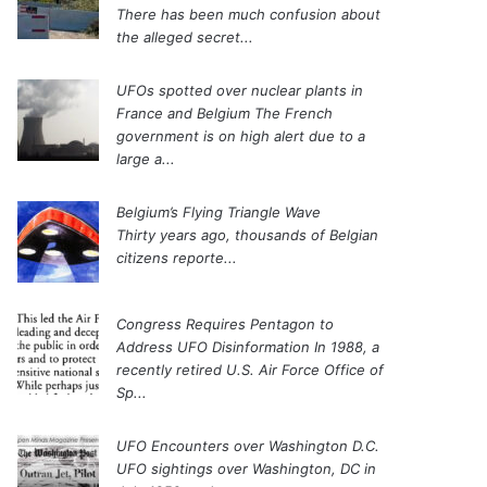
There has been much confusion about
the alleged secret...
UFOs spotted over nuclear plants in
France and Belgium
The French
government is on high alert due to a
large a...
Belgium’s Flying Triangle Wave
Thirty years ago, thousands of Belgian
citizens reporte...
Congress Requires Pentagon to
Address UFO Disinformation
In 1988, a
recently retired U.S. Air Force Office of
Sp...
UFO Encounters over Washington D.C.
UFO sightings over Washington, DC in