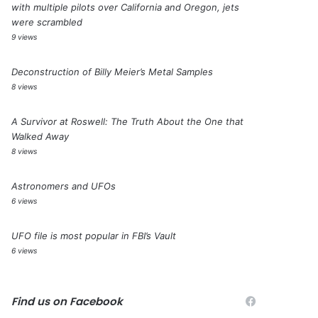
with multiple pilots over California and Oregon, jets
were scrambled
9 views
Deconstruction of Billy Meier’s Metal Samples
8 views
A Survivor at Roswell: The Truth About the One that
Walked Away
8 views
Astronomers and UFOs
6 views
UFO file is most popular in FBI’s Vault
6 views
Find us on Facebook