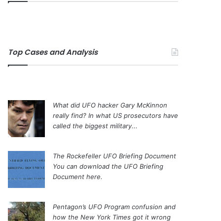
Top Cases and Analysis
What did UFO hacker Gary McKinnon
really find?
In what US prosecutors have
called the biggest military...
The Rockefeller UFO Briefing Document
You can download the UFO Briefing
Document here.
Pentagon’s UFO Program confusion and
how the New York Times got it wrong