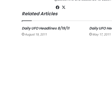
Fa
X
Related Articles
ce
bo
ok
Daily UFO Headlines 8/19/11
Daily UFO Hea
August 19, 2011
May 17, 2011