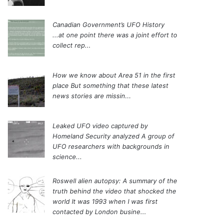
Canadian Government’s UFO History
...at one point there was a joint effort to
collect rep...
How we know about Area 51 in the first
place
But something that these latest
news stories are missin...
Leaked UFO video captured by
Homeland Security analyzed
A group of
UFO researchers with backgrounds in
science...
Roswell alien autopsy: A summary of the
truth behind the video that shocked the
world
It was 1993 when I was first
contacted by London busine...