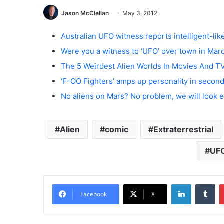
Jason McClellan
May 3, 2012
Australian UFO witness reports intelligent-lik
Were you a witness to ‘UFO’ over town in Mar
The 5 Weirdest Alien Worlds In Movies And T
‘F-OO Fighters’ amps up personality in secon
No aliens on Mars? No problem, we will look
Alien
comic
Extraterrestrial
UF
LinkedIn
Tumblr
Facebook
X