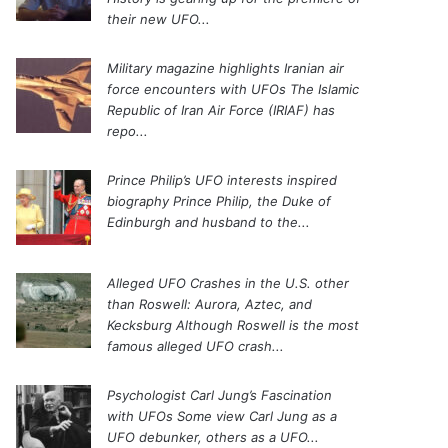
their new UFO...
Military magazine highlights Iranian air
force encounters with UFOs
The Islamic
Republic of Iran Air Force (IRIAF) has
repo...
Prince Philip’s UFO interests inspired
biography
Prince Philip, the Duke of
Edinburgh and husband to the...
Alleged UFO Crashes in the U.S. other
than Roswell: Aurora, Aztec, and
Kecksburg
Although Roswell is the most
famous alleged UFO crash...
Psychologist Carl Jung’s Fascination
with UFOs
Some view Carl Jung as a
UFO debunker, others as a UFO...