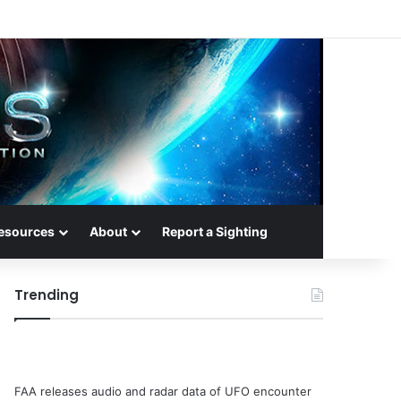
esources
About
Report a Sighting
Trending
FAA releases audio and radar data of UFO encounter