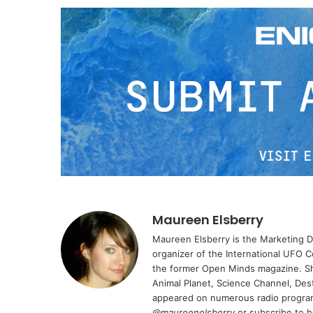
Maureen Elsberry
Maureen Elsberry is the Marketing D
organizer of the International UFO C
the former Open Minds magazine. Sh
Animal Planet, Science Channel, Des
appeared on numerous radio program
@maureenelsberry
or subscribe to 