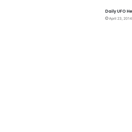
Daily UFO H
April 23, 2014