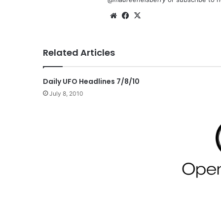
We
Fa
X
bsi
ce
te
bo
Related Articles
ok
Daily UFO Headlines 7/8/10
July 8, 2010