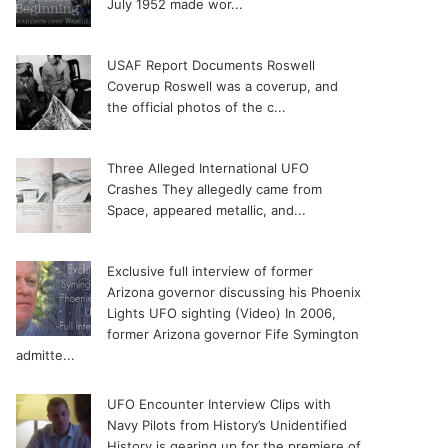
July 1952 made wor...
USAF Report Documents Roswell
Coverup
Roswell was a coverup, and
the official photos of the c...
Three Alleged International UFO
Crashes
They allegedly came from
Space, appeared metallic, and...
Exclusive full interview of former
Arizona governor discussing his Phoenix
Lights UFO sighting (Video)
In 2006,
former Arizona governor Fife Symington
admitte...
UFO Encounter Interview Clips with
Navy Pilots from History’s Unidentified
History is gearing up for the premiere of