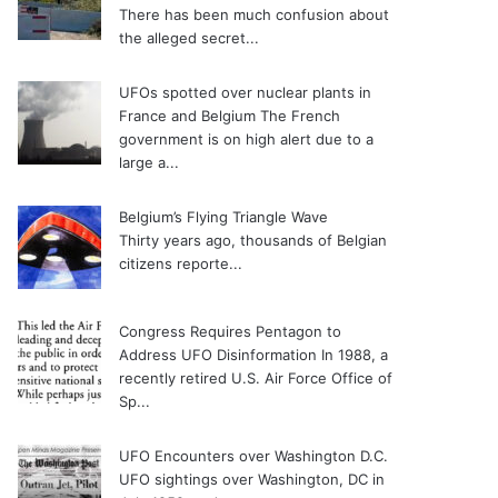
There has been much confusion about
the alleged secret...
UFOs spotted over nuclear plants in
France and Belgium
The French
government is on high alert due to a
large a...
Belgium’s Flying Triangle Wave
Thirty years ago, thousands of Belgian
citizens reporte...
Congress Requires Pentagon to
Address UFO Disinformation
In 1988, a
recently retired U.S. Air Force Office of
Sp...
UFO Encounters over Washington D.C.
UFO sightings over Washington, DC in