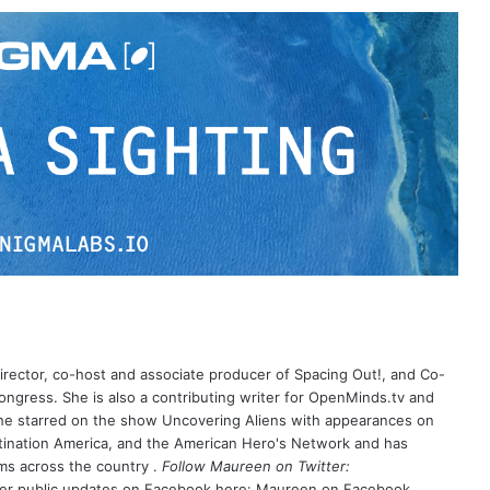
irector, co-host and associate producer of Spacing Out!, and Co-
ongress. She is also a contributing writer for OpenMinds.tv and
e starred on the show Uncovering Aliens with appearances on
tination America, and the American Hero's Network and has
s across the country .
Follow Maureen on Twitter:
her public updates on Facebook here:
Maureen on Facebook