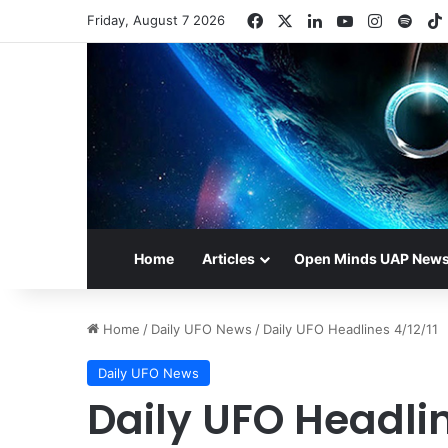
Facebook
X
LinkedIn
YouTube
Instagr
Spot
Friday, August 7 2026
Home
Articles
Open Minds UAP New
Home
/
Daily UFO News
/
Daily UFO Headlines 4/12/11
Daily UFO News
Daily UFO Headlin