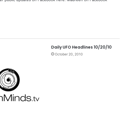
Daily UFO Headlines 10/20/10
October 20, 2010