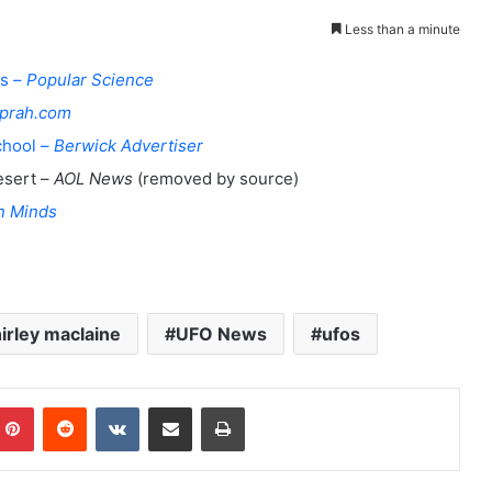
Less than a minute
es –
Popular Science
prah.com
chool –
Berwick Advertiser
esert –
AOL News
(removed by source)
n Minds
irley maclaine
UFO News
ufos
Pinterest
Reddit
VKontakte
Share via Email
Print