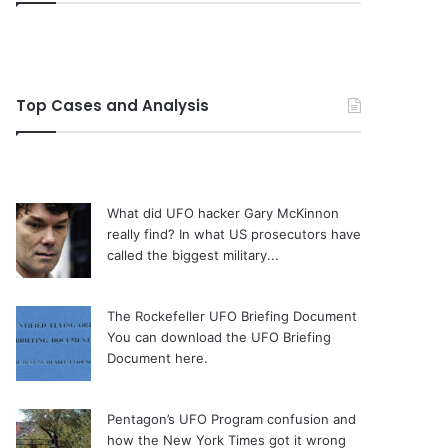
Top Cases and Analysis
What did UFO hacker Gary McKinnon
really find?
In what US prosecutors have
called the biggest military...
The Rockefeller UFO Briefing Document
You can download the UFO Briefing
Document here.
Pentagon’s UFO Program confusion and
how the New York Times got it wrong