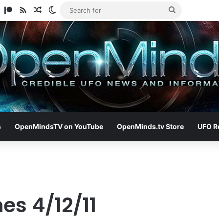
am
ify
TikTok
Patreon
RSS
Random Article
Switch skin
Search
for
s
OpenMindsTV on YouTube
OpenMinds.tv Store
UFO R
es 4/12/11