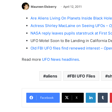
Maureen Elsberry
April 12, 2011
Are Aliens Living On Planets Inside Black Hol
Actress Shirley MacLaine on Seeing UFOs –
O
NASA reply leaves pupils starstruck at First S
UFO Motel Soon to Be Landing in California D
Old FBI UFO files find renewed interest –
Ope
Read more
UFO News headlines
.
aliens
FBI UFO Files
sh
LinkedIn
Tumblr
Facebook
X