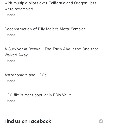
with multiple pilots over California and Oregon, jets
were scrambled
9 views
Deconstruction of Billy Meier’s Metal Samples
8 views
A Survivor at Roswell: The Truth About the One that
Walked Away
8 views
Astronomers and UFOs
6 views
UFO file is most popular in FBI’s Vault
6 views
Find us on Facebook