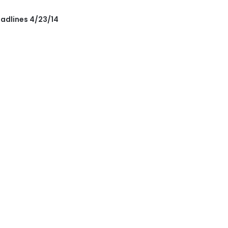
eadlines 4/23/14