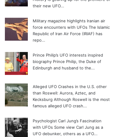
their new UFO...
Military magazine highlights Iranian air
force encounters with UFOs
The Islamic
Republic of Iran Air Force (IRIAF) has
repo...
Prince Philip’s UFO interests inspired
biography
Prince Philip, the Duke of
Edinburgh and husband to the...
Alleged UFO Crashes in the U.S. other
than Roswell: Aurora, Aztec, and
Kecksburg
Although Roswell is the most
famous alleged UFO crash...
Psychologist Carl Jung’s Fascination
with UFOs
Some view Carl Jung as a
UFO debunker, others as a UFO...