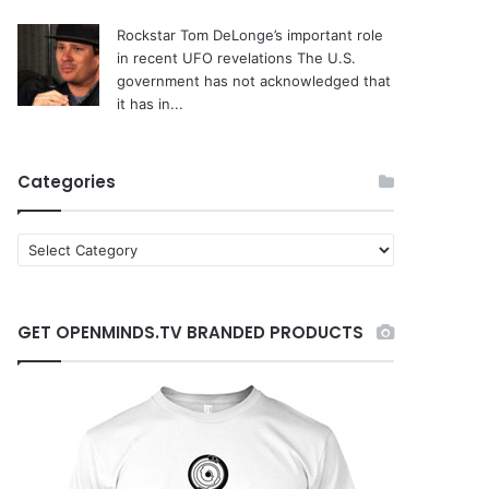
Rockstar Tom DeLonge’s important role
in recent UFO revelations
The U.S.
government has not acknowledged that
it has in...
Categories
C
a
t
e
GET OPENMINDS.TV BRANDED PRODUCTS
g
o
r
i
e
s