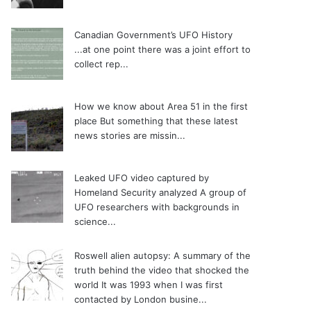
Canadian Government’s UFO History
...at one point there was a joint effort to
collect rep...
How we know about Area 51 in the first
place
But something that these latest
news stories are missin...
Leaked UFO video captured by
Homeland Security analyzed
A group of
UFO researchers with backgrounds in
science...
Roswell alien autopsy: A summary of the
truth behind the video that shocked the
world
It was 1993 when I was first
contacted by London busine...