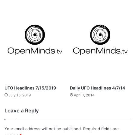
UFO Headlines 7/15/2019
Daily UFO Headlines 4/7/14
July 15, 2019
April 7, 2014
Leave a Reply
Your email address will not be published.
Required fields are