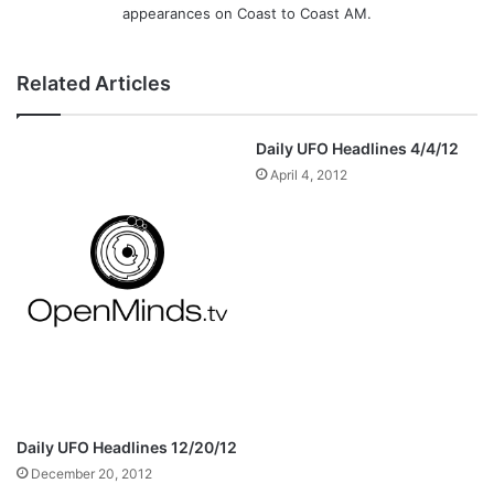
appearances on Coast to Coast AM.
Related Articles
Daily UFO Headlines 4/4/12
April 4, 2012
Daily UFO Headlines 12/20/12
December 20, 2012