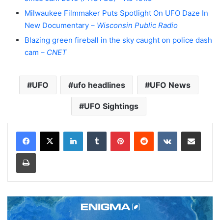
Milwaukee Filmmaker Puts Spotlight On UFO Daze In
New Documentary –
Wisconsin Public Radio
Blazing green fireball in the sky caught on police dash
cam –
CNET
UFO
ufo headlines
UFO News
UFO Sightings
LinkedIn
Tumblr
Pinterest
Reddit
VKontakte
Share via Email
Print