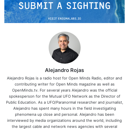
Alejandro Rojas
Alejandro Rojas is a radio host for Open Minds Radio, editor and
contributing writer for Open Minds magazine as well as
OpenMinds.tv. For several years Alejandro was the official
spokesperson for the Mutual UFO Network as the Director of
Public Education. As a UFO/Paranormal researcher and journalist,
Alejandro has spent many hours in the field investigating
phenomena up close and personal. Alejandro has been
interviewed by media organizations around the world, including
the largest cable and network news agencies with several