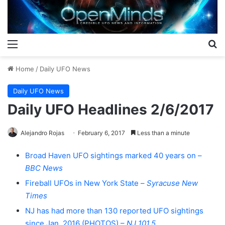
Menu
S
Home
/
Daily UFO News
Daily UFO News
Daily UFO Headlines 2/6/2017
Alejandro Rojas
February 6, 2017
Less than a minute
Broad Haven UFO sightings marked 40 years on –
BBC News
Fireball UFOs in New York State –
Syracuse New
Times
NJ has had more than 130 reported UFO sightings
since Jan. 2016 (PHOTOS) –
NJ 101.5