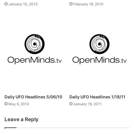
January 10, 2013
February 18, 2010
Daily UFO Headlines 5/06/10
Daily UFO Headlines 1/18/11
May 6, 2010
January 18, 2011
Leave a Reply