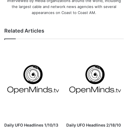
interviewed by media organizations around the world, including
the largest cable and network news agencies with several
appearances on Coast to Coast AM.
Related Articles
Daily UFO Headlines 1/10/13
Daily UFO Headlines 2/18/10