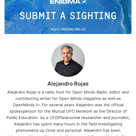
Alejandro Rojas
Alejandro Rojas is a radio host for Open Minds Radio, editor and
contributing writer for Open Minds magazine as well as
OpenMinds.tv. For several years Alejandro was the official
spokesperson for the Mutual UFO Network as the Director of
Public Education. As a UFO/Paranormal researcher and journalist,
Alejandro has spent many hours in the field investigating
phenomena up close and personal. Alejandro has been