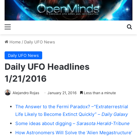
Menu
S
Home
/
Daily UFO News
Daily UFO News
Daily UFO Headlines
1/21/2016
Alejandro Rojas
January 21, 2016
Less than a minute
The Answer to the Fermi Paradox? –“Extraterrestrial
Life Likely to Become Extinct Quickly” –
Daily Galaxy
Some ideas about digging –
Sarasota Herald-Tribune
How Astronomers Will Solve the ‘Alien Megastructure’