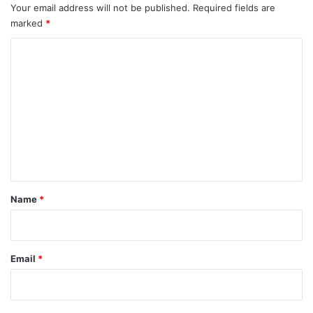
Your email address will not be published.
Required fields are
marked
*
C
o
m
m
e
n
t
*
Name
*
Email
*