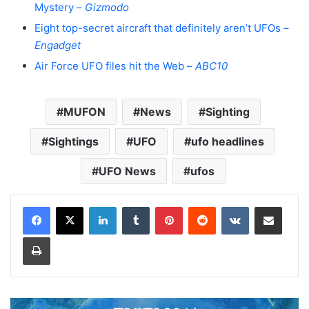
Mystery –
Gizmodo
Eight top-secret aircraft that definitely aren’t UFOs –
Engadget
Air Force UFO files hit the Web –
ABC10
MUFON
News
Sighting
Sightings
UFO
ufo headlines
UFO News
ufos
LinkedIn
Tumblr
Pinterest
Reddit
VKontakte
Share via Email
Print