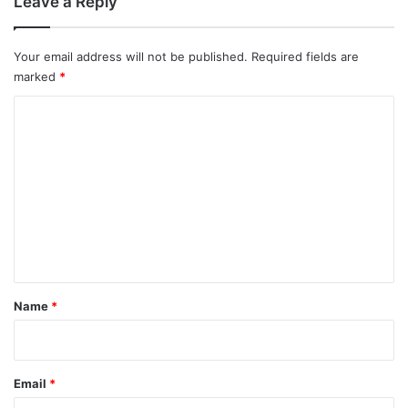
Leave a Reply
Your email address will not be published.
Required fields are
marked
*
C
o
m
m
e
n
t
*
Name
*
Email
*