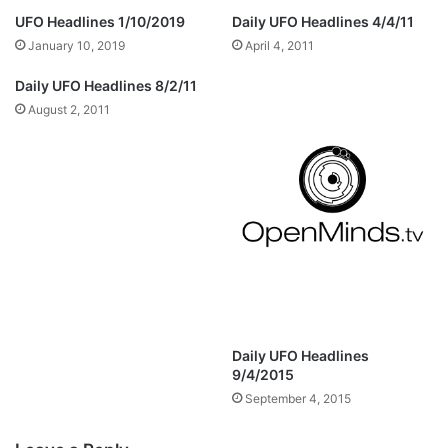
UFO Headlines 1/10/2019
Daily UFO Headlines 4/4/11
January 10, 2019
April 4, 2011
Daily UFO Headlines 8/2/11
August 2, 2011
Daily UFO Headlines
9/4/2015
September 4, 2015