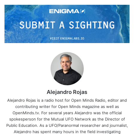
Alejandro Rojas
Alejandro Rojas is a radio host for Open Minds Radio, editor and
contributing writer for Open Minds magazine as well as
OpenMinds.tv. For several years Alejandro was the official
spokesperson for the Mutual UFO Network as the Director of
Public Education. As a UFO/Paranormal researcher and journalist,
Alejandro has spent many hours in the field investigating