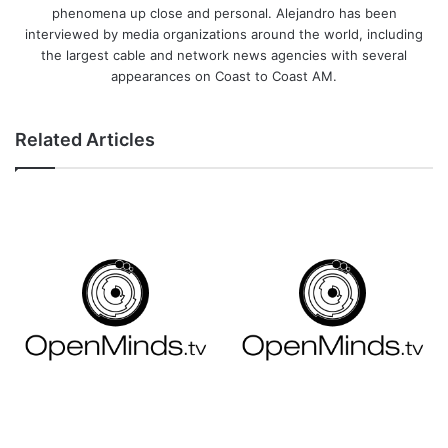
phenomena up close and personal. Alejandro has been
interviewed by media organizations around the world, including
the largest cable and network news agencies with several
appearances on Coast to Coast AM.
Related Articles