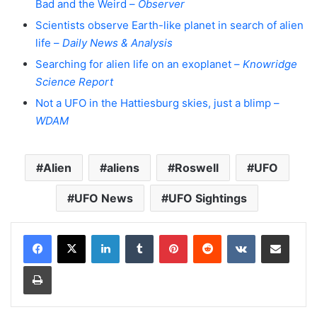
Bad and the Weird –
Observer
Scientists observe Earth-like planet in search of alien
life –
Daily News & Analysis
Searching for alien life on an exoplanet –
Knowridge
Science Report
Not a UFO in the Hattiesburg skies, just a blimp –
WDAM
Alien
aliens
Roswell
UFO
UFO News
UFO Sightings
LinkedIn
Tumblr
Pinterest
Reddit
VKontakte
Share via Email
Print