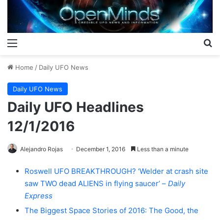
Menu
S
Home
/
Daily UFO News
Daily UFO News
Daily UFO Headlines
12/1/2016
Alejandro Rojas
December 1, 2016
Less than a minute
Roswell UFO BREAKTHROUGH? ‘Welder at crash site
saw TWO dead ALIENS in flying saucer’ –
Daily
Express
The Biggest Space Stories of 2016: The Good, the